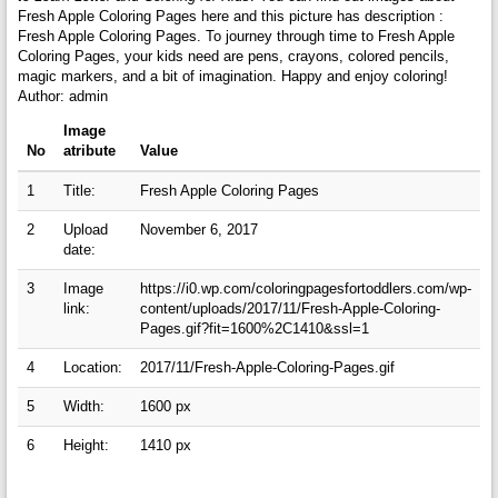
Fresh Apple Coloring Pages here and this picture has description :
Fresh Apple Coloring Pages. To journey through time to Fresh Apple
Coloring Pages, your kids need are pens, crayons, colored pencils,
magic markers, and a bit of imagination. Happy and enjoy coloring!
Author: admin
Image
No
atribute
Value
1
Title:
Fresh Apple Coloring Pages
2
Upload
November 6, 2017
date:
3
Image
https://i0.wp.com/coloringpagesfortoddlers.com/wp-
link:
content/uploads/2017/11/Fresh-Apple-Coloring-
Pages.gif?fit=1600%2C1410&ssl=1
4
Location:
2017/11/Fresh-Apple-Coloring-Pages.gif
5
Width:
1600 px
6
Height:
1410 px