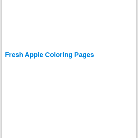
Fresh Apple Coloring Pages