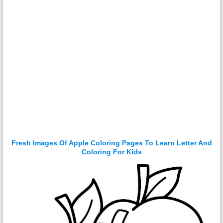
Fresh Images Of Apple Coloring Pages To Learn Letter And
Coloring For Kids