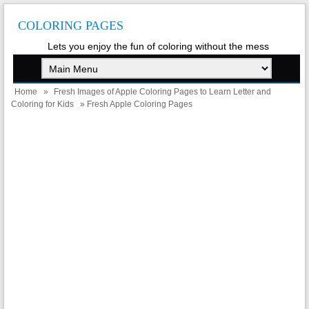
COLORING PAGES
Lets you enjoy the fun of coloring without the mess
Home
»
Fresh Images of Apple Coloring Pages to Learn Letter and
Coloring for Kids
» Fresh Apple Coloring Pages