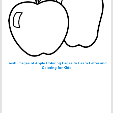
Fresh Images of Apple Coloring Pages to Learn Letter and
Coloring for Kids