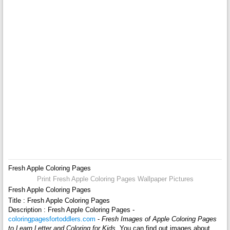
Fresh Apple Coloring Pages
Print Fresh Apple Coloring Pages Wallpaper Pictures
Fresh Apple Coloring Pages
Title : Fresh Apple Coloring Pages
Description : Fresh Apple Coloring Pages -
coloringpagesfortoddlers.com
-
Fresh Images of Apple Coloring Pages
to Learn Letter and Coloring for Kids
. You can find out images about