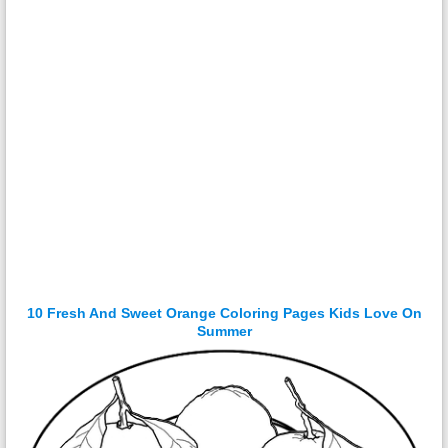
10 Fresh And Sweet Orange Coloring Pages Kids Love On
Summer