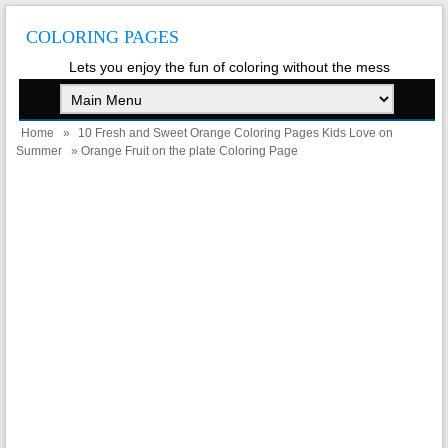
COLORING PAGES
Lets you enjoy the fun of coloring without the mess
Home
»
10 Fresh and Sweet Orange Coloring Pages Kids Love on
Summer
» Orange Fruit on the plate Coloring Page