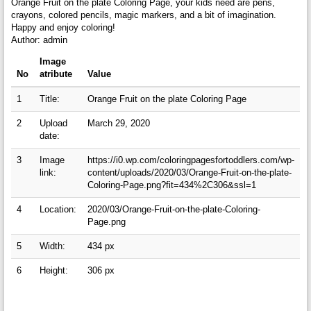
Orange Fruit on the plate Coloring Page, your kids need are pens,
crayons, colored pencils, magic markers, and a bit of imagination.
Happy and enjoy coloring!
Author: admin
Image
No
atribute
Value
1
Title:
Orange Fruit on the plate Coloring Page
2
Upload
March 29, 2020
date:
3
Image
https://i0.wp.com/coloringpagesfortoddlers.com/wp-
link:
content/uploads/2020/03/Orange-Fruit-on-the-plate-
Coloring-Page.png?fit=434%2C306&ssl=1
4
Location:
2020/03/Orange-Fruit-on-the-plate-Coloring-
Page.png
5
Width:
434 px
6
Height:
306 px