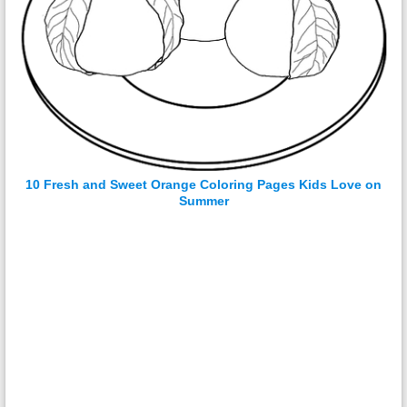
10 Fresh and Sweet Orange Coloring Pages Kids Love on
Summer