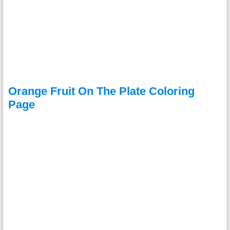
Orange Fruit On The Plate Coloring
Page