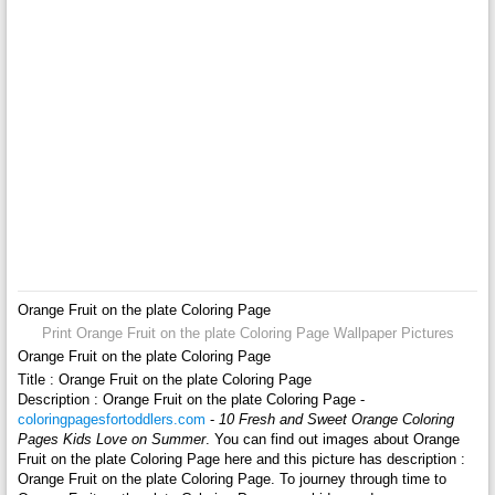
Orange Fruit on the plate Coloring Page
Print Orange Fruit on the plate Coloring Page Wallpaper Pictures
Orange Fruit on the plate Coloring Page
Title : Orange Fruit on the plate Coloring Page
Description : Orange Fruit on the plate Coloring Page -
coloringpagesfortoddlers.com
-
10 Fresh and Sweet Orange Coloring
Pages Kids Love on Summer
. You can find out images about Orange
Fruit on the plate Coloring Page here and this picture has description :
Orange Fruit on the plate Coloring Page. To journey through time to