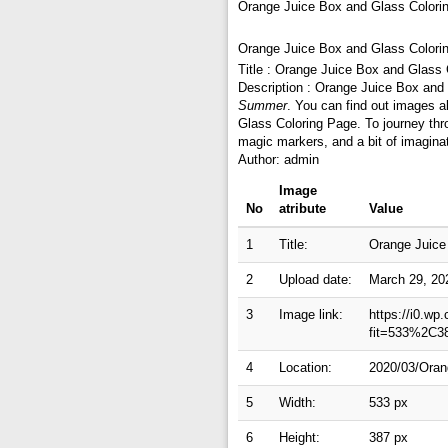
Orange Juice Box and Glass Colori
Orange Juice Box and Glass Colori
Title : Orange Juice Box and Glass
Description : Orange Juice Box and
Summer
. You can find out images 
Glass Coloring Page. To journey thr
magic markers, and a bit of imagina
Author: admin
Image
No
atribute
Value
1
Title:
Orange Juice
2
Upload date:
March 29, 20
3
Image link:
https://i0.wp
fit=533%2C3
4
Location:
2020/03/Oran
5
Width:
533 px
6
Height:
387 px