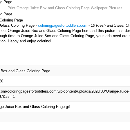
ng Page
Print Orange Juice Box and Glass Coloring Page Wallpaper Pictures
ng Page
 Coloring Page
 Glass Coloring Page -
coloringpagesfortoddlers.com
-
10 Fresh and Sweet Or
about Orange Juice Box and Glass Coloring Page here and this picture has de
ough time to Orange Juice Box and Glass Coloring Page, your kids need are p
tion. Happy and enjoy coloring!
 Box and Glass Coloring Page
20
.com/coloringpagesfortoddlers.com/wp-content/uploads/2020/03/Orange-Juice
87&ssl=1
ge-Juice-Box-and-Glass-Coloring-Page.gif