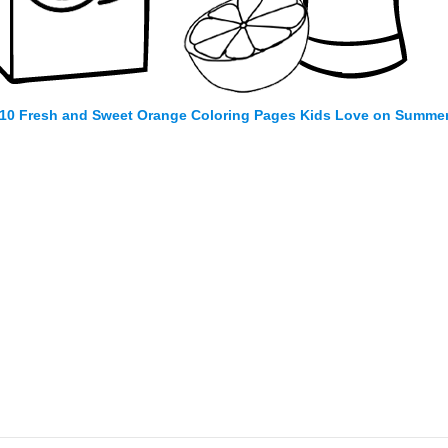
10 Fresh and Sweet Orange Coloring Pages Kids Love on Summe