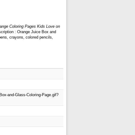
ange Coloring Pages Kids Love on
scription : Orange Juice Box and
ens, crayons, colored pencils,
-Box-and-Glass-Coloring-Page.gif?