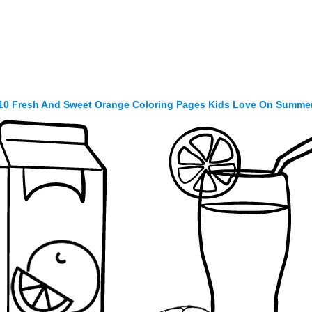
10 Fresh And Sweet Orange Coloring Pages Kids Love On Summe