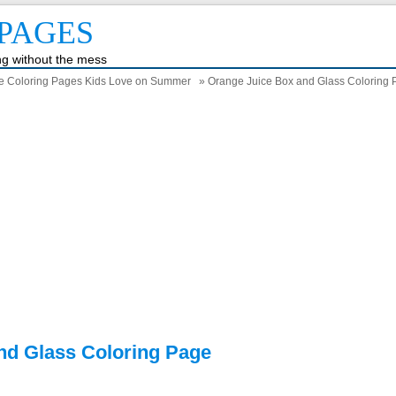
PAGES
ing without the mess
e Coloring Pages Kids Love on Summer
» Orange Juice Box and Glass Coloring
nd Glass Coloring Page