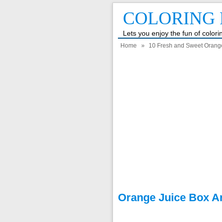
COLORING 
Lets you enjoy the fun of color
Home
»
10 Fresh and Sweet Orang
Orange Juice Box A