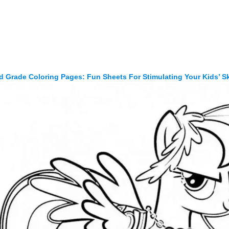
d Grade Coloring Pages: Fun Sheets For Stimulating Your Kids’ Sk