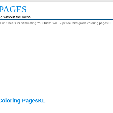
PAGES
ing without the mess
un Sheets for Stimulating Your Kids’ Skill
» pcfree third grade coloring pagesKL
 Coloring PagesKL