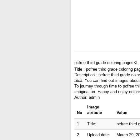
pcfree third grade coloring pagesKL
Title : pcfree third grade coloring p
Description : pcfree third grade col
Skill
. You can find out images about 
To journey through time to pcfree th
imagination. Happy and enjoy colori
Author: admin
Image
No
atribute
Value
1
Title:
pcfree third
2
Upload date:
March 29, 2