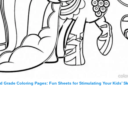
rd Grade Coloring Pages: Fun Sheets for Stimulating Your Kids’ Ski