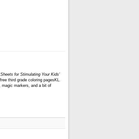
Sheets for Stimulating Your Kids’
free third grade coloring pagesKL.
, magic markers, and a bit of