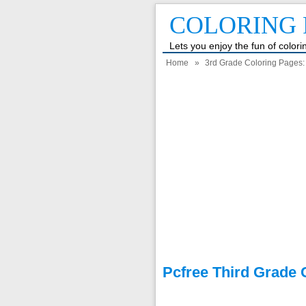
COLORING 
Lets you enjoy the fun of color
Home
»
3rd Grade Coloring Pages: F
Pcfree Third Grade