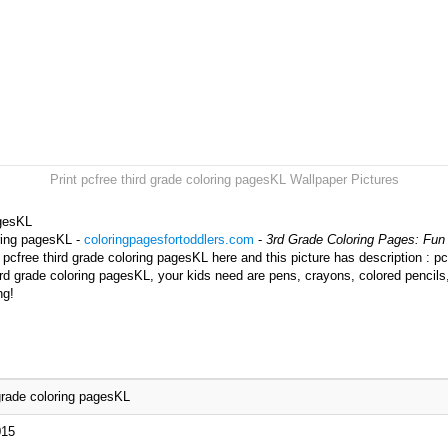
Print pcfree third grade coloring pagesKL Wallpaper Pictures
agesKL
oring pagesKL -
coloringpagesfortoddlers.com
-
3rd Grade Coloring Pages: Fun 
pcfree third grade coloring pagesKL here and this picture has description : pc
ird grade coloring pagesKL, your kids need are pens, crayons, colored pencils
ng!
 grade coloring pagesKL
015