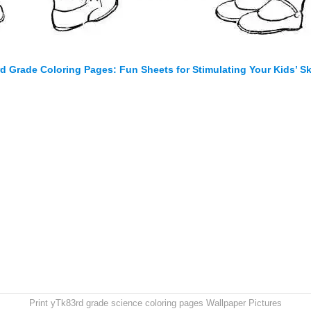
rd Grade Coloring Pages: Fun Sheets for Stimulating Your Kids’ Ski
Print yTk83rd grade science coloring pages Wallpaper Pictures