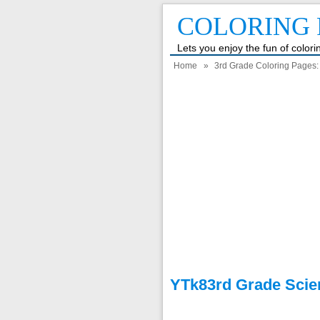
COLORING 
Lets you enjoy the fun of color
Home
»
3rd Grade Coloring Pages: F
YTk83rd Grade Scie