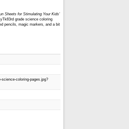
n Sheets for Stimulating Your Kids’
: yTk83rd grade science coloring
ed pencils, magic markers, and a bit
-science-coloring-pages.jpg?