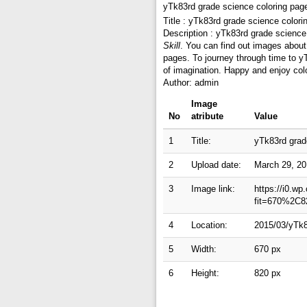
yTk83rd grade science coloring pag
Title : yTk83rd grade science color
Description : yTk83rd grade science
Skill
. You can find out images about
pages. To journey through time to y
of imagination. Happy and enjoy colo
Author: admin
Image
No
atribute
Value
1
Title:
yTk83rd grad
2
Upload date:
March 29, 2
3
Image link:
https://i0.w
fit=670%2C8
4
Location:
2015/03/yTk8
5
Width:
670 px
6
Height:
820 px