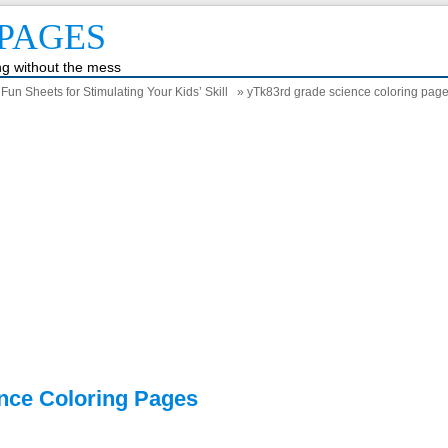
PAGES
ing without the mess
un Sheets for Stimulating Your Kids’ Skill
» yTk83rd grade science coloring pag
nce Coloring Pages