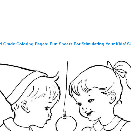
d Grade Coloring Pages: Fun Sheets For Stimulating Your Kids’ Sk