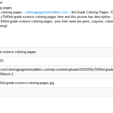
es
ing pages
 coloring pages -
coloringpagesfortoddlers.com
-
3rd Grade Coloring Pages: Fu
 yTk83rd grade science coloring pages here and this picture has description 
Tk83rd grade science coloring pages, your kids need are pens, crayons, color
ring!
e science coloring pages
015
p.com/coloringpagesfortoddlers.com/wp-content/uploads/2015/03/yTk83rd-grade
20&ssl=1
3rd-grade-science-coloring-pages.jpg