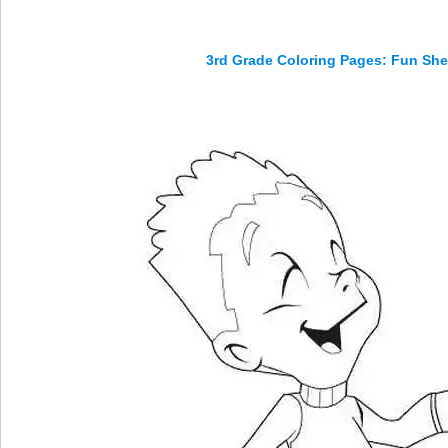
3rd Grade Coloring Pages: Fun Shee