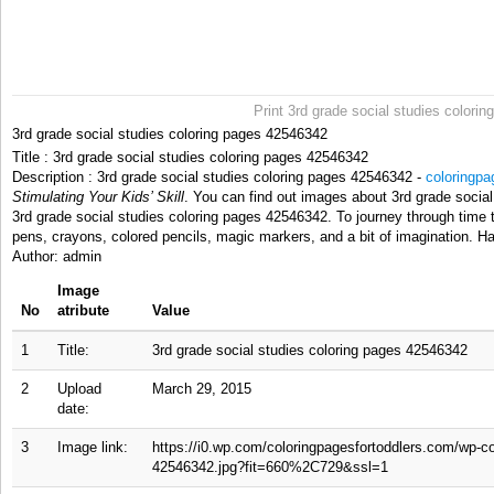
Print 3rd grade social studies colori
3rd grade social studies coloring pages 42546342
Title : 3rd grade social studies coloring pages 42546342
Description : 3rd grade social studies coloring pages 42546342 -
coloringpa
Stimulating Your Kids’ Skill
. You can find out images about 3rd grade social
3rd grade social studies coloring pages 42546342. To journey through time 
pens, crayons, colored pencils, magic markers, and a bit of imagination. H
Author: admin
Image
No
atribute
Value
1
Title:
3rd grade social studies coloring pages 42546342
2
Upload
March 29, 2015
date:
3
Image link:
https://i0.wp.com/coloringpagesfortoddlers.com/wp-co
42546342.jpg?fit=660%2C729&ssl=1