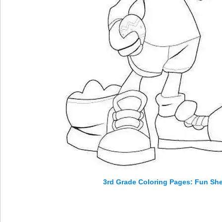
3rd Grade Coloring Pages: Fun Shee