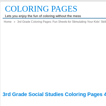
COLORING PAGES
Lets you enjoy the fun of coloring without the mess
Home
»
3rd Grade Coloring Pages: Fun Sheets for Stimulating Your Kids’ Skil
3rd Grade Social Studies Coloring Pages 