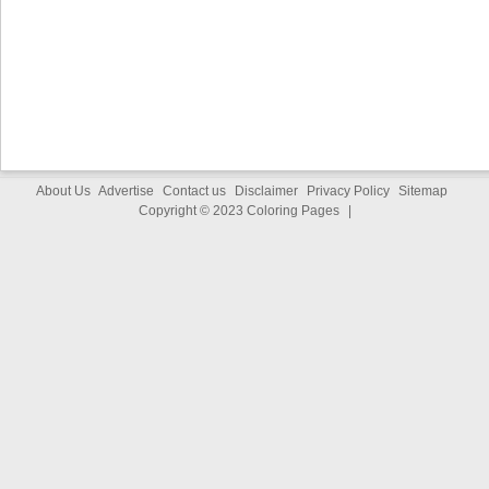
About Us
Advertise
Contact us
Disclaimer
Privacy Policy
Sitemap
Copyright © 2023
Coloring Pages
|