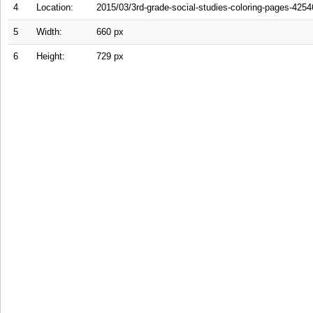
4
Location:
2015/03/3rd-grade-social-studies-coloring-pages-4254
5
Width:
660 px
6
Height:
729 px