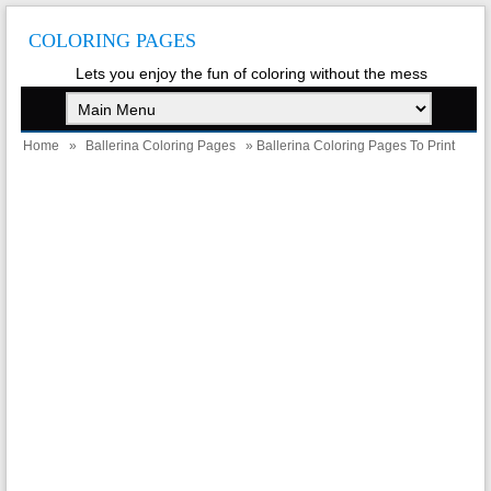
COLORING PAGES
Lets you enjoy the fun of coloring without the mess
Home
»
Ballerina Coloring Pages
» Ballerina Coloring Pages To Print