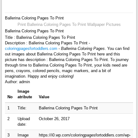
Ballerina Coloring Pages To Print
Print Ballerina Coloring Pages To Print Wallpaper Pictures
Ballerina Coloring Pages To Print
Title : Ballerina Coloring Pages To Print
Description : Ballerina Coloring Pages To Print -
coloringpagesfortoddlers.com
-
Ballerina Coloring Pages
. You can find
out images about Ballerina Coloring Pages To Print here and this
picture has description : Ballerina Coloring Pages To Print. To journey
through time to Ballerina Coloring Pages To Print, your kids need are
pens, crayons, colored pencils, magic markers, and a bit of
imagination. Happy and enjoy coloring!
Author: admin
Image
No
atribute
Value
1
Title:
Ballerina Coloring Pages To Print
2
Upload
October 26, 2017
date:
3
Image
https://i0.wp.com/coloringpagesfortoddlers.com/wp-