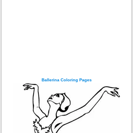
Ballerina Coloring Pages