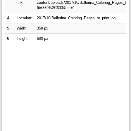
link:
content/uploads/2017/10/Ballerina_Coloring_Pages_to_p
fit=359%2C600&ssl=1
4
Location:
2017/10/Ballerina_Coloring_Pages_to_print.jpg
5
Width:
359 px
6
Height:
600 px