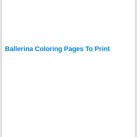
Ballerina Coloring Pages To Print