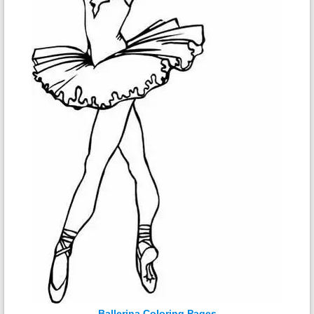
Ballerina Coloring Pages