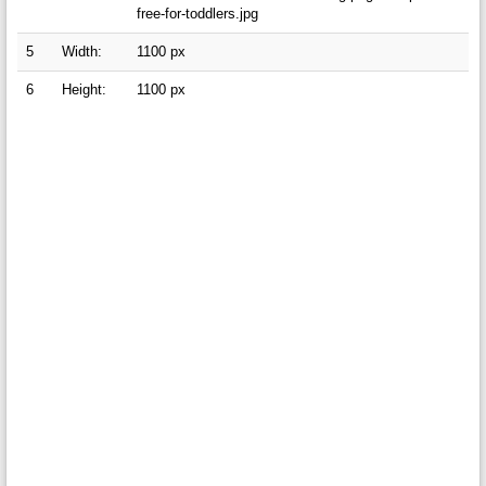
free-for-toddlers.jpg
5
Width:
1100 px
6
Height:
1100 px