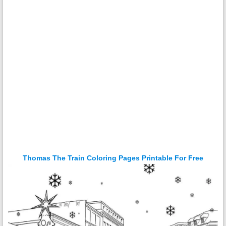
Thomas The Train Coloring Pages Printable For Free