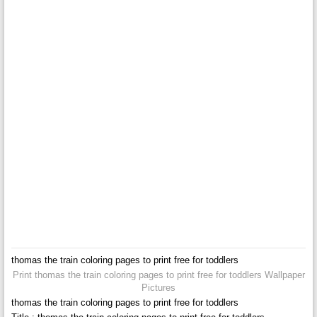
thomas the train coloring pages to print free for toddlers
Print thomas the train coloring pages to print free for toddlers Wallpaper
Pictures
thomas the train coloring pages to print free for toddlers