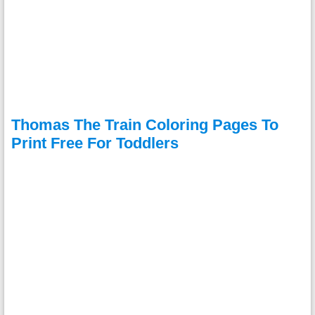
Thomas The Train Coloring Pages To
Print Free For Toddlers