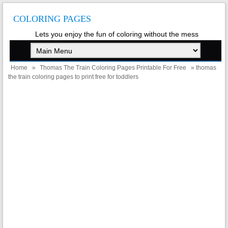
COLORING PAGES
Lets you enjoy the fun of coloring without the mess
Home
»
Thomas The Train Coloring Pages Printable For Free
» thomas
the train coloring pages to print free for toddlers