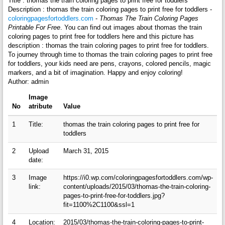
Title : thomas the train coloring pages to print free for toddlers
Description : thomas the train coloring pages to print free for toddlers -
coloringpagesfortoddlers.com
-
Thomas The Train Coloring Pages
Printable For Free
. You can find out images about thomas the train
coloring pages to print free for toddlers here and this picture has
description : thomas the train coloring pages to print free for toddlers.
To journey through time to thomas the train coloring pages to print free
for toddlers, your kids need are pens, crayons, colored pencils, magic
markers, and a bit of imagination. Happy and enjoy coloring!
Author: admin
Image
No
atribute
Value
1
Title:
thomas the train coloring pages to print free for
toddlers
2
Upload
March 31, 2015
date:
3
Image
https://i0.wp.com/coloringpagesfortoddlers.com/wp-
link:
content/uploads/2015/03/thomas-the-train-coloring-
pages-to-print-free-for-toddlers.jpg?
fit=1100%2C1100&ssl=1
4
Location:
2015/03/thomas-the-train-coloring-pages-to-print-