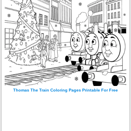
Thomas The Train Coloring Pages Printable For Free