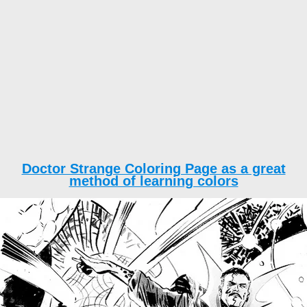
Doctor Strange Coloring Page as a great
method of learning colors