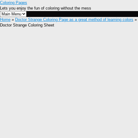
Coloring Pages
Lets you enjoy the fun of coloring without the mess
Home
»
Doctor Strange Coloring Page as a great method of learning colors
»
Doctor Strange Coloring Sheet