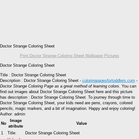
Doctor Strange Coloring Sheet
Print Doctor Strange Coloring Sheet Wallpaper Pictures
Doctor Strange Coloring Sheet
Title : Doctor Strange Coloring Sheet
Description : Doctor Strange Coloring Sheet -
coloringpagesfortoddlers.com
-
Doctor Strange Coloring Page as a great method of learning colors
. You can
find out images about Doctor Strange Coloring Sheet here and this picture
has description : Doctor Strange Coloring Sheet. To journey through time to
Doctor Strange Coloring Sheet, your kids need are pens, crayons, colored
pencils, magic markers, and a bit of imagination. Happy and enjoy coloring!
Author: admin
Image
No
Value
atribute
1
Title:
Doctor Strange Coloring Sheet