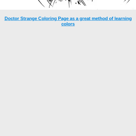
Doctor Strange Coloring Page as a great method of learning
colors