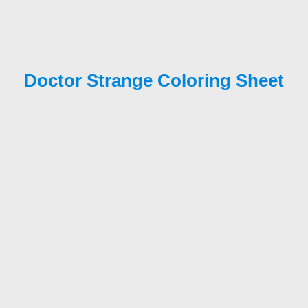
Doctor Strange Coloring Sheet