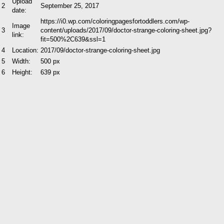
Upload
2
September 25, 2017
date:
https://i0.wp.com/coloringpagesfortoddlers.com/wp-
Image
3
content/uploads/2017/09/doctor-strange-coloring-sheet.jpg?
link:
fit=500%2C639&ssl=1
4
Location:
2017/09/doctor-strange-coloring-sheet.jpg
5
Width:
500 px
6
Height:
639 px