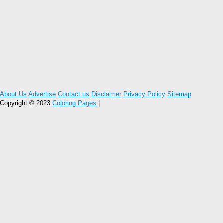
About Us
Advertise
Contact us
Disclaimer
Privacy Policy
Sitemap
Copyright © 2023
Coloring Pages
|