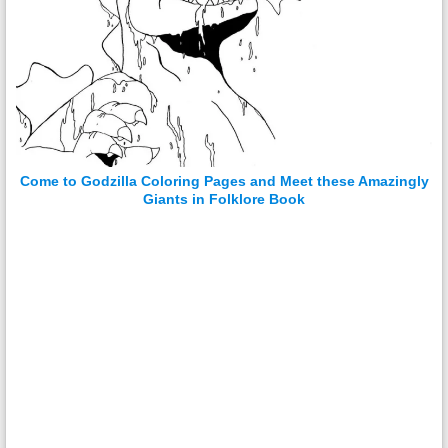
Come to Godzilla Coloring Pages and Meet these Amazingly
Giants in Folklore Book