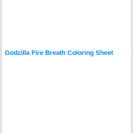
Godzilla Fire Breath Coloring Sheet