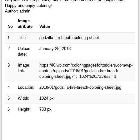
Happy and enjoy coloring!
Author: admin
Image
No
atribute
Value
1
Title:
godzilla fire breath coloring sheet
2
Upload
January 25, 2018
date:
3
Image
https://i0.wp.com/coloringpagesfortoddlers.com/wp-
link:
content/uploads/2018/01/godzilla-fire-breath-
coloring-sheet.jpg?fit=1024%2C733&ssl=1
4
Location:
2018/01/godzilla-fire-breath-coloring-sheet.jpg
5
Width:
1024 px
6
Height:
733 px