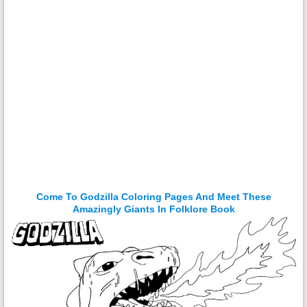
Come To Godzilla Coloring Pages And Meet These
Amazingly Giants In Folklore Book