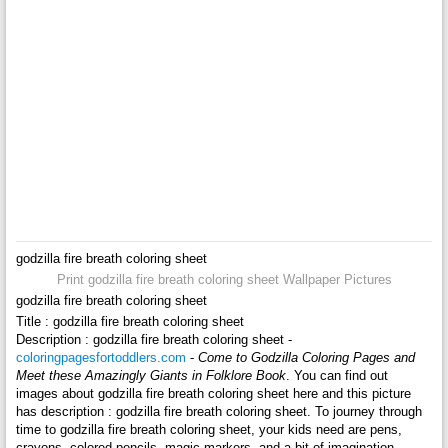
godzilla fire breath coloring sheet
Print godzilla fire breath coloring sheet Wallpaper Pictures
godzilla fire breath coloring sheet
Title : godzilla fire breath coloring sheet
Description : godzilla fire breath coloring sheet -
coloringpagesfortoddlers.com
-
Come to Godzilla Coloring Pages and
Meet these Amazingly Giants in Folklore Book
. You can find out
images about godzilla fire breath coloring sheet here and this picture
has description : godzilla fire breath coloring sheet. To journey through
time to godzilla fire breath coloring sheet, your kids need are pens,
crayons, colored pencils, magic markers, and a bit of imagination.