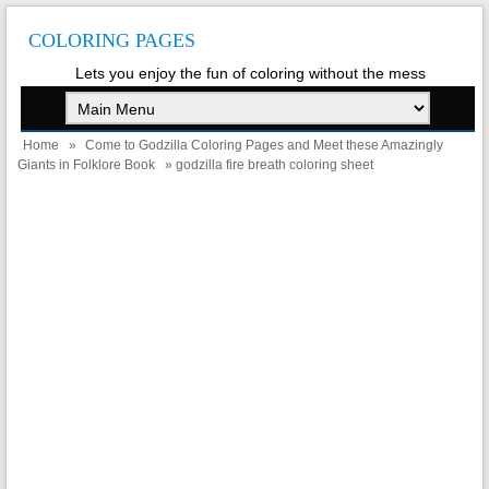
COLORING PAGES
Lets you enjoy the fun of coloring without the mess
Home
»
Come to Godzilla Coloring Pages and Meet these Amazingly
Giants in Folklore Book
» godzilla fire breath coloring sheet