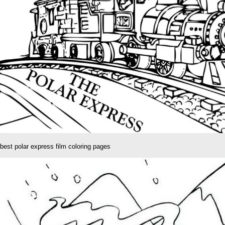
best polar express film coloring pages