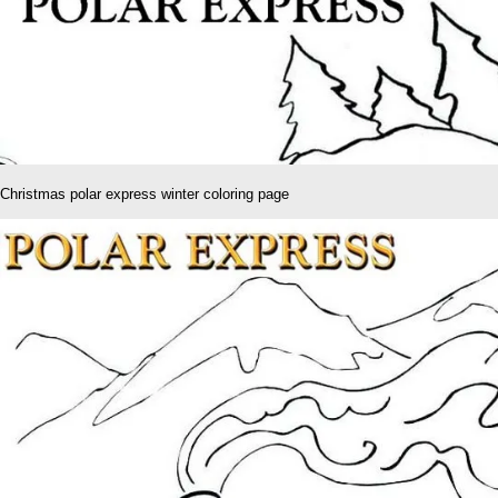
Christmas polar express winter coloring page