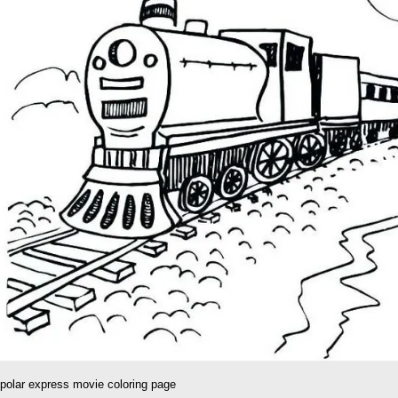
polar express movie coloring page