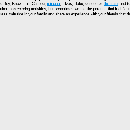
o Boy, Know-it-all, Caribou,
reindeer
, Elves, Hobo, conductor,
the train
, and t
ther than coloring activities, but sometimes we, as the parents, find it diffic
ess train ride in your family and share an experience with your friends that th