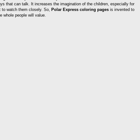
oys that can talk. It increases the imagination of the children, especially for
ult to watch them closely. So,
Polar Express coloring pages
is invented to
e whole people will value.