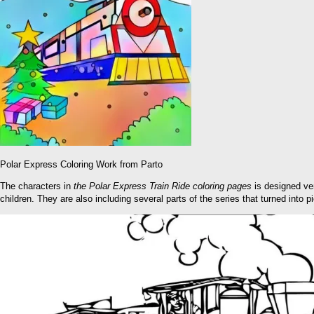
Polar Express Coloring Work from Parto
The characters in
the
Polar Express Train Ride coloring pages
is designed ver
children. They are also including several parts of the series that turned into p