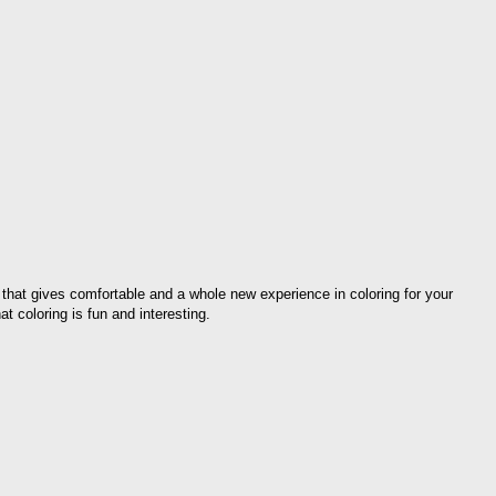
 that gives comfortable and a whole new experience in coloring for your
at coloring is fun and interesting.