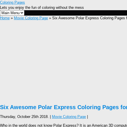
Coloring Pages
Lets you enjoy the fun of coloring without the mess
Home
»
Movie Coloring Page
» Six Awesome Polar Express Coloring Pages f
Six Awesome Polar Express Coloring Pages for
Thursday, October 25th 2018. |
Movie Coloring Page
|
Who in the world does not know Polar Express? It is an American 3D computer-