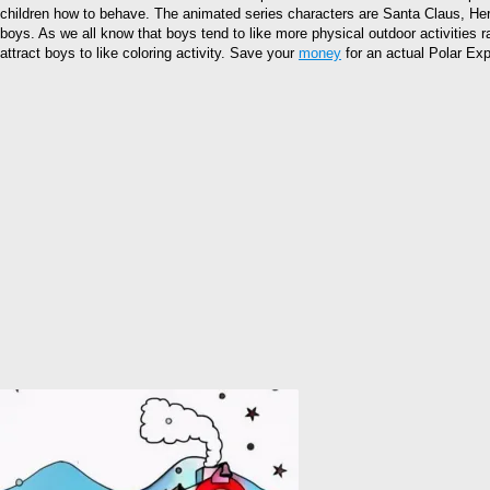
children how to behave. The animated series characters are Santa Claus, Her
boys. As we all know that boys tend to like more physical outdoor activities ra
attract boys to like coloring activity. Save your
money
for an actual Polar Expr