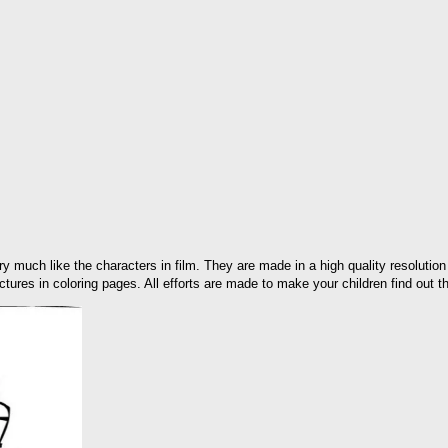
y much like the characters in film. They are made in a high quality resolution
ictures in coloring pages. All efforts are made to make your children find out th