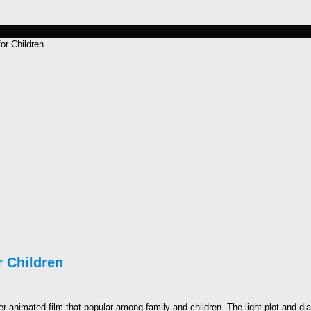
or Children
 Children
animated film that popular among family and children. The light plot and dial