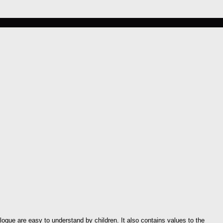
ogue are easy to understand by children. It also contains values to the