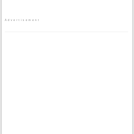
Advertisement