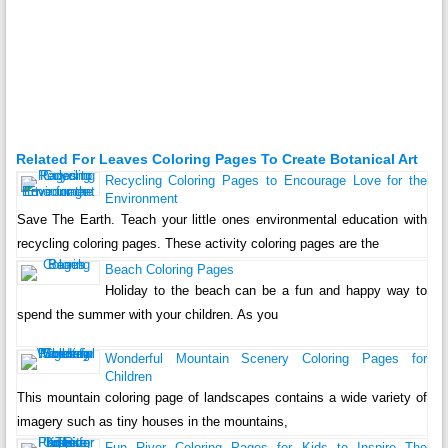
Related For Leaves Coloring Pages To Create Botanical Art
Recycling Coloring Pages to Encourage Love for the
Environment
Save The Earth. Teach your little ones environmental education with
recycling coloring pages. These activity coloring pages are the
Beach Coloring Pages
Holiday to the beach can be a fun and happy way to
spend the summer with your children. As you
Wonderful Mountain Scenery Coloring Pages for
Children
This mountain coloring page of landscapes contains a wide variety of
imagery such as tiny houses in the mountains,
Fun River Coloring Pages for Kids to Inspire The