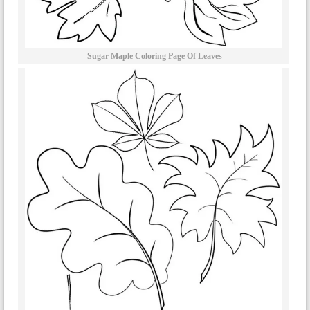
Sugar Maple Coloring Page Of Leaves