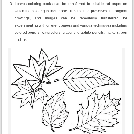
Leaves coloring books can be transferred to suitable art paper on
which the coloring is then done. This method preserves the original
drawings, and images can be repeatedly transferred for
experimenting with different papers and various techniques including
colored pencils, watercolors, crayons, graphite pencils, markers, pen
and ink.