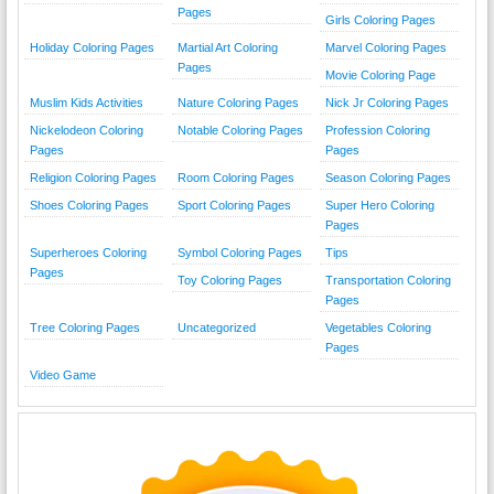
Pages
Girls Coloring Pages
Holiday Coloring Pages
Martial Art Coloring
Marvel Coloring Pages
Pages
Movie Coloring Page
Muslim Kids Activities
Nature Coloring Pages
Nick Jr Coloring Pages
Nickelodeon Coloring
Notable Coloring Pages
Profession Coloring
Pages
Pages
Religion Coloring Pages
Room Coloring Pages
Season Coloring Pages
Shoes Coloring Pages
Sport Coloring Pages
Super Hero Coloring
Pages
Superheroes Coloring
Symbol Coloring Pages
Tips
Pages
Toy Coloring Pages
Transportation Coloring
Pages
Tree Coloring Pages
Uncategorized
Vegetables Coloring
Pages
Video Game