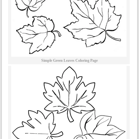
Simple Green Leaves Coloring Page