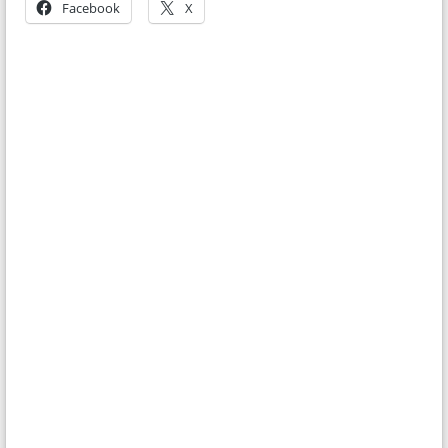
Facebook
X