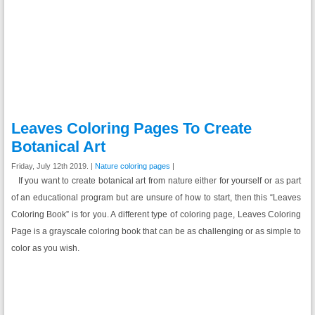
Leaves Coloring Pages To Create
Botanical Art
Friday, July 12th 2019. |
Nature coloring pages
|
If you want to create botanical art from nature either for yourself or as part
of an educational program but are unsure of how to start, then this “Leaves
Coloring Book” is for you. A different type of coloring page, Leaves Coloring
Page is a grayscale coloring book that can be as challenging or as simple to
color as you wish.