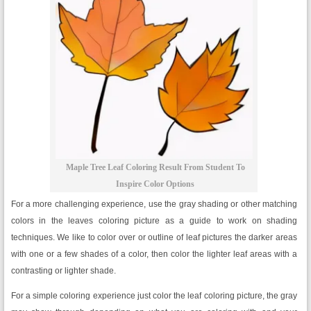
Maple Tree Leaf Coloring Result From Student To
Inspire Color Options
For a more challenging experience, use the gray shading or other matching
colors in the leaves coloring picture as a guide to work on shading
techniques. We like to color over or outline of leaf pictures the darker areas
with one or a few shades of a color, then color the lighter leaf areas with a
contrasting or lighter shade.
For a simple coloring experience just color the leaf coloring picture, the gray