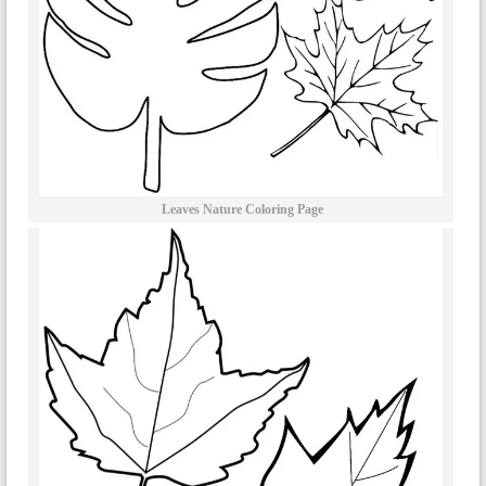
Leaves Nature Coloring Page