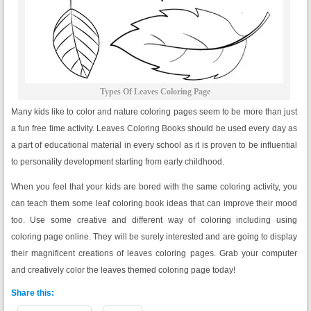
Types Of Leaves Coloring Page
Many kids like to color and nature coloring pages seem to be more than just
a fun free time activity. Leaves Coloring Books should be used every day as
a part of educational material in every school as it is proven to be influential
to personality development starting from early childhood.
When you feel that your kids are bored with the same coloring activity, you
can teach them some leaf coloring book ideas that can improve their mood
too. Use some creative and different way of coloring including using
coloring page online. They will be surely interested and are going to display
their magnificent creations of leaves coloring pages. Grab your computer
and creatively color the leaves themed coloring page today!
Share this: