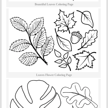
Beautiful Leaves Coloring Page
Leaves Flower Coloring Page