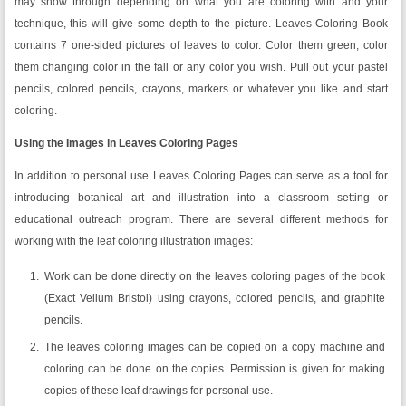
may show through depending on what you are coloring with and your
technique, this will give some depth to the picture. Leaves Coloring Book
contains 7 one-sided pictures of leaves to color. Color them green, color
them changing color in the fall or any color you wish. Pull out your pastel
pencils, colored pencils, crayons, markers or whatever you like and start
coloring.
Using the Images in Leaves Coloring Pages
In addition to personal use Leaves Coloring Pages can serve as a tool for
introducing botanical art and illustration into a classroom setting or
educational outreach program. There are several different methods for
working with the leaf coloring illustration images:
Work can be done directly on the leaves coloring pages of the book
(Exact Vellum Bristol) using crayons, colored pencils, and graphite
pencils.
The leaves coloring images can be copied on a copy machine and
coloring can be done on the copies. Permission is given for making
copies of these leaf drawings for personal use.