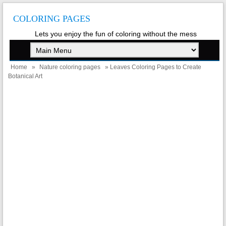
COLORING PAGES
Lets you enjoy the fun of coloring without the mess
Home
»
Nature coloring pages
» Leaves Coloring Pages to Create
Botanical Art