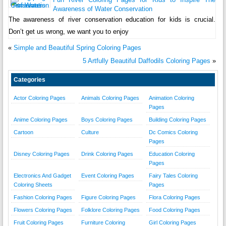
Awareness of Water Conservation
The awareness of river conservation education for kids is crucial.
Don’t get us wrong, we want you to enjoy
«
Simple and Beautiful Spring Coloring Pages
5 Artfully Beautiful Daffodils Coloring Pages
»
Categories
Actor Coloring Pages
Animals Coloring Pages
Animation Coloring
Pages
Anime Coloring Pages
Boys Coloring Pages
Building Coloring Pages
Cartoon
Culture
Dc Comics Coloring
Pages
Disney Coloring Pages
Drink Coloring Pages
Education Coloring
Pages
Electronics And Gadget
Event Coloring Pages
Fairy Tales Coloring
Coloring Sheets
Pages
Fashion Coloring Pages
Figure Coloring Pages
Flora Coloring Pages
Flowers Coloring Pages
Folklore Coloring Pages
Food Coloring Pages
Fruit Coloring Pages
Furniture Coloring
Girl Coloring Pages