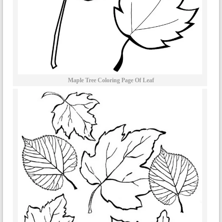
Maple Tree Coloring Page Of Leaf