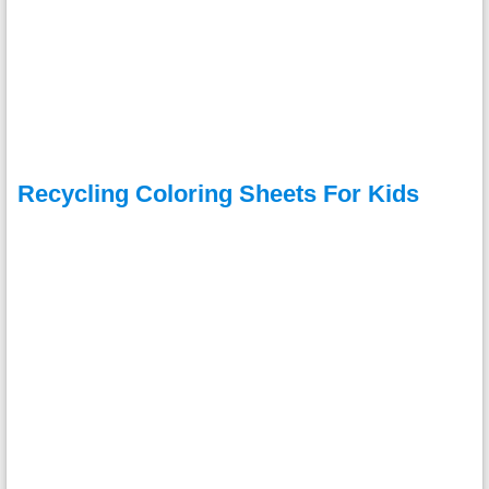
Recycling Coloring Sheets For Kids