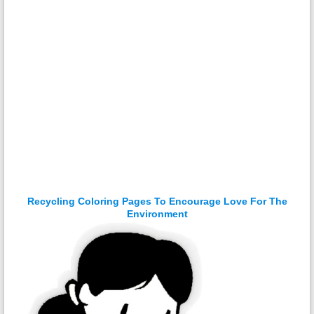
Recycling Coloring Pages To Encourage Love For The
Environment