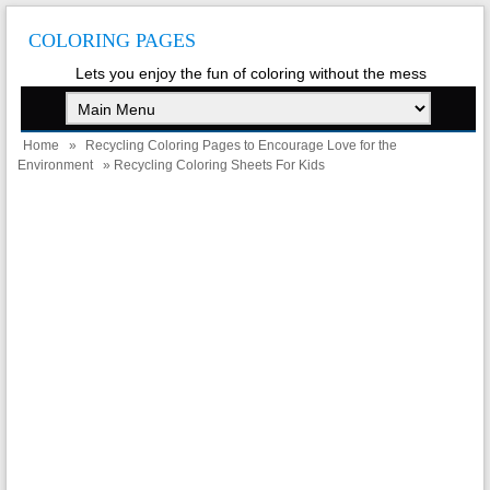
COLORING PAGES
Lets you enjoy the fun of coloring without the mess
Home
»
Recycling Coloring Pages to Encourage Love for the
Environment
» Recycling Coloring Sheets For Kids