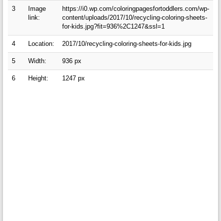
3
Image
https://i0.wp.com/coloringpagesfortoddlers.com/wp-
link:
content/uploads/2017/10/recycling-coloring-sheets-
for-kids.jpg?fit=936%2C1247&ssl=1
4
Location:
2017/10/recycling-coloring-sheets-for-kids.jpg
5
Width:
936 px
6
Height:
1247 px