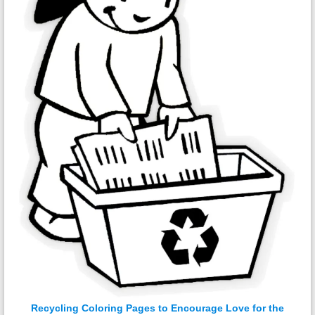
Recycling Coloring Pages to Encourage Love for the