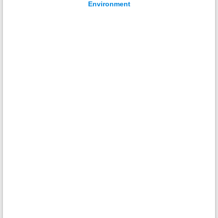
Environment