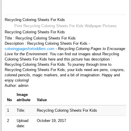
Recycling Coloring Sheets For Kids
Print Recycling Coloring Sheets For Kids Wallpaper Pictures
Recycling Coloring Sheets For Kids
Title : Recycling Coloring Sheets For Kids
Description : Recycling Coloring Sheets For Kids -
coloringpagesfortoddlers.com
-
Recycling Coloring Pages to Encourage
Love for the Environment
. You can find out images about Recycling
Coloring Sheets For Kids here and this picture has description :
Recycling Coloring Sheets For Kids. To journey through time to
Recycling Coloring Sheets For Kids, your kids need are pens, crayons,
colored pencils, magic markers, and a bit of imagination. Happy and
enjoy coloring!
Author: admin
Image
No
atribute
Value
1
Title:
Recycling Coloring Sheets For Kids
2
Upload
October 19, 2017
date: