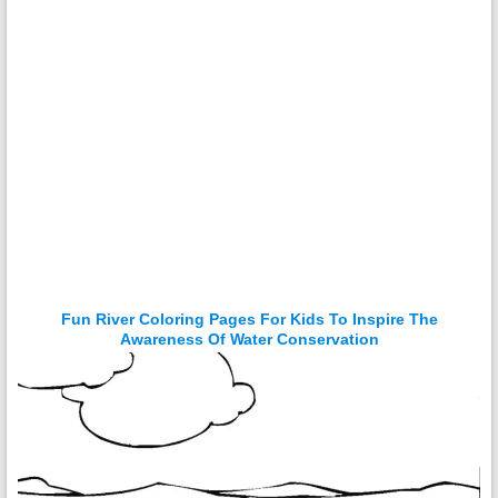
Fun River Coloring Pages For Kids To Inspire The
Awareness Of Water Conservation