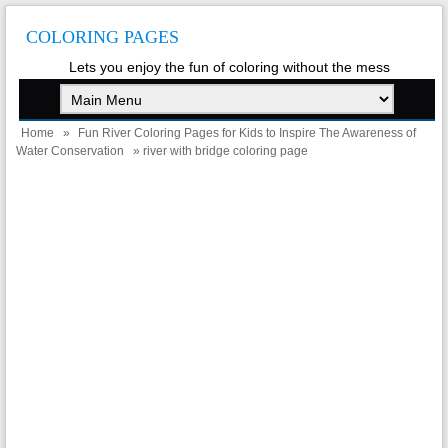
COLORING PAGES
Lets you enjoy the fun of coloring without the mess
Home
»
Fun River Coloring Pages for Kids to Inspire The Awareness of
Water Conservation
» river with bridge coloring page