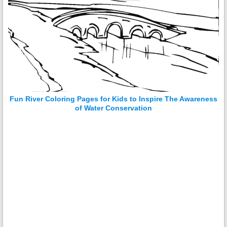
Fun River Coloring Pages for Kids to Inspire The Awareness
of Water Conservation