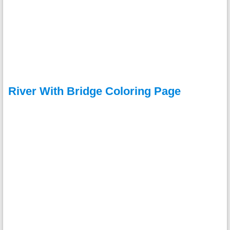
River With Bridge Coloring Page