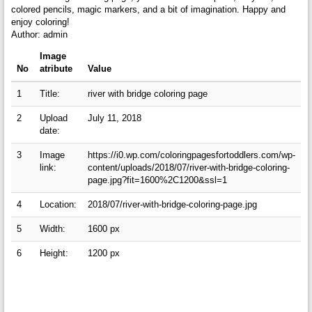
colored pencils, magic markers, and a bit of imagination. Happy and
enjoy coloring!
Author: admin
Image
No
atribute
Value
1
Title:
river with bridge coloring page
2
Upload
July 11, 2018
date:
3
Image
https://i0.wp.com/coloringpagesfortoddlers.com/wp-
link:
content/uploads/2018/07/river-with-bridge-coloring-
page.jpg?fit=1600%2C1200&ssl=1
4
Location:
2018/07/river-with-bridge-coloring-page.jpg
5
Width:
1600 px
6
Height:
1200 px