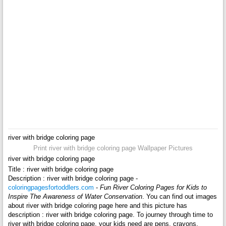
river with bridge coloring page
Print river with bridge coloring page Wallpaper Pictures
river with bridge coloring page
Title : river with bridge coloring page
Description : river with bridge coloring page -
coloringpagesfortoddlers.com
-
Fun River Coloring Pages for Kids to
Inspire The Awareness of Water Conservation
. You can find out images
about river with bridge coloring page here and this picture has
description : river with bridge coloring page. To journey through time to
river with bridge coloring page, your kids need are pens, crayons,