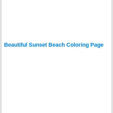
Beautiful Sunset Beach Coloring Page