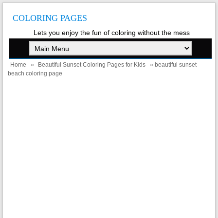
COLORING PAGES
Lets you enjoy the fun of coloring without the mess
Home
»
Beautiful Sunset Coloring Pages for Kids
» beautiful sunset
beach coloring page