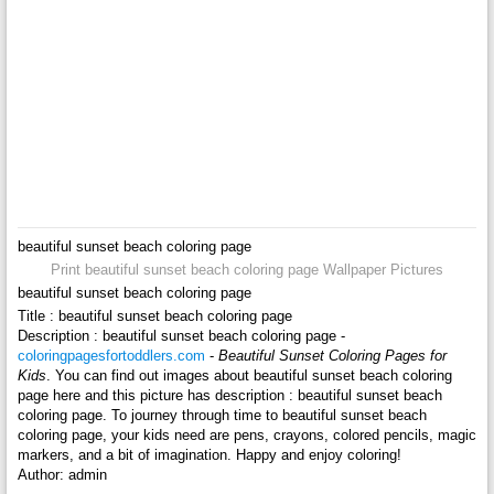
beautiful sunset beach coloring page
Print beautiful sunset beach coloring page Wallpaper Pictures
beautiful sunset beach coloring page
Title : beautiful sunset beach coloring page
Description : beautiful sunset beach coloring page -
coloringpagesfortoddlers.com
-
Beautiful Sunset Coloring Pages for
Kids
. You can find out images about beautiful sunset beach coloring
page here and this picture has description : beautiful sunset beach
coloring page. To journey through time to beautiful sunset beach
coloring page, your kids need are pens, crayons, colored pencils, magic
markers, and a bit of imagination. Happy and enjoy coloring!
Author: admin