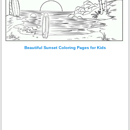
Beautiful Sunset Coloring Pages for Kids