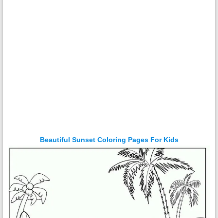
Beautiful Sunset Coloring Pages For Kids