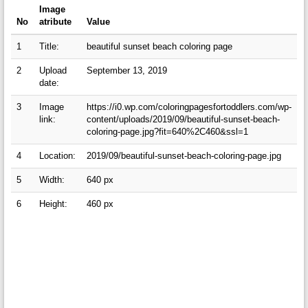
Image
No
atribute
Value
1
Title:
beautiful sunset beach coloring page
2
Upload
September 13, 2019
date:
3
Image
https://i0.wp.com/coloringpagesfortoddlers.com/wp-
link:
content/uploads/2019/09/beautiful-sunset-beach-
coloring-page.jpg?fit=640%2C460&ssl=1
4
Location:
2019/09/beautiful-sunset-beach-coloring-page.jpg
5
Width:
640 px
6
Height:
460 px