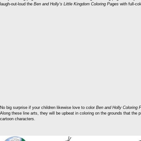
laugh-out-loud the
Ben and Holly’s Little Kingdom Coloring Pages
with full-col
No big surprise if your children likewise love to color
Ben and Holly Coloring 
Along these line arts, they will be upbeat in coloring on the grounds that the 
cartoon characters.