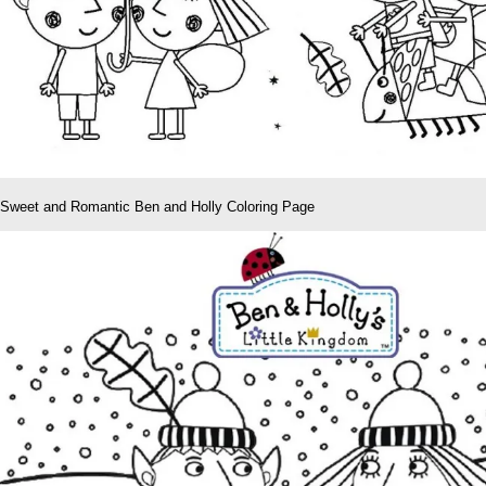
Sweet and Romantic Ben and Holly Coloring Page