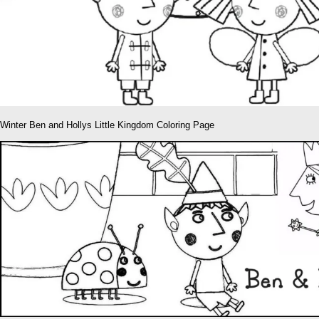
Winter Ben and Hollys Little Kingdom Coloring Page