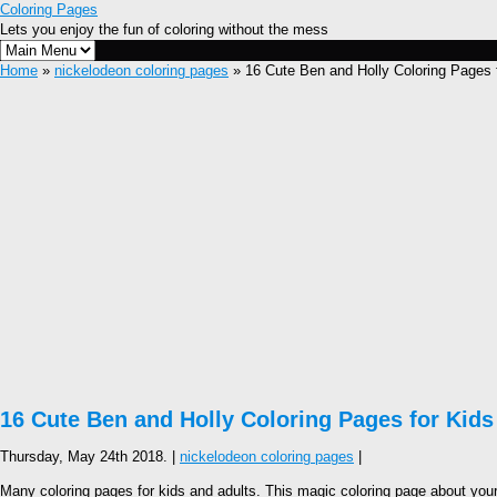
Coloring Pages
Lets you enjoy the fun of coloring without the mess
Home
»
nickelodeon coloring pages
» 16 Cute Ben and Holly Coloring Pages 
16 Cute Ben and Holly Coloring Pages for Kids
Thursday, May 24th 2018. |
nickelodeon coloring pages
|
Many coloring pages for kids and adults. This magic coloring page about your