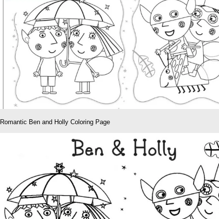
Romantic Ben and Holly Coloring Page