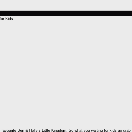
for Kids
 favourite Ben & Holly’s Little Kingdom. So what you waiting for kids go grab