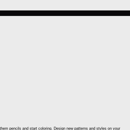
 them pencils and start coloring. Design new patterns and styles on your