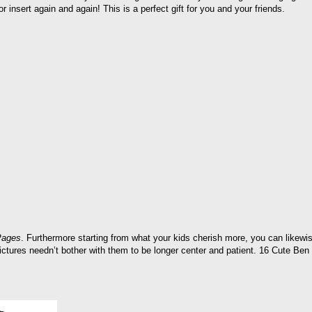
or insert again and again! This is a perfect gift for you and your friends.
Pages
. Furthermore starting from what your kids cherish more, you can likewise
pictures needn’t bother with them to be longer center and patient. 16 Cute Ben a