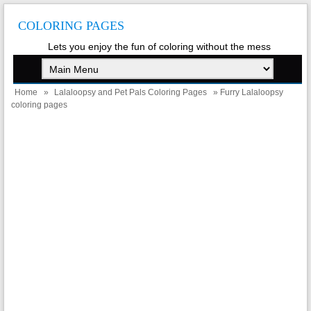
COLORING PAGES
Lets you enjoy the fun of coloring without the mess
Home
»
Lalaloopsy and Pet Pals Coloring Pages
» Furry Lalaloopsy
coloring pages