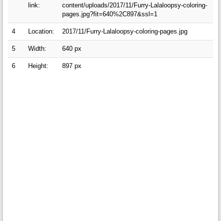
link:
content/uploads/2017/11/Furry-Lalaloopsy-coloring-
pages.jpg?fit=640%2C897&ssl=1
4
Location:
2017/11/Furry-Lalaloopsy-coloring-pages.jpg
5
Width:
640 px
6
Height:
897 px