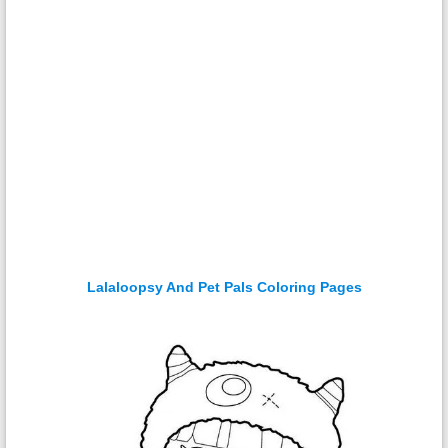
Lalaloopsy And Pet Pals Coloring Pages