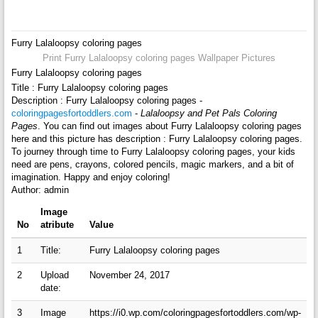
Furry Lalaloopsy coloring pages
Print Furry Lalaloopsy coloring pages Wallpaper Pictures
Furry Lalaloopsy coloring pages
Title : Furry Lalaloopsy coloring pages
Description : Furry Lalaloopsy coloring pages -
coloringpagesfortoddlers.com
-
Lalaloopsy and Pet Pals Coloring
Pages
. You can find out images about Furry Lalaloopsy coloring pages
here and this picture has description : Furry Lalaloopsy coloring pages.
To journey through time to Furry Lalaloopsy coloring pages, your kids
need are pens, crayons, colored pencils, magic markers, and a bit of
imagination. Happy and enjoy coloring!
Author: admin
Image
No
atribute
Value
1
Title:
Furry Lalaloopsy coloring pages
2
Upload
November 24, 2017
date:
3
Image
https://i0.wp.com/coloringpagesfortoddlers.com/wp-