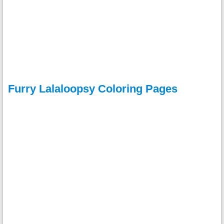
Furry Lalaloopsy Coloring Pages