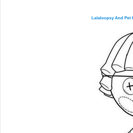
Lalaloopsy And Pet 