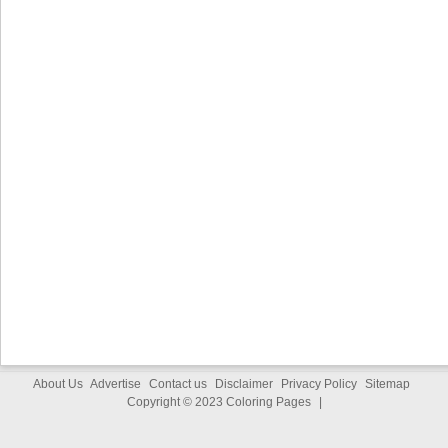
About Us
Advertise
Contact us
Disclaimer
Privacy Policy
Sitemap
Copyright © 2023
Coloring Pages
|