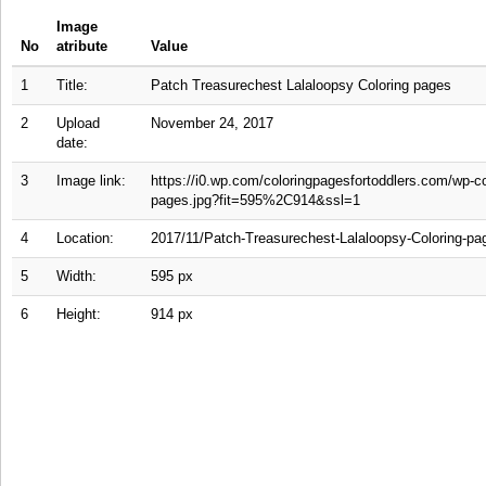
Image
No
atribute
Value
1
Title:
Patch Treasurechest Lalaloopsy Coloring pages
2
Upload
November 24, 2017
date:
3
Image link:
https://i0.wp.com/coloringpagesfortoddlers.com/wp-c
pages.jpg?fit=595%2C914&ssl=1
4
Location:
2017/11/Patch-Treasurechest-Lalaloopsy-Coloring-pa
5
Width:
595 px
6
Height:
914 px