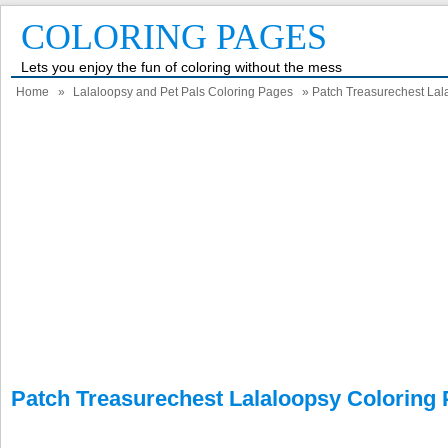
COLORING PAGES
Lets you enjoy the fun of coloring without the mess
Home
»
Lalaloopsy and Pet Pals Coloring Pages
» Patch Treasurechest Lal
Patch Treasurechest Lalaloopsy Coloring