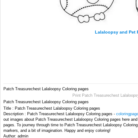
Lalaloopsy and Pet 
Patch Treasurechest Lalaloopsy Coloring pages
Print Patch Treasurechest Lalaloops
Patch Treasurechest Lalaloopsy Coloring pages
Title : Patch Treasurechest Lalaloopsy Coloring pages
Description : Patch Treasurechest Lalaloopsy Coloring pages -
coloringpag
out images about Patch Treasurechest Lalaloopsy Coloring pages here and t
pages. To journey through time to Patch Treasurechest Lalaloopsy Coloring
markers, and a bit of imagination. Happy and enjoy coloring!
Author: admin