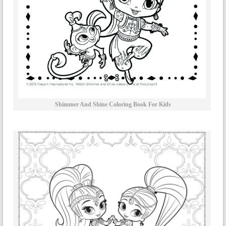
Shimmer And Shine Coloring Book For Kids