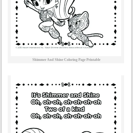
Shimmer And Shine Coloring Page Printable