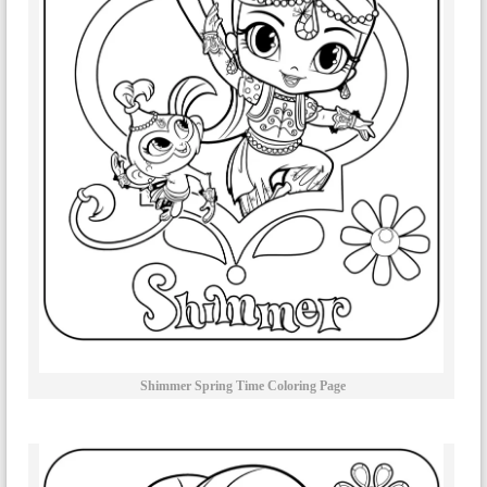
Shimmer Spring Time Coloring Page