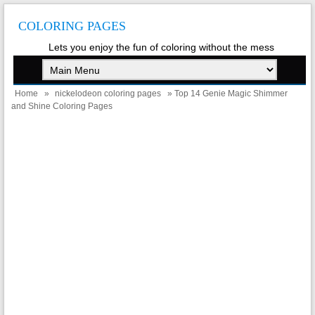
COLORING PAGES
Lets you enjoy the fun of coloring without the mess
Home
»
nickelodeon coloring pages
» Top 14 Genie Magic Shimmer
and Shine Coloring Pages