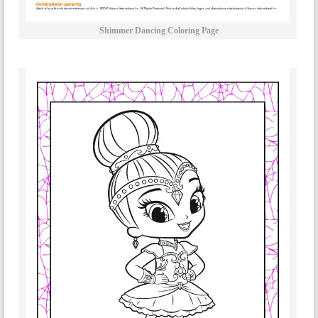
Shimmer Dancing Coloring Page