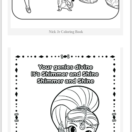
Nick Jr Coloring Book