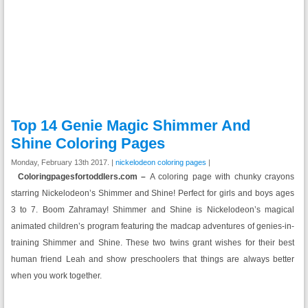
Top 14 Genie Magic Shimmer And
Shine Coloring Pages
Monday, February 13th 2017. |
nickelodeon coloring pages
|
Coloringpagesfortoddlers.com –
A coloring page with chunky crayons
starring Nickelodeon’s Shimmer and Shine! Perfect for girls and boys ages
3 to 7. Boom Zahramay! Shimmer and Shine is Nickelodeon’s magical
animated children’s program featuring the madcap adventures of genies-in-
training Shimmer and Shine. These two twins grant wishes for their best
human friend Leah and show preschoolers that things are always better
when you work together.