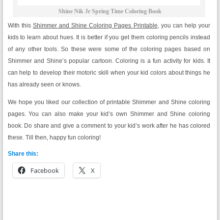
Shine Nik Jr Spring Time Coloring Book
With this
Shimmer and Shine Coloring Pages Printable
, you can help your
kids to learn about hues. It is better if you get them coloring pencils instead
of any other tools. So these were some of the coloring pages based on
Shimmer and Shine’s popular cartoon. Coloring is a fun activity for kids. It
can help to develop their motoric skill when your kid colors about things he
has already seen or knows.
We hope you liked our collection of printable Shimmer and Shine coloring
pages. You can also make your kid’s own Shimmer and Shine coloring
book. Do share and give a comment to your kid’s work after he has colored
these. Till then, happy fun coloring!
Share this:
Facebook
X