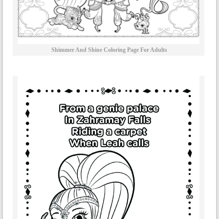
Shimmer And Shine Coloring Page For Adults