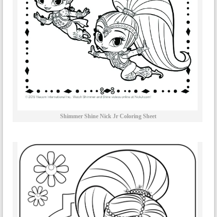
Shimmer Shine Nick Jr Coloring Sheet