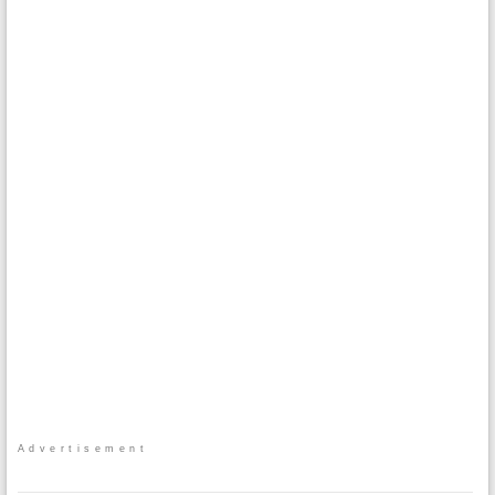
Advertisement