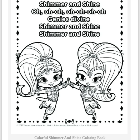
Colorful Shimmer And Shine Coloring Book