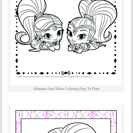
Shimmer And Shine Coloring Page To Print