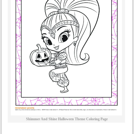
Shimmer And Shine Halloween Theme Coloring Page