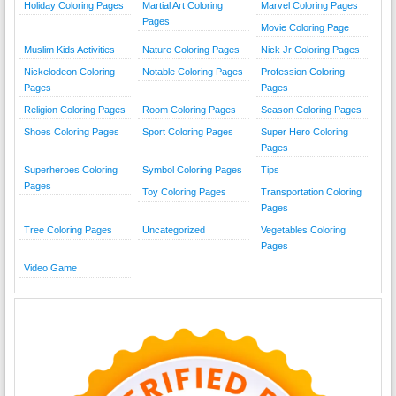
Holiday Coloring Pages
Martial Art Coloring
Marvel Coloring Pages
Pages
Movie Coloring Page
Muslim Kids Activities
Nature Coloring Pages
Nick Jr Coloring Pages
Nickelodeon Coloring
Notable Coloring Pages
Profession Coloring
Pages
Pages
Religion Coloring Pages
Room Coloring Pages
Season Coloring Pages
Shoes Coloring Pages
Sport Coloring Pages
Super Hero Coloring
Pages
Superheroes Coloring
Symbol Coloring Pages
Tips
Pages
Toy Coloring Pages
Transportation Coloring
Pages
Tree Coloring Pages
Uncategorized
Vegetables Coloring
Pages
Video Game