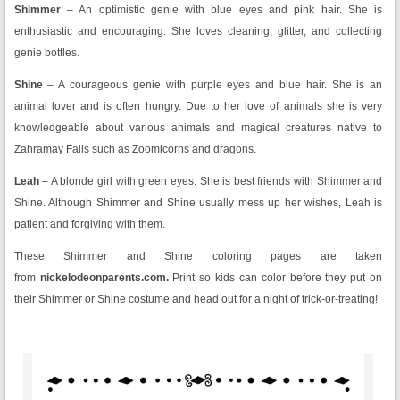
Shimmer
– An optimistic genie with blue eyes and pink hair. She is
enthusiastic and encouraging. She loves cleaning, glitter, and collecting
genie bottles.
Shine
– A courageous genie with purple eyes and blue hair. She is an
animal lover and is often hungry. Due to her love of animals she is very
knowledgeable about various animals and magical creatures native to
Zahramay Falls such as Zoomicorns and dragons.
Leah
– A blonde girl with green eyes. She is best friends with Shimmer and
Shine. Although Shimmer and Shine usually mess up her wishes, Leah is
patient and forgiving with them.
These Shimmer and Shine coloring pages are taken
from
nickelodeonparents.com.
Print so kids can color before they put on
their Shimmer or Shine costume and head out for a night of trick-or-treating!