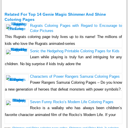
Related For Top 14 Genie Magic Shimmer And Shine
Coloring Pages
Rugrats Coloring Pages with Regard to Encourage to
Color Pictures
This Rugrats coloring page truly lives up to its name! The millions of
kids who love the Rugrats animated-series
Sonic the Hedgehog Printable Coloring Pages for Kids
Learn while playing is truly fun and intriguing for any
children. No big surprise if kids truly adore the
Characters of Power Rangers Samurai Coloring Pages
Power Rangers Samurai Coloring Pages – Do you know
a new generation of heroes that defeat monsters with power symbols?.
Seven Funny Rocko’s Modern Life Coloring Pages
Rocko is a wallaby who has always been children’s
favorite character animated film of the Rocko’s Modern Life. If your
tags:
Shimmer and Shine coloring page online
,
Shimmer and Shine Nick Jr coloring