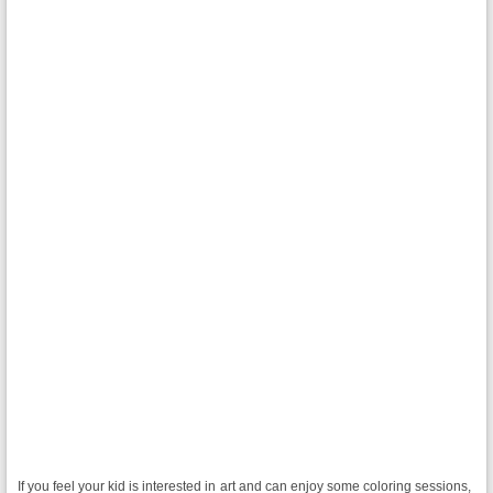
If you feel your kid is interested in art and can enjoy some coloring sessions,