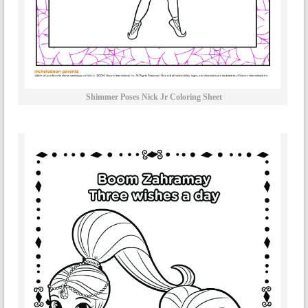
Shimmer Poses Nick Jr Coloring Sheet