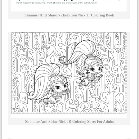
Shimmer And Shine Nickelodeon Nick Jr Coloring Book
Shimmer And Shine Nick JR Coloring Sheet For Adults