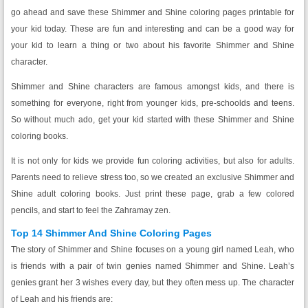
go ahead and save these Shimmer and Shine coloring pages printable for
your kid today. These are fun and interesting and can be a good way for
your kid to learn a thing or two about his favorite Shimmer and Shine
character.
Shimmer and Shine characters are famous amongst kids, and there is
something for everyone, right from younger kids, pre-schoolds and teens.
So without much ado, get your kid started with these Shimmer and Shine
coloring books.
It is not only for kids we provide fun coloring activities, but also for adults.
Parents need to relieve stress too, so we created an exclusive Shimmer and
Shine adult coloring books. Just print these page, grab a few colored
pencils, and start to feel the Zahramay zen.
Top 14 Shimmer And Shine Coloring Pages
The story of Shimmer and Shine focuses on a young girl named Leah, who
is friends with a pair of twin genies named Shimmer and Shine. Leah’s
genies grant her 3 wishes every day, but they often mess up. The character
of Leah and his friends are: