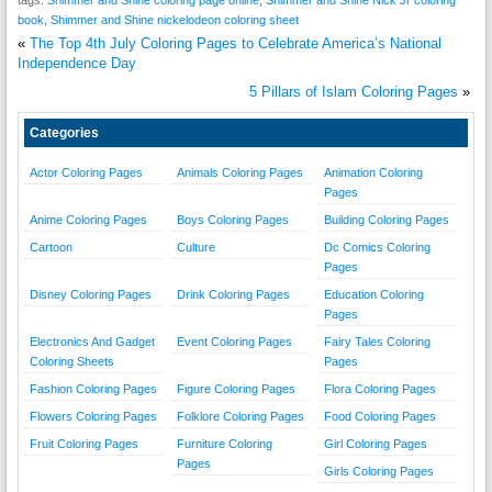
book
,
Shimmer and Shine nickelodeon coloring sheet
«
The Top 4th July Coloring Pages to Celebrate America’s National
Independence Day
5 Pillars of Islam Coloring Pages
»
Categories
Actor Coloring Pages
Animals Coloring Pages
Animation Coloring
Pages
Anime Coloring Pages
Boys Coloring Pages
Building Coloring Pages
Cartoon
Culture
Dc Comics Coloring
Pages
Disney Coloring Pages
Drink Coloring Pages
Education Coloring
Pages
Electronics And Gadget
Event Coloring Pages
Fairy Tales Coloring
Coloring Sheets
Pages
Fashion Coloring Pages
Figure Coloring Pages
Flora Coloring Pages
Flowers Coloring Pages
Folklore Coloring Pages
Food Coloring Pages
Fruit Coloring Pages
Furniture Coloring
Girl Coloring Pages
Pages
Girls Coloring Pages