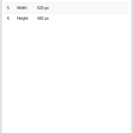
5
Width:
620 px
6
Height:
682 px