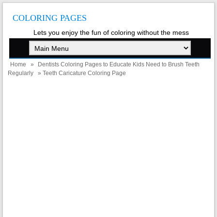
COLORING PAGES
Lets you enjoy the fun of coloring without the mess
Home
»
Dentists Coloring Pages to Educate Kids Need to Brush Teeth
Regularly
» Teeth Caricature Coloring Page