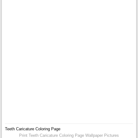
Teeth Caricature Coloring Page
Print Teeth Caricature Coloring Page Wallpaper Pictures