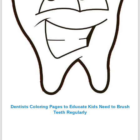
Dentists Coloring Pages to Educate Kids Need to Brush
Teeth Regularly