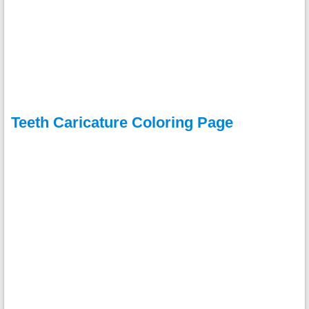
Teeth Caricature Coloring Page