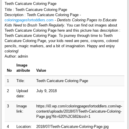
Teeth Caricature Coloring Page
Title : Teeth Caricature Coloring Page
Description : Teeth Caricature Coloring Page -
coloringpagesfortoddlers.com
-
Dentists Coloring Pages to Educate
Kids Need to Brush Teeth Regularly
. You can find out images about
Teeth Caricature Coloring Page here and this picture has description :
Teeth Caricature Coloring Page. To journey through time to Teeth
Caricature Coloring Page, your kids need are pens, crayons, colored
pencils, magic markers, and a bit of imagination. Happy and enjoy
coloring!
Author: admin
Image
No
atribute
Value
1
Title:
Teeth Caricature Coloring Page
2
Upload
July 9, 2018
date:
3
Image
https://i0.wp.com/coloringpagesfortoddlers.com/wp-
link:
content/uploads/2018/07/Teeth-Caricature-Coloring-
Page.jpg?fit=620%2C682&ssl=1
4
Location:
2018/07/Teeth-Caricature-Coloring-Page.jpg