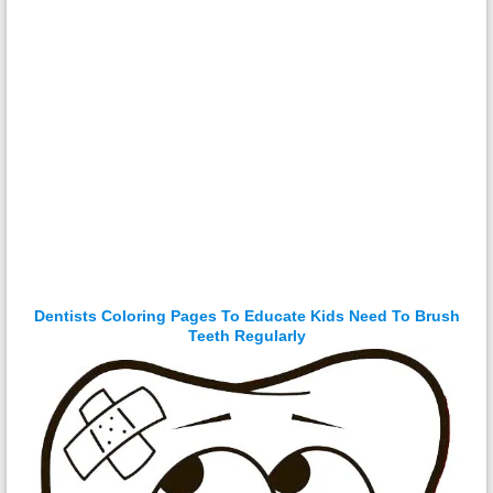
Dentists Coloring Pages To Educate Kids Need To Brush
Teeth Regularly