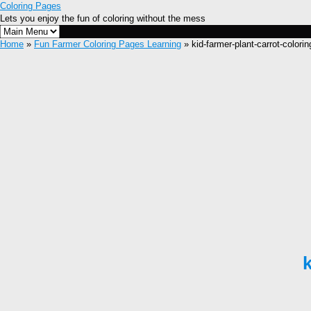
Coloring Pages
Lets you enjoy the fun of coloring without the mess
Home
»
Fun Farmer Coloring Pages Learning
» kid-farmer-plant-carrot-colori
k