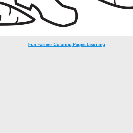
Fun Farmer Coloring Pages Learning