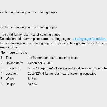
kid farmer planting carrots coloring pages
kid farmer planting carrots coloring pages
Title : kid-farmer-plant-carrot-coloring-pages
Description : kid-farmer-plant-carrot-coloring-pages -
coloringpagesfortoddler
farmer planting carrots coloring pages. To journey through time to kid-farmer
Author: admin
No
Image atribute
1
Title:
kid-farmer-plant-carrot-coloring-pages
2
Upload date:
December 3, 2015
3
Image link:
https://i0.wp.com/coloringpagesfortoddlers.com/wp-conte
4
Location:
2015/12/kid-farmer-plant-carrot-coloring-pages.jpg
5
Width:
842 px
6
Height:
842 px