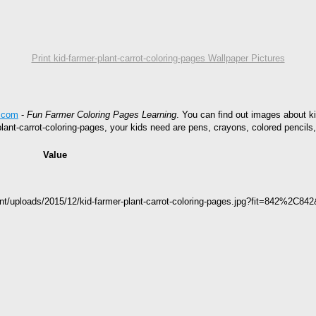
Print kid-farmer-plant-carrot-coloring-pages Wallpaper Pictures
s.com
-
Fun Farmer Coloring Pages Learning
. You can find out images about ki
-plant-carrot-coloring-pages, your kids need are pens, crayons, colored pencil
Value
nt/uploads/2015/12/kid-farmer-plant-carrot-coloring-pages.jpg?fit=842%2C84