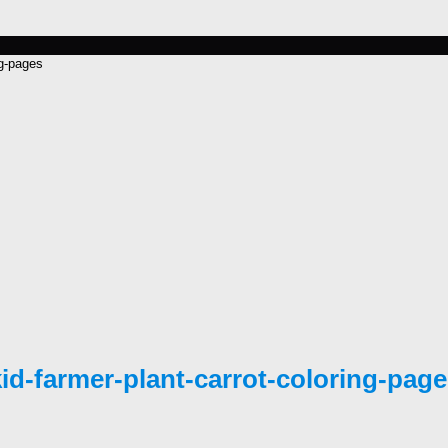
ng-pages
id-farmer-plant-carrot-coloring-pag