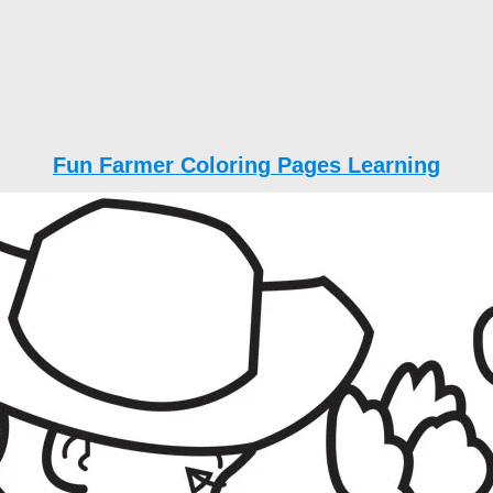
Fun Farmer Coloring Pages Learning