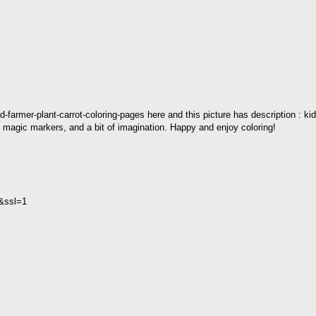
d-farmer-plant-carrot-coloring-pages here and this picture has description : kid
s, magic markers, and a bit of imagination. Happy and enjoy coloring!
2&ssl=1