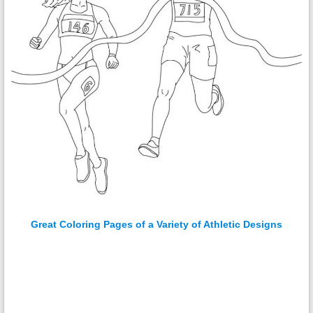
Great Coloring Pages of a Variety of Athletic Designs