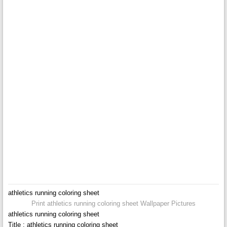
athletics running coloring sheet
Print athletics running coloring sheet Wallpaper Pictures
athletics running coloring sheet
Title : athletics running coloring sheet