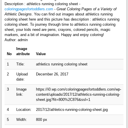
Description : athletics running coloring sheet -
coloringpagesfortoddlers.com
-
Great Coloring Pages of a Variety of
Athletic Designs
. You can find out images about athletics running
coloring sheet here and this picture has description : athletics running
coloring sheet. To journey through time to athletics running coloring
sheet, your kids need are pens, crayons, colored pencils, magic
markers, and a bit of imagination. Happy and enjoy coloring!
Author: admin
Image
No
atribute
Value
1
Title:
athletics running coloring sheet
2
Upload
December 26, 2017
date:
3
Image
https://i0.wp.com/coloringpagesfortoddlers.com/wp-
link:
content/uploads/2017/12/athletics-running-coloring-
sheet.jpg?fit=800%2C876&ssl=1
4
Location:
2017/12/athletics-running-coloring-sheet.jpg
5
Width:
800 px