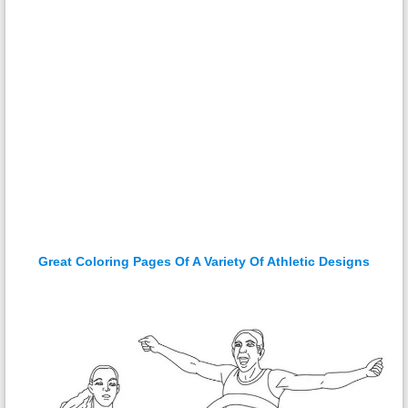
Great Coloring Pages Of A Variety Of Athletic Designs