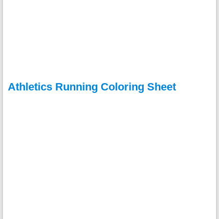
Athletics Running Coloring Sheet