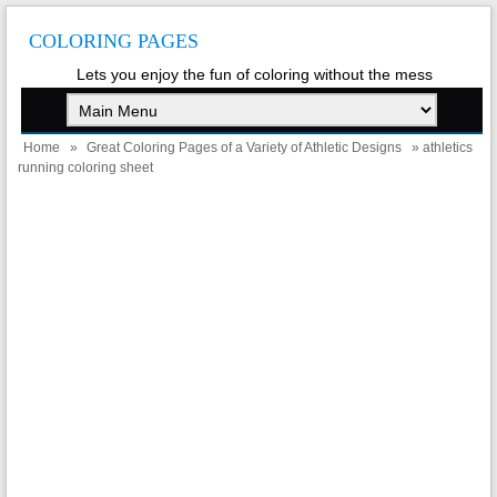
COLORING PAGES
Lets you enjoy the fun of coloring without the mess
Home
»
Great Coloring Pages of a Variety of Athletic Designs
» athletics
running coloring sheet