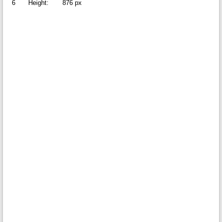
6
Height:
876 px