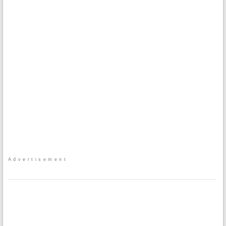
Advertisement