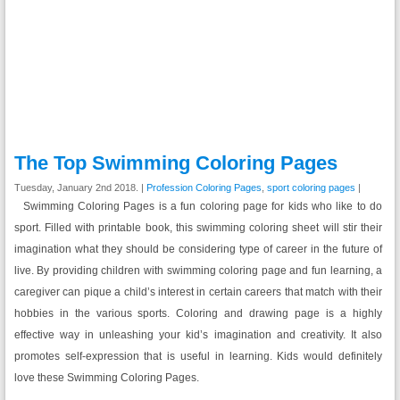
The Top Swimming Coloring Pages
Tuesday, January 2nd 2018. |
Profession Coloring Pages
,
sport coloring pages
|
Swimming Coloring Pages is a fun coloring page for kids who like to do
sport. Filled with printable book, this swimming coloring sheet will stir their
imagination what they should be considering type of career in the future of
live. By providing children with swimming coloring page and fun learning, a
caregiver can pique a child’s interest in certain careers that match with their
hobbies in the various sports. Coloring and drawing page is a highly
effective way in unleashing your kid’s imagination and creativity. It also
promotes self-expression that is useful in learning. Kids would definitely
love these Swimming Coloring Pages.