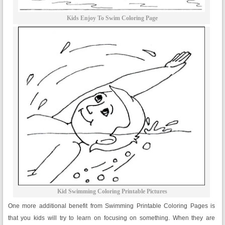
Kids Enjoy To Swim Coloring Page
Kid Swimming Coloring Printable Pictures
One more additional benefit from Swimming Printable Coloring Pages is
that you kids will try to learn on focusing on something. When they are