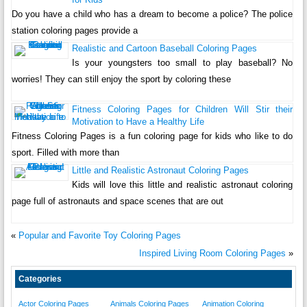
Do you have a child who has a dream to become a police? The police
station coloring pages provide a
Realistic and Cartoon Baseball Coloring Pages
Is your youngsters too small to play baseball? No
worries! They can still enjoy the sport by coloring these
Fitness Coloring Pages for Children Will Stir their
Motivation to Have a Healthy Life
Fitness Coloring Pages is a fun coloring page for kids who like to do
sport. Filled with more than
Little and Realistic Astronaut Coloring Pages
Kids will love this little and realistic astronaut coloring
page full of astronauts and space scenes that are out
«
Popular and Favorite Toy Coloring Pages
Inspired Living Room Coloring Pages
»
Categories
Actor Coloring Pages
Animals Coloring Pages
Animation Coloring