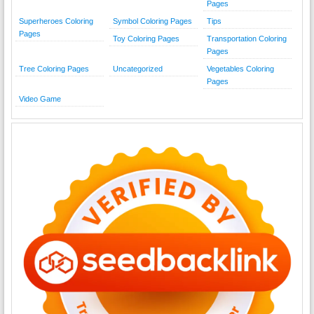
Pages
Superheroes Coloring
Symbol Coloring Pages
Tips
Pages
Toy Coloring Pages
Transportation Coloring
Pages
Tree Coloring Pages
Uncategorized
Vegetables Coloring
Pages
Video Game