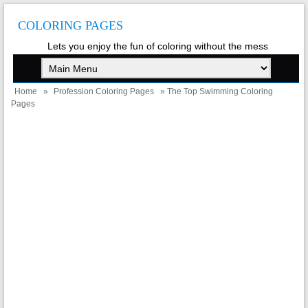
COLORING PAGES
Lets you enjoy the fun of coloring without the mess
Home
»
Profession Coloring Pages
» The Top Swimming Coloring
Pages