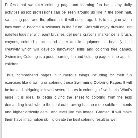
Professional swimmer coloring page and learning fun has many daily
activities as job professions can be seen around us like in the sport hall,
swimming pool and the others, so it will encourage kids to imagine when
they want to become a swimmer in the future. Kids will enjoy drawing use
palettes together with paint brushes, gel pens, crayons, marker pens, brush,
crayons, colored pencils and other artistic equipment to beautify their
creativity which will develop innovation skills and coloring free games.
Swimming Coloring is a good learning fun and coloring page online app for
children.
Thus, comprehend pages in numerous things including for their fun
exercises like drawing or coloring these
Swimming Coloring Pages
. It will
be fun and intriguing to invest several hours in coloring a few sheets. What’s
more, it is ideal to begin giving the sheet to coloring from the less
demanding level where the print out drawing has no more subtle elements
and higher difficulty detail and level like this image. Granted, it will make
them have imagination skill to create the best coloring result as well.