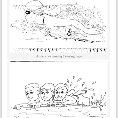
Athletic Swimming Coloring Page