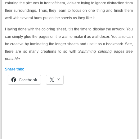
coloring the pictures in front of them, kids are trying to ignore distraction from
their surroundings. Thus, they learn to focus on one thing and finish them
well with several hues put on the sheets as they like it.
Having done with the coloring sheet, it is the time to display the artwork. You
can simply glue the pages on the wall to make it as wall decor. You also can
be creative by laminating the longer sheets and use it as a bookmark. See,
there are so many creations to so with
Swimming coloring pages free
printable
.
Share this:
Facebook
X