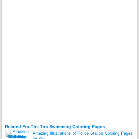
Related For The Top Swimming Coloring Pages
Amazing Illustrations of Police Station Coloring Pages
for Kids