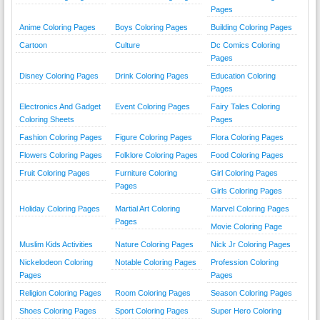
Pages
Anime Coloring Pages
Boys Coloring Pages
Building Coloring Pages
Cartoon
Culture
Dc Comics Coloring
Pages
Disney Coloring Pages
Drink Coloring Pages
Education Coloring
Pages
Electronics And Gadget
Event Coloring Pages
Fairy Tales Coloring
Coloring Sheets
Pages
Fashion Coloring Pages
Figure Coloring Pages
Flora Coloring Pages
Flowers Coloring Pages
Folklore Coloring Pages
Food Coloring Pages
Fruit Coloring Pages
Furniture Coloring
Girl Coloring Pages
Pages
Girls Coloring Pages
Holiday Coloring Pages
Martial Art Coloring
Marvel Coloring Pages
Pages
Movie Coloring Page
Muslim Kids Activities
Nature Coloring Pages
Nick Jr Coloring Pages
Nickelodeon Coloring
Notable Coloring Pages
Profession Coloring
Pages
Pages
Religion Coloring Pages
Room Coloring Pages
Season Coloring Pages
Shoes Coloring Pages
Sport Coloring Pages
Super Hero Coloring