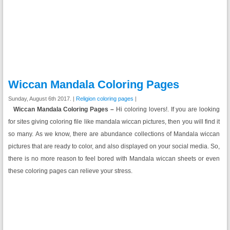
Wiccan Mandala Coloring Pages
Sunday, August 6th 2017. |
Religion coloring pages
|
Wiccan Mandala Coloring Pages –
Hi coloring lovers!. If you are looking
for sites giving coloring file like mandala wiccan pictures, then you will find it
so many. As we know, there are abundance collections of Mandala wiccan
pictures that are ready to color, and also displayed on your social media. So,
there is no more reason to feel bored with Mandala wiccan sheets or even
these coloring pages can relieve your stress.