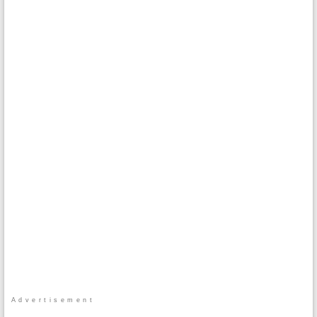
Advertisement