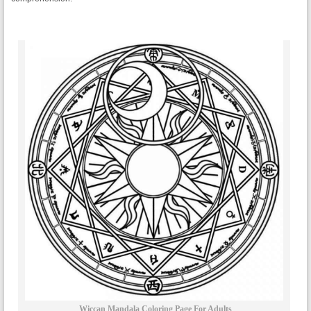
Wiccan Mandala Coloring Page For Adults