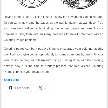
Having done to color, it is the time to display the artwork on your Instagram.
Or you can simply glue the pages on the wall to make it as wall decor. You
also can be creative by laminating the longer pages and use it as a
bookmark. See, there are so many creations to so with Mandala Wiccan
Coloring Pages printable.
Coloring pages can be a positive thing to encourage your coloring favorite
too. It will also give you an opportunity to spend some quality time with your
kids while helping them learn new things. Having done with the coloring
activity, now it is the time to proudly present Mandala Wiccan Coloring
Pages to print in your private room!.
Share this:
Facebook
X