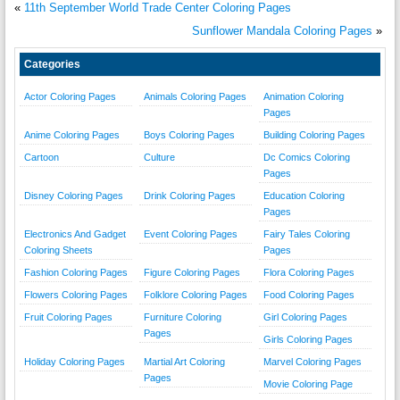
«
11th September World Trade Center Coloring Pages
Sunflower Mandala Coloring Pages
»
Categories
Actor Coloring Pages
Animals Coloring Pages
Animation Coloring
Pages
Anime Coloring Pages
Boys Coloring Pages
Building Coloring Pages
Cartoon
Culture
Dc Comics Coloring
Pages
Disney Coloring Pages
Drink Coloring Pages
Education Coloring
Pages
Electronics And Gadget
Event Coloring Pages
Fairy Tales Coloring
Coloring Sheets
Pages
Fashion Coloring Pages
Figure Coloring Pages
Flora Coloring Pages
Flowers Coloring Pages
Folklore Coloring Pages
Food Coloring Pages
Fruit Coloring Pages
Furniture Coloring
Girl Coloring Pages
Pages
Girls Coloring Pages
Holiday Coloring Pages
Martial Art Coloring
Marvel Coloring Pages
Pages
Movie Coloring Page