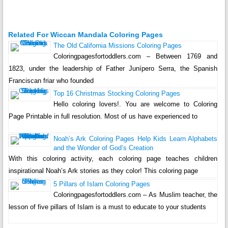
Related For Wiccan Mandala Coloring Pages
The Old California Missions Coloring Pages
Coloringpagesfortoddlers.com – Between 1769 and
1823, under the leadership of Father Junípero Serra, the Spanish
Franciscan friar who founded
Top 16 Christmas Stocking Coloring Pages
Hello coloring lovers!. You are welcome to Coloring
Page Printable in full resolution. Most of us have experienced to
Noah’s Ark Coloring Pages Help Kids Learn Alphabets
and the Wonder of God’s Creation
With this coloring activity, each coloring page teaches children
inspirational Noah’s Ark stories as they color! This coloring page
5 Pillars of Islam Coloring Pages
Coloringpagesfortoddlers.com – As Muslim teacher, the
lesson of five pillars of Islam is a must to educate to your students