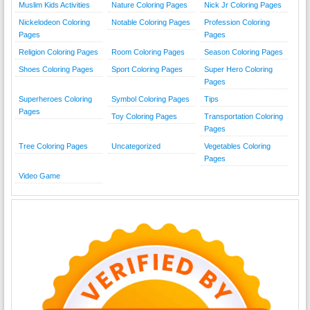
Muslim Kids Activities
Nature Coloring Pages
Nick Jr Coloring Pages
Nickelodeon Coloring
Notable Coloring Pages
Profession Coloring
Pages
Pages
Religion Coloring Pages
Room Coloring Pages
Season Coloring Pages
Shoes Coloring Pages
Sport Coloring Pages
Super Hero Coloring
Pages
Superheroes Coloring
Symbol Coloring Pages
Tips
Pages
Toy Coloring Pages
Transportation Coloring
Pages
Tree Coloring Pages
Uncategorized
Vegetables Coloring
Pages
Video Game