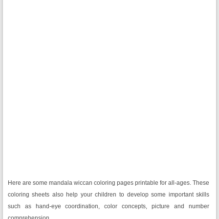
Here are some mandala wiccan coloring pages printable for all-ages. These
coloring sheets also help your children to develop some important skills
such as hand-eye coordination, color concepts, picture and number
comprehension.