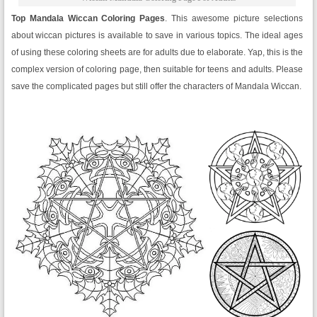
Top Mandala Wiccan Coloring Pages
. This awesome picture selections
about wiccan pictures is available to save in various topics. The ideal ages
of using these coloring sheets are for adults due to elaborate. Yap, this is the
complex version of coloring page, then suitable for teens and adults. Please
save the complicated pages but still offer the characters of Mandala Wiccan.