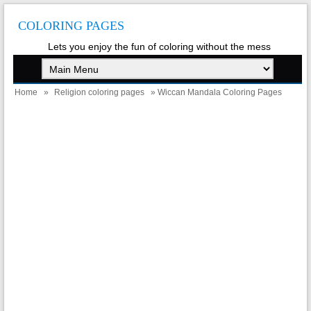
COLORING PAGES
Lets you enjoy the fun of coloring without the mess
Home
»
Religion coloring pages
» Wiccan Mandala Coloring Pages