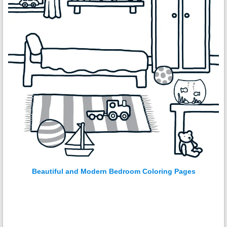
Beautiful and Modern Bedroom Coloring Pages