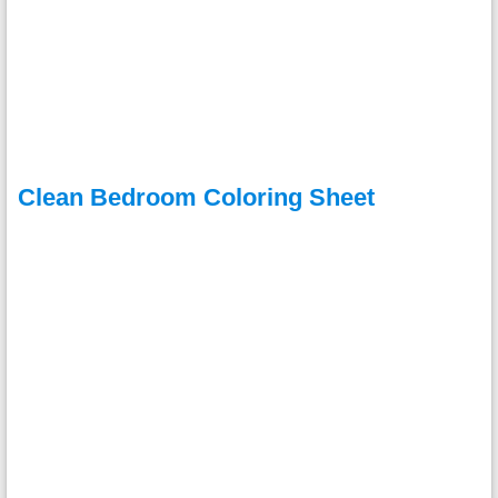
Clean Bedroom Coloring Sheet