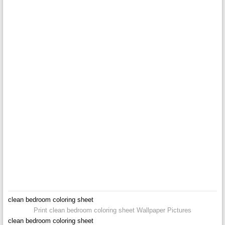
clean bedroom coloring sheet
Print clean bedroom coloring sheet Wallpaper Pictures
clean bedroom coloring sheet