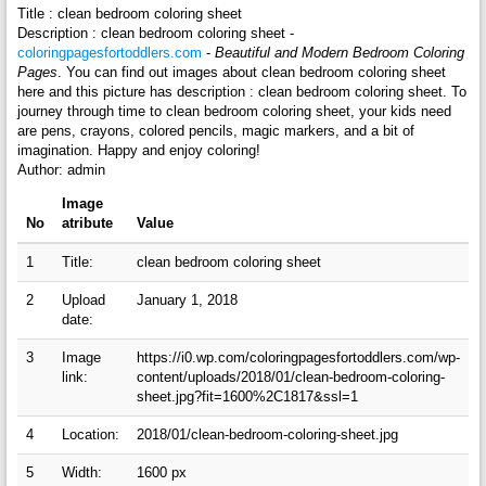
Title : clean bedroom coloring sheet
Description : clean bedroom coloring sheet -
coloringpagesfortoddlers.com
-
Beautiful and Modern Bedroom Coloring
Pages
. You can find out images about clean bedroom coloring sheet
here and this picture has description : clean bedroom coloring sheet. To
journey through time to clean bedroom coloring sheet, your kids need
are pens, crayons, colored pencils, magic markers, and a bit of
imagination. Happy and enjoy coloring!
Author: admin
Image
No
atribute
Value
1
Title:
clean bedroom coloring sheet
2
Upload
January 1, 2018
date:
3
Image
https://i0.wp.com/coloringpagesfortoddlers.com/wp-
link:
content/uploads/2018/01/clean-bedroom-coloring-
sheet.jpg?fit=1600%2C1817&ssl=1
4
Location:
2018/01/clean-bedroom-coloring-sheet.jpg
5
Width:
1600 px