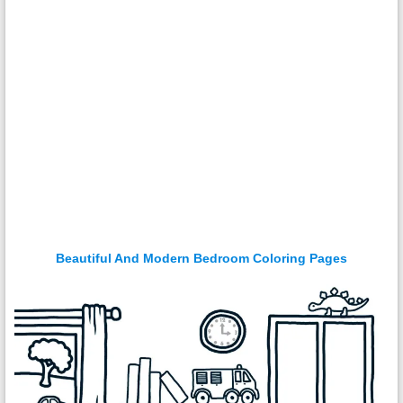
Beautiful And Modern Bedroom Coloring Pages