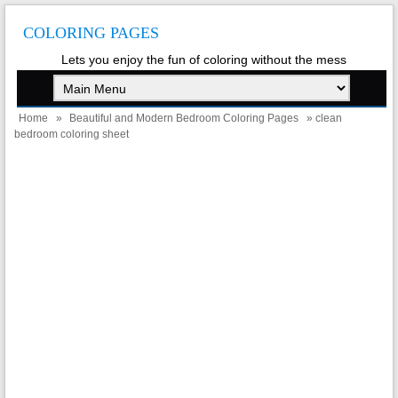
COLORING PAGES
Lets you enjoy the fun of coloring without the mess
Home
»
Beautiful and Modern Bedroom Coloring Pages
» clean
bedroom coloring sheet