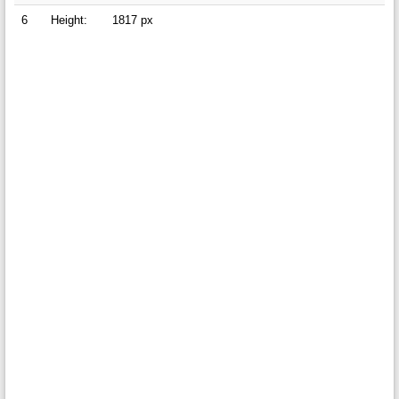
6
Height:
1817 px