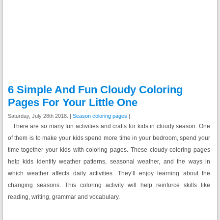
6 Simple And Fun Cloudy Coloring
Pages For Your Little One
Saturday, July 28th 2018. |
Season coloring pages
|
There are so many fun activities and crafts for kids in cloudy season. One
of them is to make your kids spend more time in your bedroom, spend your
time together your kids with coloring pages. These cloudy coloring pages
help kids identify weather patterns, seasonal weather, and the ways in
which weather affects daily activities. They’ll enjoy learning about the
changing seasons. This coloring activity will help reinforce skills like
reading, writing, grammar and vocabulary.