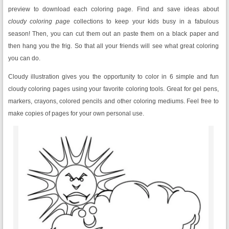
preview to download each coloring page.
Find and save ideas about
cloudy
coloring page
collections to keep your kids busy in a fabulous
season! Then, you can cut them out an paste them on a black paper and
then hang you the frig. So that all your friends will see what great coloring
you can do.
Cloudy illustration gives you the opportunity to color in 6 simple and fun
cloudy coloring pages using your favorite coloring tools. Great for gel pens,
markers, crayons, colored pencils and other coloring mediums. Feel free to
make copies of pages for your own personal use.