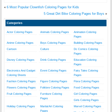
«
6 Most Popular Clownfish Coloring Pages for Kids
5 Great Dirt Bike Coloring Pages for Boys
»
Categories
Actor Coloring Pages
Animals Coloring Pages
Animation Coloring
Pages
Anime Coloring Pages
Boys Coloring Pages
Building Coloring Pages
Cartoon
Culture
Dc Comics Coloring
Pages
Disney Coloring Pages
Drink Coloring Pages
Education Coloring
Pages
Electronics And Gadget
Event Coloring Pages
Fairy Tales Coloring
Coloring Sheets
Pages
Fashion Coloring Pages
Figure Coloring Pages
Flora Coloring Pages
Flowers Coloring Pages
Folklore Coloring Pages
Food Coloring Pages
Fruit Coloring Pages
Furniture Coloring
Girl Coloring Pages
Pages
Girls Coloring Pages
Holiday Coloring Pages
Martial Art Coloring
Marvel Coloring Pages
Pages