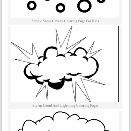
Simple Snow Cloudy Coloring Page For Kids
Storm Cloud And Lightning Coloring Pages