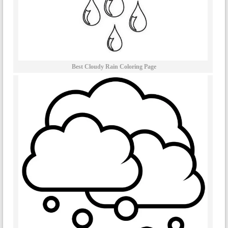
Best Cloudy Rain Coloring Page