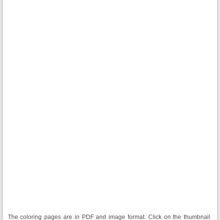
The coloring pages are in PDF and image format. Click on the thumbnail