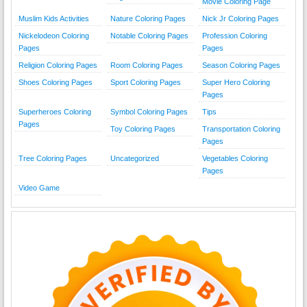
Movie Coloring Page
Muslim Kids Activities
Nature Coloring Pages
Nick Jr Coloring Pages
Nickelodeon Coloring
Notable Coloring Pages
Profession Coloring
Pages
Pages
Religion Coloring Pages
Room Coloring Pages
Season Coloring Pages
Shoes Coloring Pages
Sport Coloring Pages
Super Hero Coloring
Pages
Superheroes Coloring
Symbol Coloring Pages
Tips
Pages
Toy Coloring Pages
Transportation Coloring
Pages
Tree Coloring Pages
Uncategorized
Vegetables Coloring
Pages
Video Game