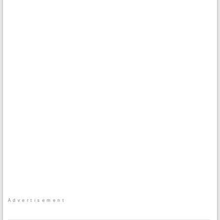
Advertisement