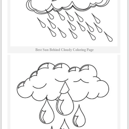
Best Sun Behind Cloudy Coloring Page