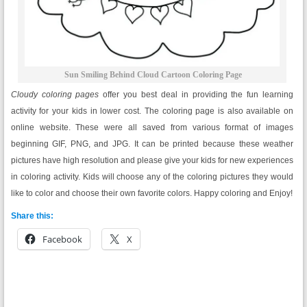
Sun Smiling Behind Cloud Cartoon Coloring Page
Cloudy coloring pages
offer you best deal in providing the fun learning
activity for your kids in lower cost. The coloring page is also available on
online website. These were all saved from various format of images
beginning GIF, PNG, and JPG. It can be printed because these weather
pictures have high resolution and please give your kids for new experiences
in coloring activity. Kids will choose any of the coloring pictures they would
like to color and choose their own favorite colors. Happy coloring and Enjoy!
Share this:
Facebook
X