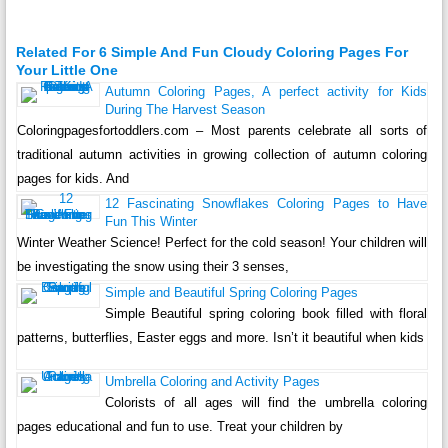
Related For 6 Simple And Fun Cloudy Coloring Pages For
Your Little One
Autumn Coloring Pages, A perfect activity for Kids
During The Harvest Season
Coloringpagesfortoddlers.com – Most parents celebrate all sorts of
traditional autumn activities in growing collection of autumn coloring
pages for kids. And
12 Fascinating Snowflakes Coloring Pages to Have
Fun This Winter
Winter Weather Science! Perfect for the cold season! Your children will
be investigating the snow using their 3 senses,
Simple and Beautiful Spring Coloring Pages
Simple Beautiful spring coloring book filled with floral
patterns, butterflies, Easter eggs and more. Isn’t it beautiful when kids
Umbrella Coloring and Activity Pages
Colorists of all ages will find the umbrella coloring
pages educational and fun to use. Treat your children by