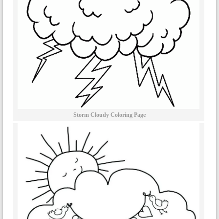
Storm Cloudy Coloring Page