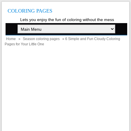
COLORING PAGES
Lets you enjoy the fun of coloring without the mess
Home
»
Season coloring pages
» 6 Simple and Fun Cloudy Coloring
Pages for Your Little One