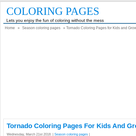
COLORING PAGES
Lets you enjoy the fun of coloring without the mess
Home
»
Season coloring pages
» Tornado Coloring Pages for Kids and Gr
Tornado Coloring Pages For Kids And G
Wednesday, March 21st 2018. |
Season coloring pages
|