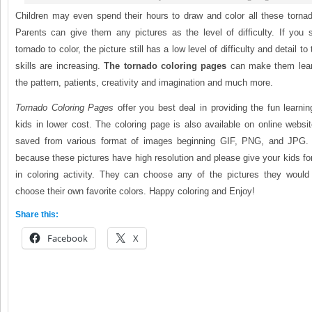
Children may even spend their hours to draw and color all these tornad
Parents can give them any pictures as the level of difficulty. If you 
tornado to color, the picture still has a low level of difficulty and detail to
skills are increasing.
The tornado coloring pages
can make them lear
the pattern, patients, creativity and imagination and much more.
Tornado Coloring Pages
offer you best deal in providing the fun learnin
kids in lower cost. The coloring page is also available on online websi
saved from various format of images beginning GIF, PNG, and JPG. I
because these pictures have high resolution and please give your kids f
in coloring activity. They can choose any of the pictures they would 
choose their own favorite colors. Happy coloring and Enjoy!
Share this:
Facebook
X