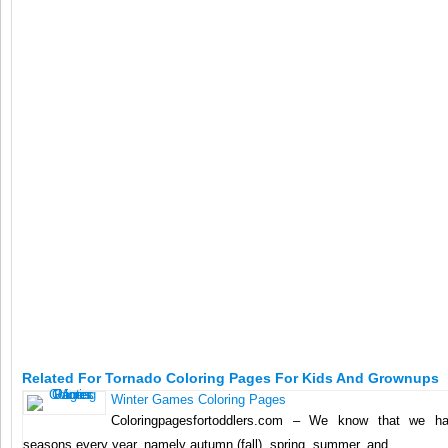
Related For Tornado Coloring Pages For Kids And Grownups
Winter Games Coloring Pages
Coloringpagesfortoddlers.com – We know that we ha
seasons every year, namely autumn (fall), spring, summer, and