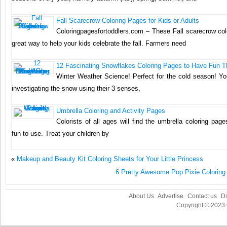
Fall Scarecrow Coloring Pages for Kids or Adults
Coloringpagesfortoddlers.com – These Fall scarecrow col
great way to help your kids celebrate the fall. Farmers need
12 Fascinating Snowflakes Coloring Pages to Have Fun T
Winter Weather Science! Perfect for the cold season! You
investigating the snow using their 3 senses,
Umbrella Coloring and Activity Pages
Colorists of all ages will find the umbrella coloring pag
fun to use. Treat your children by
«
Makeup and Beauty Kit Coloring Sheets for Your Little Princess
6 Pretty Awesome Pop Pixie Coloring 
About Us
Advertise
Contact us
Di
Copyright © 2023