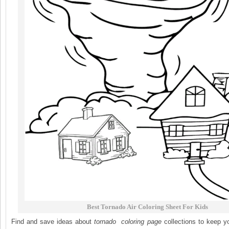
Best Tornado Air Coloring Sheet For Kids
Find and save ideas about
tornado
coloring page
collections to keep y