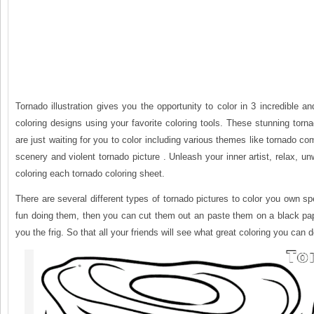
Tornado illustration gives you the opportunity to color in 3 incredible an
coloring designs using your favorite coloring tools. These stunning torn
are just waiting for you to color including various themes like tornado c
scenery and violent tornado picture . Unleash your inner artist, relax, u
coloring each tornado coloring sheet.
There are several different types of tornado pictures to color you own spe
fun doing them, then you can cut them out an paste them on a black pa
you the frig. So that all your friends will see what great coloring you can d