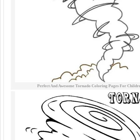
Perfect And Awesome Tornado Coloring Pages For Childr