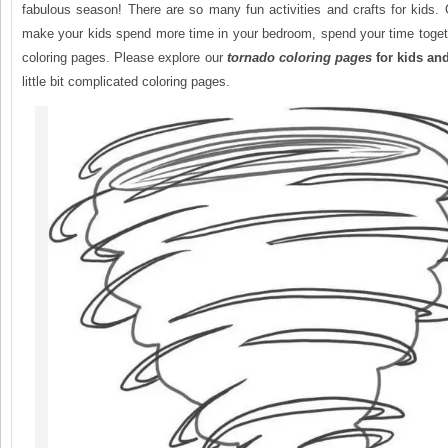
fabulous season! There are so many fun activities and crafts for kids.
make your kids spend more time in your bedroom, spend your time togeth
coloring pages. Please explore our
tornado
coloring pages
for kids an
little bit complicated coloring pages.