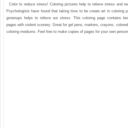
Color to reduce stress! Coloring pictures help to relieve stress and r
Psychologists have found that taking time to be create art in coloring 
grownups helps to relieve our stress. This coloring page contains be
pages with violent scenery. Great for gel pens, markers, crayons, colored
coloring mediums. Feel free to make copies of pages for your own person