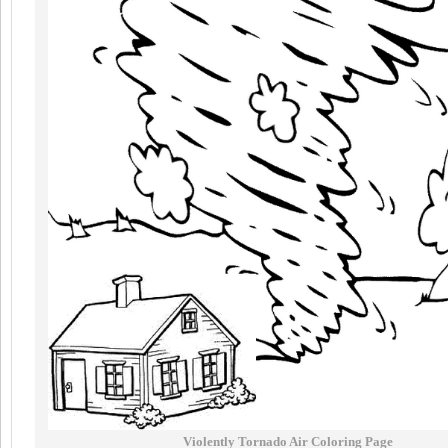
Violently Tornado Air Coloring Page