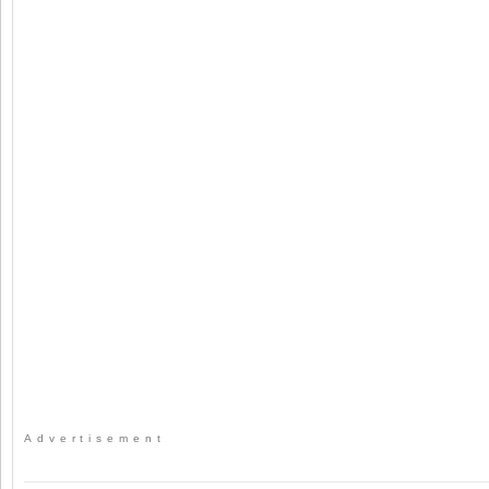
Advertisement