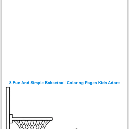
8 Fun And Simple Baksetball Coloring Pages Kids Adore