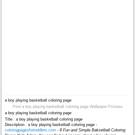
a boy playing basketball coloring page
Print a boy playing basketball coloring page Wallpaper Pictures
a boy playing basketball coloring page
Title : a boy playing basketball coloring page
Description : a boy playing basketball coloring page -
coloringpagesfortoddlers.com
-
8 Fun and Simple Baksetball Coloring