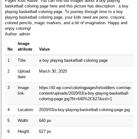
Pages Kids Adore
. You can find out images about a boy playing
basketball coloring page here and this picture has description : a boy
playing basketball coloring page. To journey through time to a boy
playing basketball coloring page, your kids need are pens, crayons,
colored pencils, magic markers, and a bit of imagination. Happy and
enjoy coloring!
Author: admin
Image
No
atribute
Value
1
Title:
a boy playing basketball coloring page
2
Upload
March 30, 2020
date:
3
Image
https://i0.wp.com/coloringpagesfortoddlers.com/wp-
link:
content/uploads/2020/03/a-boy-playing-basketball-
coloring-page.jpg?fit=640%2C627&ssl=1
4
Location:
2020/03/a-boy-playing-basketball-coloring-page.jpg
5
Width:
640 px
6
Height:
627 px