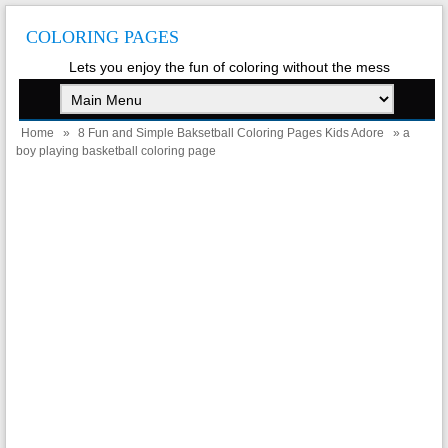
COLORING PAGES
Lets you enjoy the fun of coloring without the mess
Home
»
8 Fun and Simple Baksetball Coloring Pages Kids Adore
» a
boy playing basketball coloring page