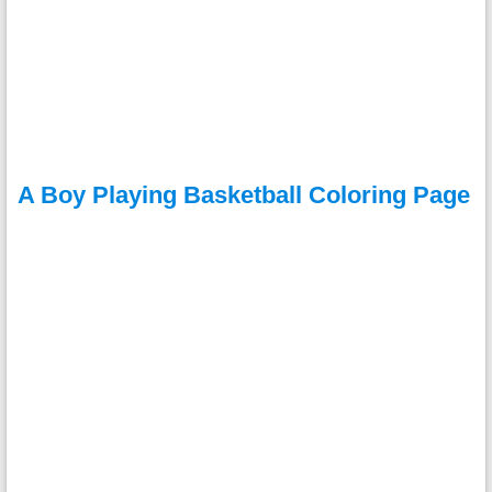
A Boy Playing Basketball Coloring Page