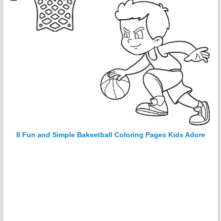
8 Fun and Simple Baksetball Coloring Pages Kids Adore