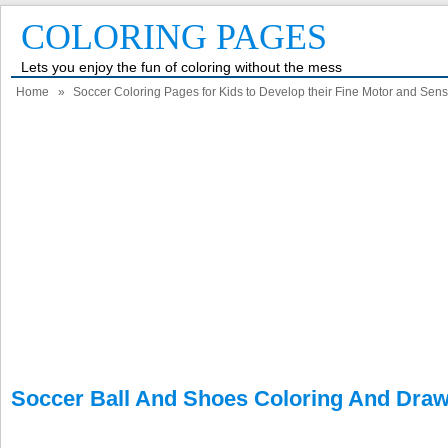
COLORING PAGES
Lets you enjoy the fun of coloring without the mess
Home
»
Soccer Coloring Pages for Kids to Develop their Fine Motor and Senso
Soccer Ball And Shoes Coloring And Dra