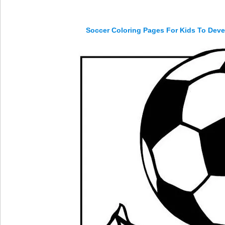
Soccer Coloring Pages For Kids To Deve