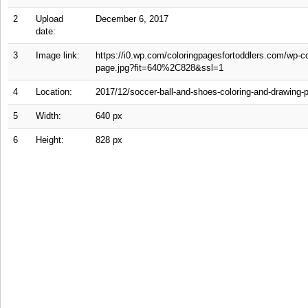
2
Upload
December 6, 2017
date:
3
Image link:
https://i0.wp.com/coloringpagesfortoddlers.com/wp-c
page.jpg?fit=640%2C828&ssl=1
4
Location:
2017/12/soccer-ball-and-shoes-coloring-and-drawing-
5
Width:
640 px
6
Height:
828 px