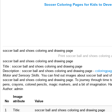
Soccer Coloring Pages for Kids to Deve
soccer ball and shoes coloring and drawing page
Print soccer ball and shoes coloring
soccer ball and shoes coloring and drawing page
Title : soccer ball and shoes coloring and drawing page
Description : soccer ball and shoes coloring and drawing page -
coloringpag
Motor and Sensory Skills
. You can find out images about soccer ball and sh
soccer ball and shoes coloring and drawing page. To journey through time t
pens, crayons, colored pencils, magic markers, and a bit of imagination. H
Author: admin
Image
No
atribute
Value
1
Title:
soccer ball and shoes coloring and drawing page