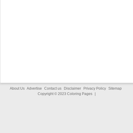
About Us
Advertise
Contact us
Disclaimer
Privacy Policy
Sitemap
Copyright © 2023
Coloring Pages
|