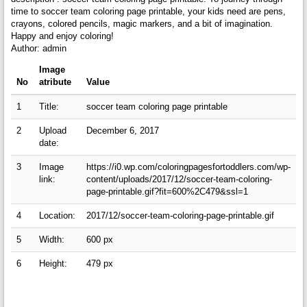
time to soccer team coloring page printable, your kids need are pens,
crayons, colored pencils, magic markers, and a bit of imagination.
Happy and enjoy coloring!
Author: admin
Image
No
atribute
Value
1
Title:
soccer team coloring page printable
2
Upload
December 6, 2017
date:
3
Image
https://i0.wp.com/coloringpagesfortoddlers.com/wp-
link:
content/uploads/2017/12/soccer-team-coloring-
page-printable.gif?fit=600%2C479&ssl=1
4
Location:
2017/12/soccer-team-coloring-page-printable.gif
5
Width:
600 px
6
Height:
479 px