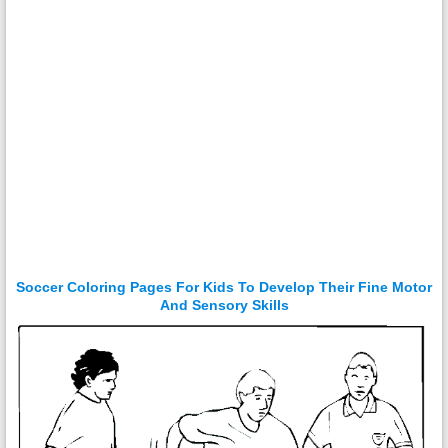
Soccer Coloring Pages For Kids To Develop Their Fine Motor
And Sensory Skills