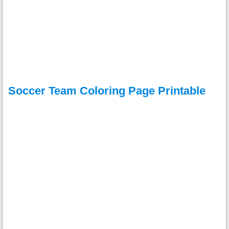
Soccer Team Coloring Page Printable