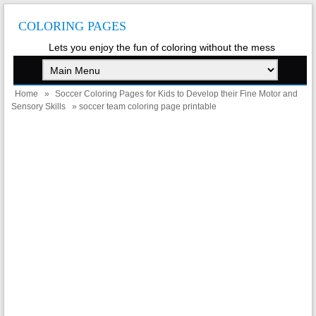
COLORING PAGES
Lets you enjoy the fun of coloring without the mess
Home
»
Soccer Coloring Pages for Kids to Develop their Fine Motor and
Sensory Skills
» soccer team coloring page printable