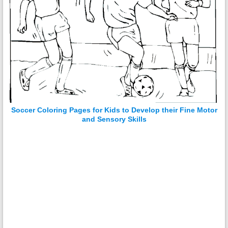
Soccer Coloring Pages for Kids to Develop their Fine Motor
and Sensory Skills