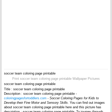
soccer team coloring page printable
Print soccer team coloring page printable Wallpaper Pictures
soccer team coloring page printable
Title : soccer team coloring page printable
Description : soccer team coloring page printable -
coloringpagesfortoddlers.com
-
Soccer Coloring Pages for Kids to
Develop their Fine Motor and Sensory Skills
. You can find out images
about soccer team coloring page printable here and this picture has
description : soccer team coloring page printable. To journey through