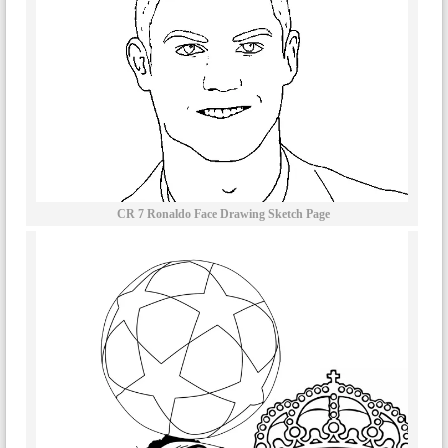
CR 7 Ronaldo Face Drawing Sketch Page