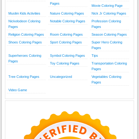
Pages
Movie Coloring Page
Muslim Kids Activities
Nature Coloring Pages
Nick Jr Coloring Pages
Nickelodeon Coloring
Notable Coloring Pages
Profession Coloring
Pages
Pages
Religion Coloring Pages
Room Coloring Pages
Season Coloring Pages
Shoes Coloring Pages
Sport Coloring Pages
Super Hero Coloring
Pages
Superheroes Coloring
Symbol Coloring Pages
Tips
Pages
Toy Coloring Pages
Transportation Coloring
Pages
Tree Coloring Pages
Uncategorized
Vegetables Coloring
Pages
Video Game