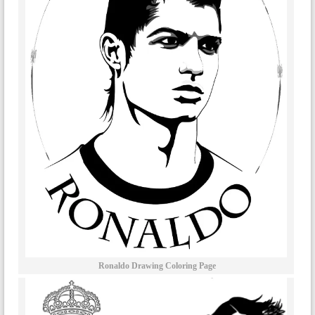
Ronaldo Drawing Coloring Page