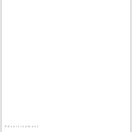
Advertisement