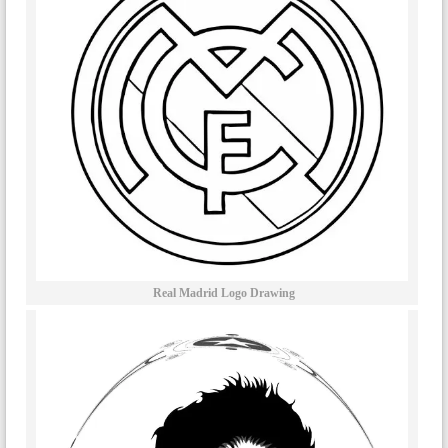
Real Madrid Logo Drawing