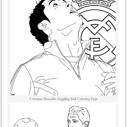
Cristiano Ronaldo Juggling Ball Coloring Page