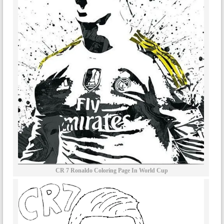
CR 7 Ronaldo Coloring Page In World Cup