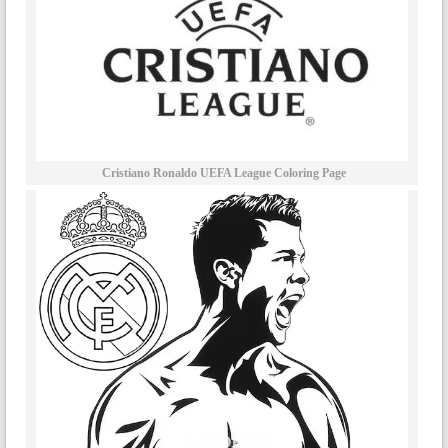
Cristiano Ronaldo UEFA League Coloring Page