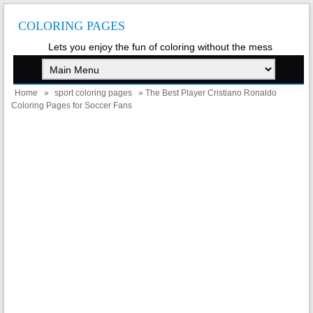
COLORING PAGES
Lets you enjoy the fun of coloring without the mess
Home
»
sport coloring pages
» The Best Player Cristiano Ronaldo
Coloring Pages for Soccer Fans