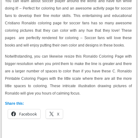
You can learn about soccer player around the world and have fun while
doing it! – Perfect for coloring fun and an awesome activity page for soccer
fans to develop their fine motor skills. This entertaining and educational
Cristiano Ronaldo coloring page for soccer fans has so many awesome
coloring pictures that they can color with any hue that they love! These
pages are perfectly rendered for coloring – Soccer fans will love these
books and will enjoy putting their own color and designs in these books.
Notwithstanding, you can likewise resize this Ronaldo Coloring Page with
bigger resolution when you print them to make the line is greater and there
are a larger number of spaces to color than if you have these C. Ronaldo
Printable Coloring Pages with the little scale where there are all the more
little spaces to coloring. These intricate illustration drawing pictures of
Ronaldo will give you hours of calming focus.
Share this:
Facebook
X