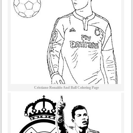
Cristiano Ronaldo And Ball Coloring Page