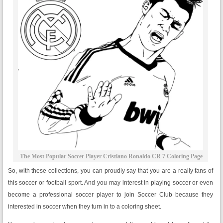
The Most Popular Soccer Player Cristiano Ronaldo CR 7 Coloring Page
So, with these collections, you can proudly say that you are a really fans of
this soccer or football sport. And you may interest in playing soccer or even
become a professional soccer player to join Soccer Club because they
interested in soccer when they turn in to a coloring sheet.