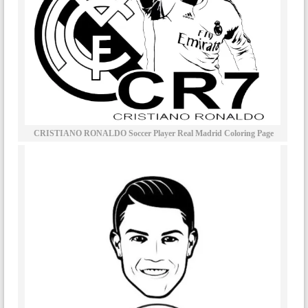
CRISTIANO RONALDO Soccer Player Real Madrid Coloring Page