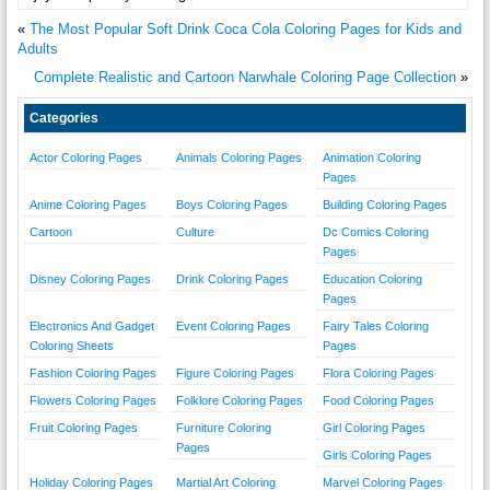
«
The Most Popular Soft Drink Coca Cola Coloring Pages for Kids and
Adults
Complete Realistic and Cartoon Narwhale Coloring Page Collection
»
Categories
Actor Coloring Pages
Animals Coloring Pages
Animation Coloring
Pages
Anime Coloring Pages
Boys Coloring Pages
Building Coloring Pages
Cartoon
Culture
Dc Comics Coloring
Pages
Disney Coloring Pages
Drink Coloring Pages
Education Coloring
Pages
Electronics And Gadget
Event Coloring Pages
Fairy Tales Coloring
Coloring Sheets
Pages
Fashion Coloring Pages
Figure Coloring Pages
Flora Coloring Pages
Flowers Coloring Pages
Folklore Coloring Pages
Food Coloring Pages
Fruit Coloring Pages
Furniture Coloring
Girl Coloring Pages
Pages
Girls Coloring Pages
Holiday Coloring Pages
Martial Art Coloring
Marvel Coloring Pages