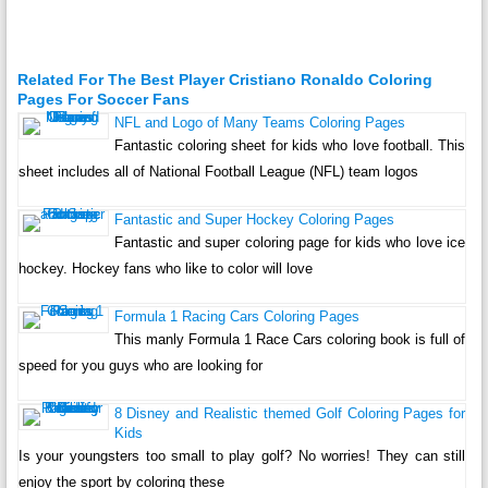
Related For The Best Player Cristiano Ronaldo Coloring
Pages For Soccer Fans
NFL and Logo of Many Teams Coloring Pages
Fantastic coloring sheet for kids who love football. This
sheet includes all of National Football League (NFL) team logos
Fantastic and Super Hockey Coloring Pages
Fantastic and super coloring page for kids who love ice
hockey. Hockey fans who like to color will love
Formula 1 Racing Cars Coloring Pages
This manly Formula 1 Race Cars coloring book is full of
speed for you guys who are looking for
8 Disney and Realistic themed Golf Coloring Pages for
Kids
Is your youngsters too small to play golf? No worries! They can still
enjoy the sport by coloring these