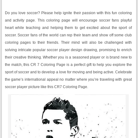
Do you love soccer? Please help ignite their passion with this fun coloring
and activity page. This coloring page will encourage soccer fans playful
heart while teaching and helping them to get excited about the sport of
soccer. Soccer fans of the world can rep their team and show off some club
coloring pages to their friends. Their mind will also be challenged with
solving intricate popular soccer player design drawing, promising to enrich
their creative thinking. Whether you is a seasoned player or is brand new to
the match, this CR 7 Coloring Page is a perfect gift to help you explore the
sport of soccer and to develop a love for moving and being active. Celebrate
the game’s international appeal no matter where you’re traveling with great
soccer player picture like this CR7 Coloring Page.