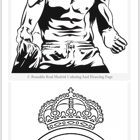
C Ronaldo Real Madrid Coloring And Drawing Page