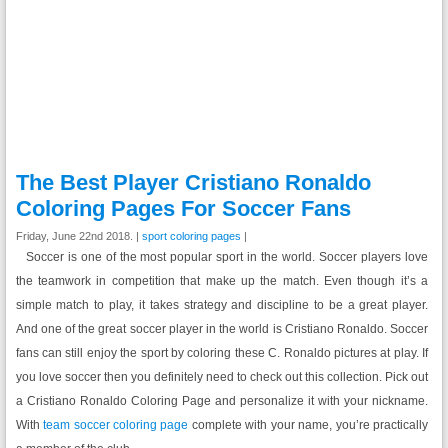
The Best Player Cristiano Ronaldo
Coloring Pages For Soccer Fans
Friday, June 22nd 2018. |
sport coloring pages
|
Soccer is one of the most popular sport in the world. Soccer players love
the teamwork in competition that make up the match. Even though it’s a
simple match to play, it takes strategy and discipline to be a great player.
And one of the great soccer player in the world is Cristiano Ronaldo. Soccer
fans can still enjoy the sport by coloring these C. Ronaldo pictures at play. If
you love soccer then you definitely need to check out this collection. Pick out
a Cristiano Ronaldo Coloring Page and personalize it with your nickname.
With
team soccer coloring page
complete with your name, you’re practically