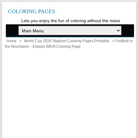
COLORING PAGES
Lets you enjoy the fun of coloring without the mess
Home
»
World Cup 2026 Stadium Coloring Pages Printable
» Football in
the Mountains – Estadio BBVA Coloring Page