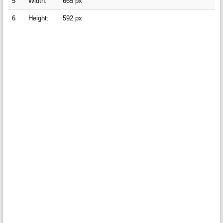
5
Width:
665 px
6
Height:
592 px