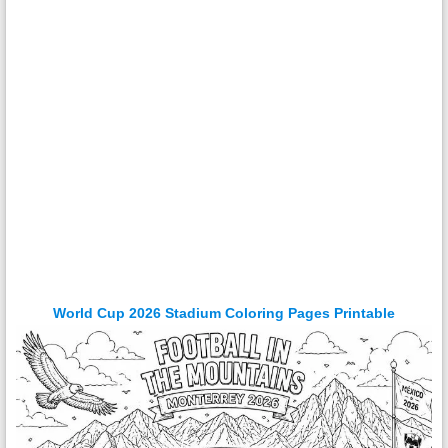
World Cup 2026 Stadium Coloring Pages Printable