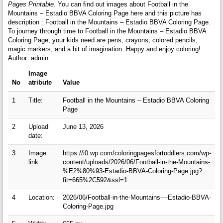
Pages Printable
. You can find out images about Football in the
Mountains – Estadio BBVA Coloring Page here and this picture has
description : Football in the Mountains – Estadio BBVA Coloring Page.
To journey through time to Football in the Mountains – Estadio BBVA
Coloring Page, your kids need are pens, crayons, colored pencils,
magic markers, and a bit of imagination. Happy and enjoy coloring!
Author: admin
Image
No
atribute
Value
1
Title:
Football in the Mountains – Estadio BBVA Coloring
Page
2
Upload
June 13, 2026
date:
3
Image
https://i0.wp.com/coloringpagesfortoddlers.com/wp-
link:
content/uploads/2026/06/Football-in-the-Mountains-
%E2%80%93-Estadio-BBVA-Coloring-Page.jpg?
fit=665%2C592&ssl=1
4
Location:
2026/06/Football-in-the-Mountains-–-Estadio-BBVA-
Coloring-Page.jpg