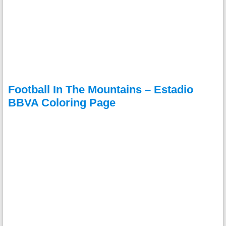
Football In The Mountains – Estadio
BBVA Coloring Page