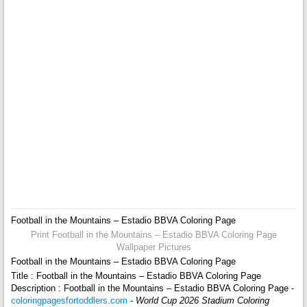
Football in the Mountains – Estadio BBVA Coloring Page
Print Football in the Mountains – Estadio BBVA Coloring Page
Wallpaper Pictures
Football in the Mountains – Estadio BBVA Coloring Page
Title : Football in the Mountains – Estadio BBVA Coloring Page
Description : Football in the Mountains – Estadio BBVA Coloring Page -
coloringpagesfortoddlers.com
-
World Cup 2026 Stadium Coloring