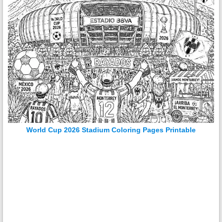
World Cup 2026 Stadium Coloring Pages Printable