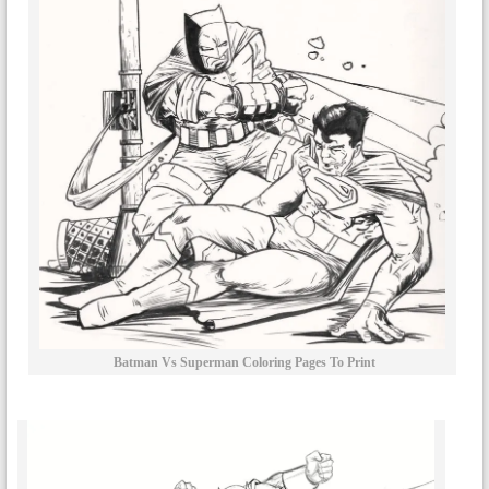
Batman Vs Superman Coloring Pages To Print