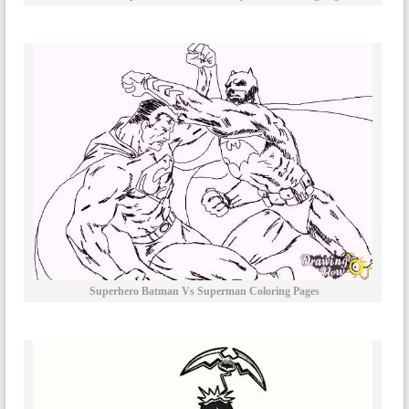
Superhero Batman Vs Superman Coloring Pages