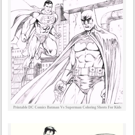
Printable DC Comics Batman Vs Superman Coloring Sheets For Kids