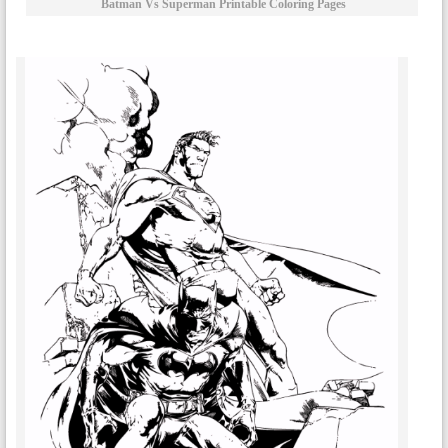
Batman Vs Superman Printable Coloring Pages