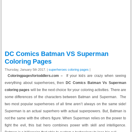
DC Comics Batman VS Superman
Coloring Pages
Thursday, January 5th 2017. |
superheroes coloring pages
|
Coloringpagesfortoddlers.com –
If your kids are crazy when seeing
everything about superheroes, then
DC Comics Batman Vs Superman
coloring pages
will be the next choice for your coloring activities. There are
some differences of the characters between Batman and Superman. The
two most popular superheroes of all time aren’t always on the same side!
Superman is an actual superhero with actual superpowers. But, Batman is
not the same with the others figure. When Superman relies on the power to
fight the evil, this bat hero combines power with skill and intelligence.