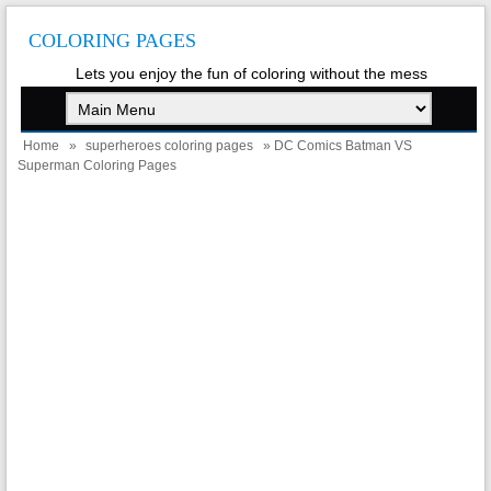
COLORING PAGES
Lets you enjoy the fun of coloring without the mess
Home
»
superheroes coloring pages
» DC Comics Batman VS
Superman Coloring Pages