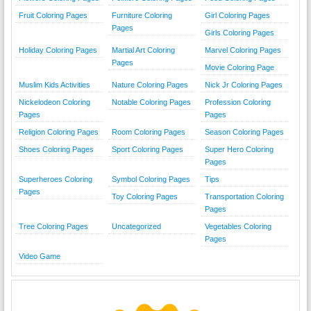
Fruit Coloring Pages
Furniture Coloring
Girl Coloring Pages
Pages
Girls Coloring Pages
Holiday Coloring Pages
Martial Art Coloring
Marvel Coloring Pages
Pages
Movie Coloring Page
Muslim Kids Activities
Nature Coloring Pages
Nick Jr Coloring Pages
Nickelodeon Coloring
Notable Coloring Pages
Profession Coloring
Pages
Pages
Religion Coloring Pages
Room Coloring Pages
Season Coloring Pages
Shoes Coloring Pages
Sport Coloring Pages
Super Hero Coloring
Pages
Superheroes Coloring
Symbol Coloring Pages
Tips
Pages
Toy Coloring Pages
Transportation Coloring
Pages
Tree Coloring Pages
Uncategorized
Vegetables Coloring
Pages
Video Game