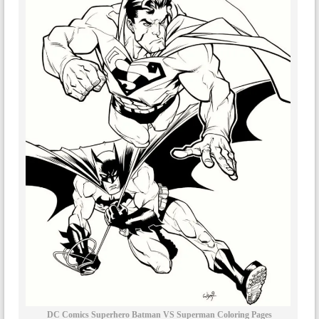
DC Comics Superhero Batman VS Superman Coloring Pages