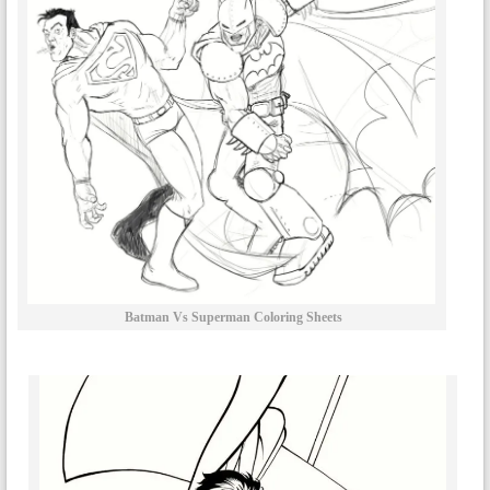
Batman Vs Superman Coloring Sheets