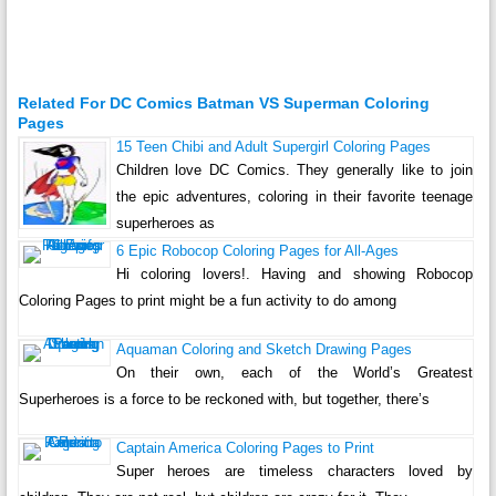
Related For DC Comics Batman VS Superman Coloring
Pages
15 Teen Chibi and Adult Supergirl Coloring Pages
Children love DC Comics. They generally like to join
the epic adventures, coloring in their favorite teenage
superheroes as
6 Epic Robocop Coloring Pages for All-Ages
Hi coloring lovers!. Having and showing Robocop
Coloring Pages to print might be a fun activity to do among
Aquaman Coloring and Sketch Drawing Pages
On their own, each of the World’s Greatest
Superheroes is a force to be reckoned with, but together, there’s
Captain America Coloring Pages to Print
Super heroes are timeless characters loved by