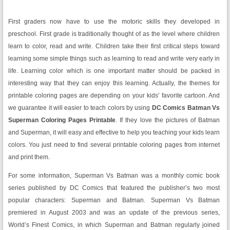
First graders now have to use the motoric skills they developed in
preschool. First grade is traditionally thought of as the level where children
learn to color, read and write. Children take their first critical steps toward
learning some simple things such as learning to read and write very early in
life. Learning color which is one important matter should be packed in
interesting way that they can enjoy this learning. Actually, the themes for
printable coloring pages are depending on your kids’ favorite cartoon. And
we guarantee it will easier to teach colors by using
DC Comics Batman Vs
Superman Coloring Pages Printable
. If they love the pictures of Batman
and Superman, it will easy and effective to help you teaching your kids learn
colors. You just need to find several printable coloring pages from internet
and print them.
For some information, Superman Vs Batman was a monthly comic book
series published by DC Comics that featured the publisher’s two most
popular characters: Superman and Batman. Superman Vs Batman
premiered in August 2003 and was an update of the previous series,
World’s Finest Comics, in which Superman and Batman regularly joined