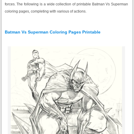
forces. The following is a wide collection of printable Batman Vs Superman
coloring pages, completing with various of actions.
Batman Vs Superman Coloring Pages Printable