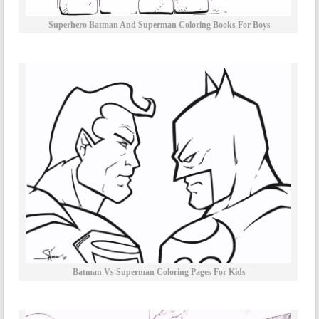
Superhero Batman And Superman Coloring Books For Boys
Batman Vs Superman Coloring Pages For Kids