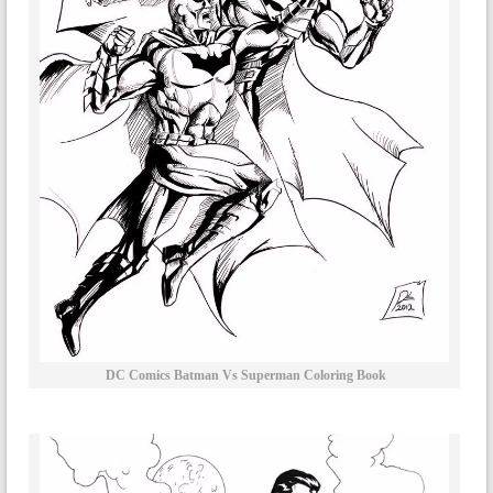
DC Comics Batman Vs Superman Coloring Book