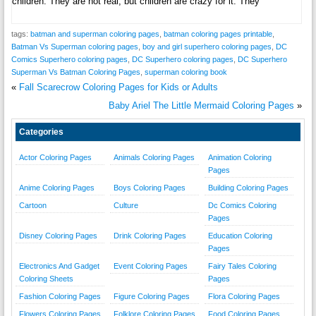
children. They are not real, but children are crazy for it. They
tags:
batman and superman coloring pages
,
batman coloring pages printable
,
Batman Vs Superman coloring pages
,
boy and girl superhero coloring pages
,
DC
Comics Superhero coloring pages
,
DC Superhero coloring pages
,
DC Superhero
Superman Vs Batman Coloring Pages
,
superman coloring book
«
Fall Scarecrow Coloring Pages for Kids or Adults
Baby Ariel The Little Mermaid Coloring Pages
»
Categories
Actor Coloring Pages
Animals Coloring Pages
Animation Coloring
Pages
Anime Coloring Pages
Boys Coloring Pages
Building Coloring Pages
Cartoon
Culture
Dc Comics Coloring
Pages
Disney Coloring Pages
Drink Coloring Pages
Education Coloring
Pages
Electronics And Gadget
Event Coloring Pages
Fairy Tales Coloring
Coloring Sheets
Pages
Fashion Coloring Pages
Figure Coloring Pages
Flora Coloring Pages
Flowers Coloring Pages
Folklore Coloring Pages
Food Coloring Pages