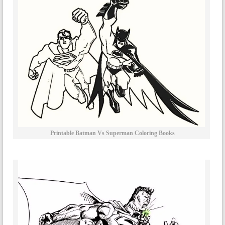
Printable Batman Vs Superman Coloring Books