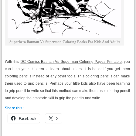
Superhero Batman Vs Superman Coloring Books For Kids And Adults
With this
DC Comics Batman Vs Superman Coloring Pages Printable
, you
can help your children to learn about colors. It is better if you get them
coloring pencils instead of any other tools. This coloring pencils can make
them used to grip pencils. Perhaps your little kids also have been learning
to grip pencil to write so that this method can make them use coloring pencil
and develop their motoric skill to grip the pencils and write.
Share this:
Facebook
X