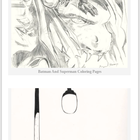
Batman And Superman Coloring Pages