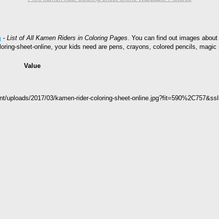
m
-
List of All Kamen Riders in Coloring Pages
. You can find out images about 
oring-sheet-online, your kids need are pens, crayons, colored pencils, magic 
Value
ent/uploads/2017/03/kamen-rider-coloring-sheet-online.jpg?fit=590%2C757&ss