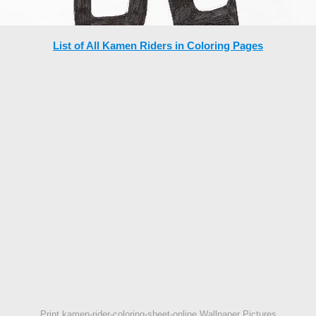
List of All Kamen Riders in Coloring Pages
Print kamen-rider-coloring-sheet-online Wallpaper Pictures