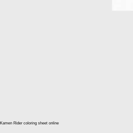
Kamen Rider coloring sheet online