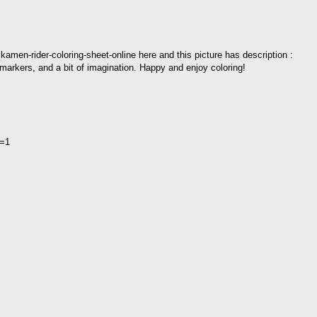
kamen-rider-coloring-sheet-online here and this picture has description :
markers, and a bit of imagination. Happy and enjoy coloring!
l=1