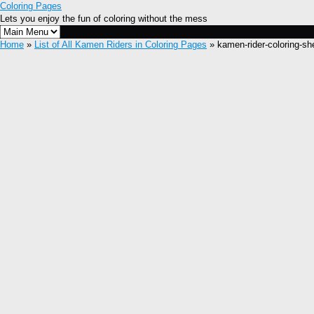
Coloring Pages
Lets you enjoy the fun of coloring without the mess
Home
»
List of All Kamen Riders in Coloring Pages
» kamen-rider-coloring-sh