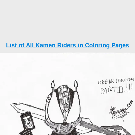
List of All Kamen Riders in Coloring Pages