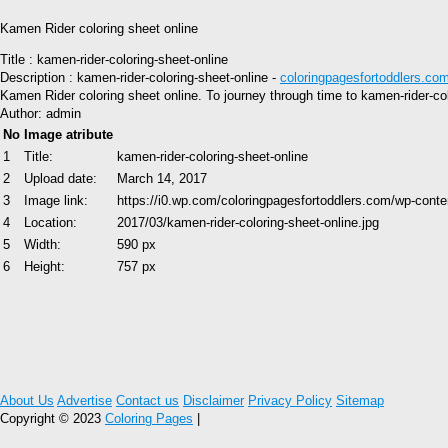
Kamen Rider coloring sheet online
Title : kamen-rider-coloring-sheet-online
Description : kamen-rider-coloring-sheet-online -
coloringpagesfortoddlers.co
Kamen Rider coloring sheet online. To journey through time to kamen-rider-col
Author: admin
No
Image atribute
1
Title:
kamen-rider-coloring-sheet-online
2
Upload date:
March 14, 2017
3
Image link:
https://i0.wp.com/coloringpagesfortoddlers.com/wp-cont
4
Location:
2017/03/kamen-rider-coloring-sheet-online.jpg
5
Width:
590 px
6
Height:
757 px
About Us
Advertise
Contact us
Disclaimer
Privacy Policy
Sitemap
Copyright © 2023
Coloring Pages
|