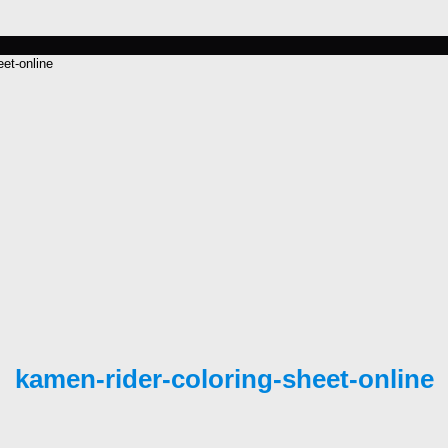
eet-online
kamen-rider-coloring-sheet-online