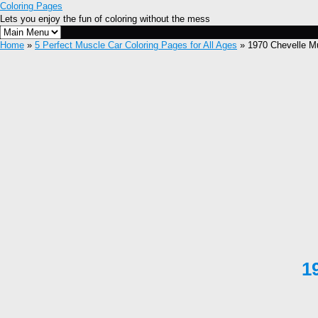
Coloring Pages
Lets you enjoy the fun of coloring without the mess
Home
»
5 Perfect Muscle Car Coloring Pages for All Ages
» 1970 Chevelle Mu
1