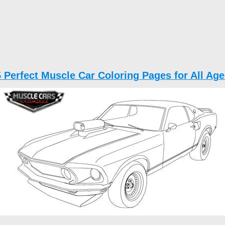
5 Perfect Muscle Car Coloring Pages for All Age