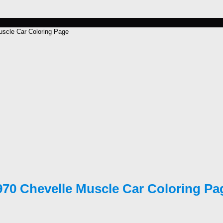
scle Car Coloring Page
970 Chevelle Muscle Car Coloring Pa