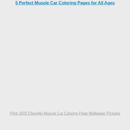
5 Perfect Muscle Car Coloring Pages for All Ages
Print 1970 Chevelle Muscle Car Coloring Page Wallpaper Pictures