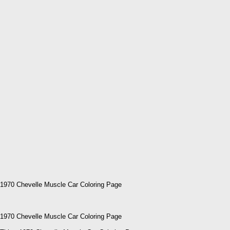
1970 Chevelle Muscle Car Coloring Page
1970 Chevelle Muscle Car Coloring Page