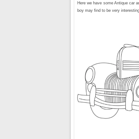
Here we have some Antique car and 
boy may find to be very interestin