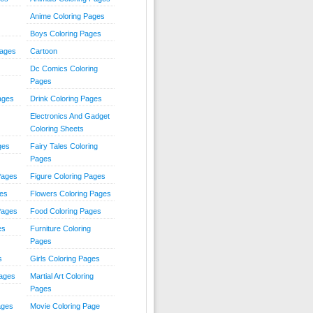
Anime Coloring Pages
Boys Coloring Pages
Pages
Cartoon
Dc Comics Coloring
Pages
ages
Drink Coloring Pages
Electronics And Gadget
Coloring Sheets
ges
Fairy Tales Coloring
Pages
Pages
Figure Coloring Pages
ges
Flowers Coloring Pages
Pages
Food Coloring Pages
es
Furniture Coloring
Pages
s
Girls Coloring Pages
Pages
Martial Art Coloring
Pages
ages
Movie Coloring Page