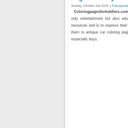
Sunday, October 2nd 2016. |
Transportat
Coloringpagesfortoddlers.com
only entertainment but also edu
resources and is to express their
them is antique car coloring page
especially boys.