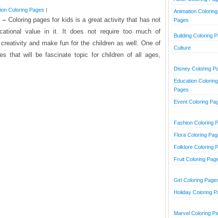
ion Coloring Pages
|
Animation Coloring
 –
Coloring pages for kids is a great activity that has not
Pages
cational value in it. It does not require too much of
Building Coloring 
 creativity and make fun for the children as well. One of
Culture
s that will be fascinate topic for children of all ages,
Disney Coloring P
Education Coloring
Pages
Event Coloring Pa
Fashion Coloring 
Flora Coloring Pa
Folklore Coloring 
Fruit Coloring Pag
Girl Coloring Page
Holiday Coloring 
Marvel Coloring P