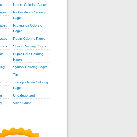
ies
Nature Coloring Pages
Pages
Nickelodeon Coloring
Pages
Pages
Profession Coloring
Pages
Pages
Room Coloring Pages
Pages
Shoes Coloring Pages
ges
Super Hero Coloring
Pages
ing
Symbol Coloring Pages
Tips
s
Transportation Coloring
Pages
es
Uncategorized
g
Video Game