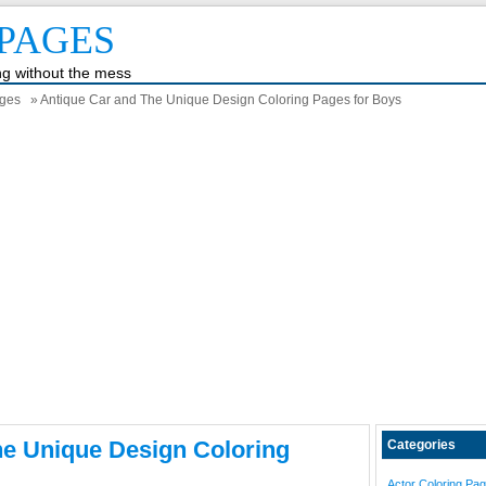
PAGES
ing without the mess
ages
» Antique Car and The Unique Design Coloring Pages for Boys
he Unique Design Coloring
Categories
Actor Coloring Pa