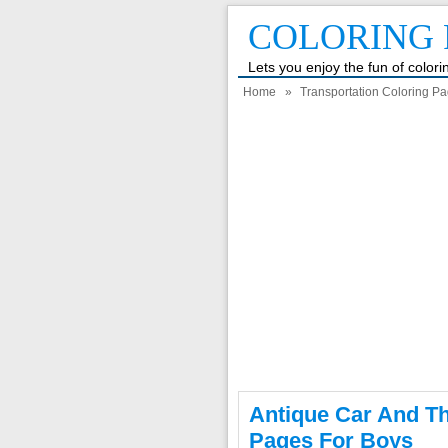
COLORING 
Lets you enjoy the fun of color
Home
»
Transportation Coloring P
Antique Car And T
Pages For Boys