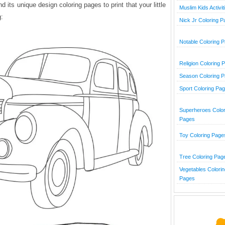
its unique design coloring pages to print that your little
Muslim Kids Activit
g:
Nick Jr Coloring 
Notable Coloring 
Religion Coloring 
Season Coloring 
Sport Coloring Pa
Superheroes Color
Pages
Toy Coloring Page
Tree Coloring Pag
Vegetables Colorin
Pages