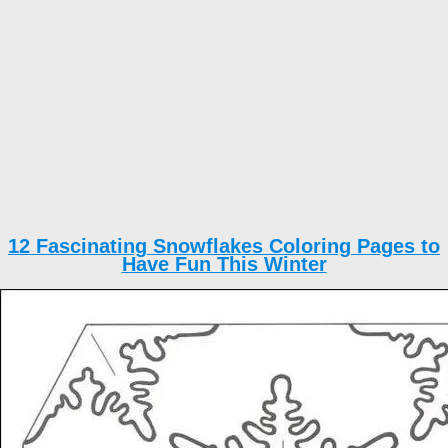
12 Fascinating Snowflakes Coloring Pages to
Have Fun This Winter