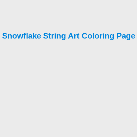
Snowflake String Art Coloring Page