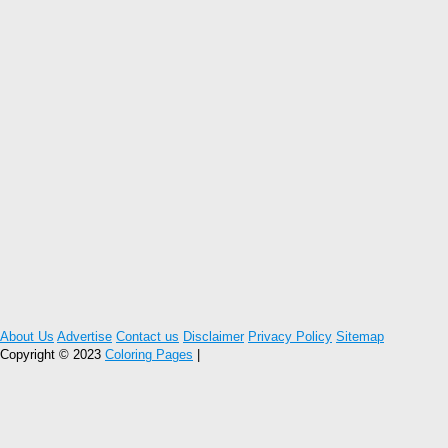
About Us
Advertise
Contact us
Disclaimer
Privacy Policy
Sitemap
Copyright © 2023
Coloring Pages
|