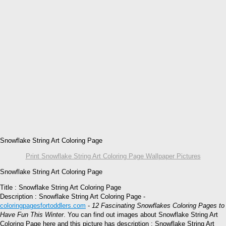
Snowflake String Art Coloring Page
Print Snowflake String Art Coloring Page Wallpaper Pictures
Snowflake String Art Coloring Page
Title : Snowflake String Art Coloring Page
Description : Snowflake String Art Coloring Page -
coloringpagesfortoddlers.com
-
12 Fascinating Snowflakes Coloring Pages to
Have Fun This Winter
. You can find out images about Snowflake String Art
Coloring Page here and this picture has description : Snowflake String Art