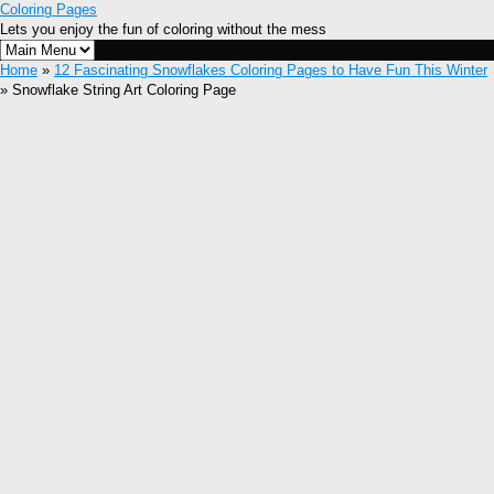
Coloring Pages
Lets you enjoy the fun of coloring without the mess
Home
»
12 Fascinating Snowflakes Coloring Pages to Have Fun This Winter
» Snowflake String Art Coloring Page