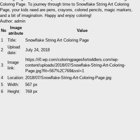
Coloring Page. To journey through time to Snowflake String Art Coloring
Page, your kids need are pens, crayons, colored pencils, magic markers,
and a bit of imagination. Happy and enjoy coloring!
Author: admin
Image
No
Value
atribute
1
Title:
Snowflake String Art Coloring Page
Upload
2
July 24, 2018
date:
https://i0.wp.com/coloringpagesfortoddlers.com/wp-
Image
3
content/uploads/2018/07/Snowflake-String-Art-Coloring-
link:
Page.jpg?fit=567%2C769&ssl=1
4
Location:
2018/07/Snowflake-String-Art-Coloring-Page.jpg
5
Width:
567 px
6
Height:
769 px