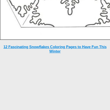
12 Fascinating Snowflakes Coloring Pages to Have Fun This
Winter