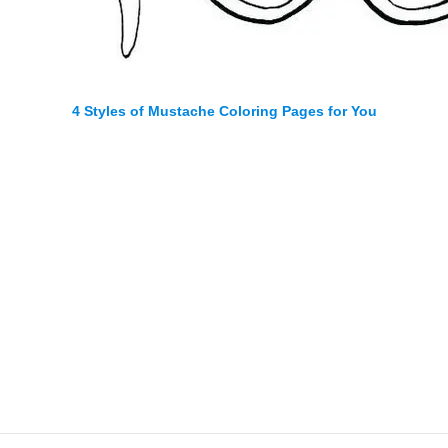
4 Styles of Mustache Coloring Pages for You