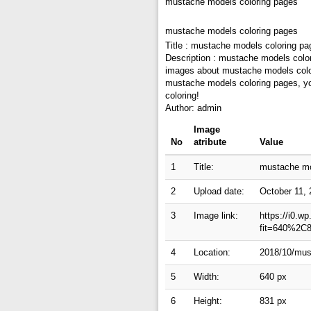
mustache models coloring pages
mustache models coloring pages
Title : mustache models coloring pa
Description : mustache models colo
images about mustache models colori
mustache models coloring pages, you
coloring!
Author: admin
Image
No
atribute
Value
1
Title:
mustache mo
2
Upload date:
October 11,
3
Image link:
https://i0.w
fit=640%2C
4
Location:
2018/10/mus
5
Width:
640 px
6
Height:
831 px