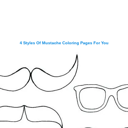
4 Styles Of Mustache Coloring Pages For You