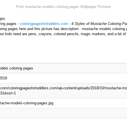
Print mustache models coloring pages Wallpaper Pictures
ges
ring pages -
coloringpagesfortoddlers.com
-
4 Styles of Mustache Coloring Pa
ng pages here and this picture has description : mustache models coloring p
r kids need are pens, crayons, colored pencils, magic markers, and a bit of
dels coloring pages
 2018
p.com/coloringpagesfortoddlers.com/wp-content/uploads/2018/10/mustache-mo
831&ssl=1
tache-models-coloring-pages.jpg