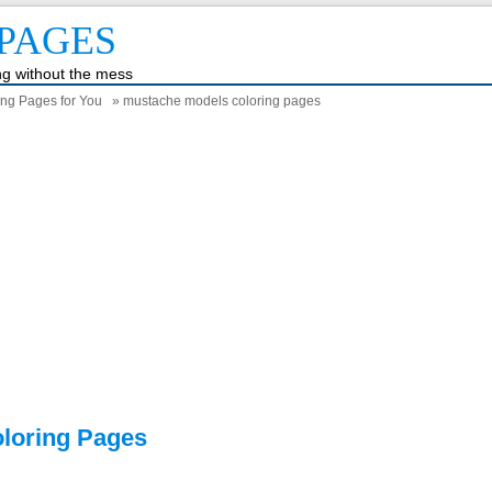
PAGES
ing without the mess
ing Pages for You
» mustache models coloring pages
loring Pages