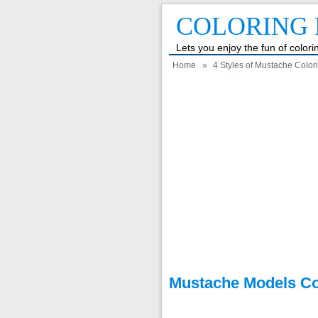
COLORING 
Lets you enjoy the fun of color
Home
»
4 Styles of Mustache Color
Mustache Models Co