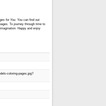
ges for You
. You can find out
ages. To journey through time to
 imagination. Happy and enjoy
dels-coloring-pages.jpg?