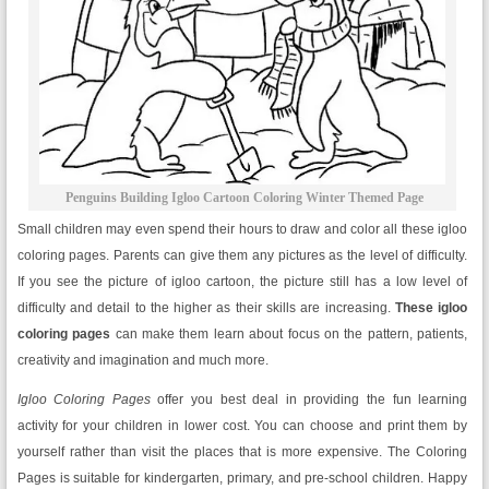
Penguins Building Igloo Cartoon Coloring Winter Themed Page
Small children may even spend their hours to draw and color all these igloo
coloring pages. Parents can give them any pictures as the level of difficulty.
If you see the picture of igloo cartoon, the picture still has a low level of
difficulty and detail to the higher as their skills are increasing.
These igloo
coloring pages
can make them learn about focus on the pattern, patients,
creativity and imagination and much more.
Igloo Coloring Pages
offer you best deal in providing the fun learning
activity for your children in lower cost. You can choose and print them by
yourself rather than visit the places that is more expensive. The Coloring
Pages is suitable for kindergarten, primary, and pre-school children. Happy