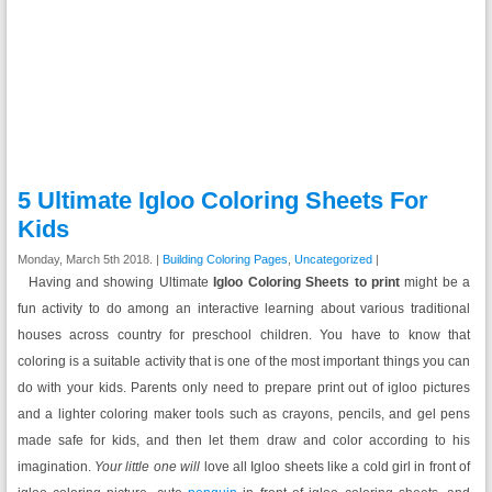
5 Ultimate Igloo Coloring Sheets For
Kids
Monday, March 5th 2018. |
Building Coloring Pages
,
Uncategorized
|
Having and showing Ultimate
Igloo Coloring Sheets to print
might be a
fun activity to do among an interactive learning about various traditional
houses across country for preschool children.
You have to know that
coloring is a suitable activity that is one of the most important things you can
do with your kids. Parents only need to prepare print out of igloo pictures
and a lighter coloring maker tools such as crayons, pencils, and gel pens
made safe for kids, and then let them draw and color according to his
imagination.
Your little one will
love all Igloo sheets like a cold girl in front of