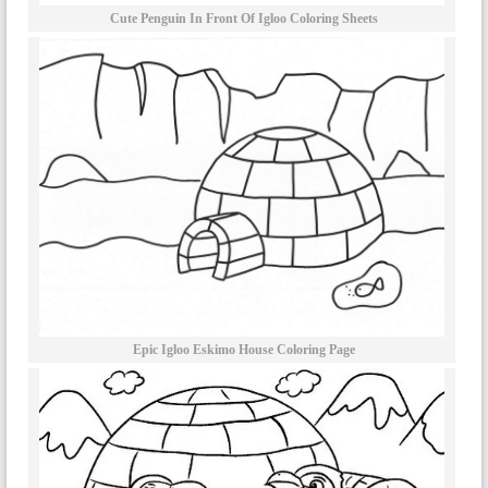
Cute Penguin In Front Of Igloo Coloring Sheets
Epic Igloo Eskimo House Coloring Page