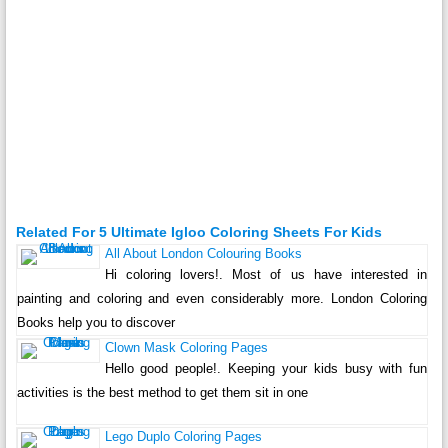
Related For 5 Ultimate Igloo Coloring Sheets For Kids
All About London Colouring Books
Hi coloring lovers!. Most of us have interested in
painting and coloring and even considerably more. London Coloring
Books help you to discover
Clown Mask Coloring Pages
Hello good people!. Keeping your kids busy with fun
activities is the best method to get them sit in one
Lego Duplo Coloring Pages