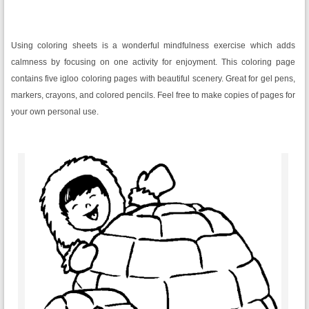
Using coloring sheets is a wonderful mindfulness exercise which adds
calmness by focusing on one activity for enjoyment. This coloring page
contains five igloo coloring pages with beautiful scenery. Great for gel pens,
markers, crayons, and colored pencils. Feel free to make copies of pages for
your own personal use.