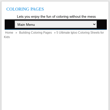
COLORING PAGES
Lets you enjoy the fun of coloring without the mess
Home
»
Building Coloring Pages
» 5 Ultimate Igloo Coloring Sheets for
Kids