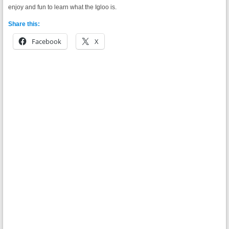
enjoy and fun to learn what the Igloo is.
Share this:
Facebook
X