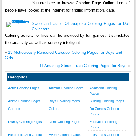
You are here to browse Coloring Page Online. Lots of
people have looked at the internet for finding information, data,
Sweet and Cute LOL Surprise Coloring Pages for Doll
Collectors
Coloring activity for kids can be provided by fun games. It stimulates
the creativity as well as sensory intelligent
«
13 Meticulously Rendered Carousel Coloring Pages for Boys and
Girls
11 Amazing Steam Train Coloring Pages for Boys
»
Categories
Actor Coloring Pages
Animals Coloring Pages
Animation Coloring
Pages
Anime Coloring Pages
Boys Coloring Pages
Building Coloring Pages
Cartoon
Culture
Dc Comics Coloring
Pages
Disney Coloring Pages
Drink Coloring Pages
Education Coloring
Pages
Electronics And Gadget
Event Coloring Pages
Fairy Tales Coloring