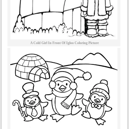
A Cold Girl In Front Of Igloo Coloring Picture