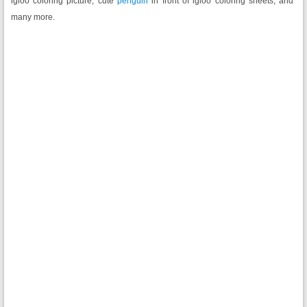
igloo coloring picture, cute
penguin
in front of igloo coloring sheets, and
many more.