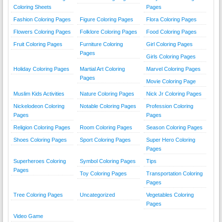
Coloring Sheets
Pages
Fashion Coloring Pages
Figure Coloring Pages
Flora Coloring Pages
Flowers Coloring Pages
Folklore Coloring Pages
Food Coloring Pages
Fruit Coloring Pages
Furniture Coloring
Girl Coloring Pages
Pages
Girls Coloring Pages
Holiday Coloring Pages
Martial Art Coloring
Marvel Coloring Pages
Pages
Movie Coloring Page
Muslim Kids Activities
Nature Coloring Pages
Nick Jr Coloring Pages
Nickelodeon Coloring
Notable Coloring Pages
Profession Coloring
Pages
Pages
Religion Coloring Pages
Room Coloring Pages
Season Coloring Pages
Shoes Coloring Pages
Sport Coloring Pages
Super Hero Coloring
Pages
Superheroes Coloring
Symbol Coloring Pages
Tips
Pages
Toy Coloring Pages
Transportation Coloring
Pages
Tree Coloring Pages
Uncategorized
Vegetables Coloring
Pages
Video Game