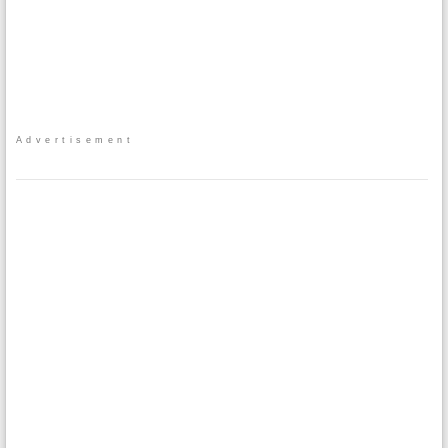
Advertisement