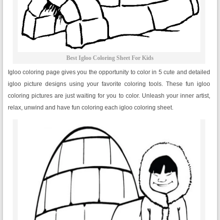
Best Igloo Coloring Sheet For Kids
Igloo coloring page gives you the opportunity to color in 5 cute and detailed
igloo picture designs using your favorite coloring tools. These fun igloo
coloring pictures are just waiting for you to color. Unleash your inner artist,
relax, unwind and have fun coloring each igloo coloring sheet.