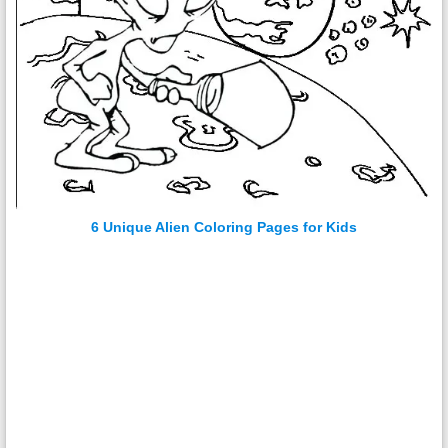
6 Unique Alien Coloring Pages for Kids