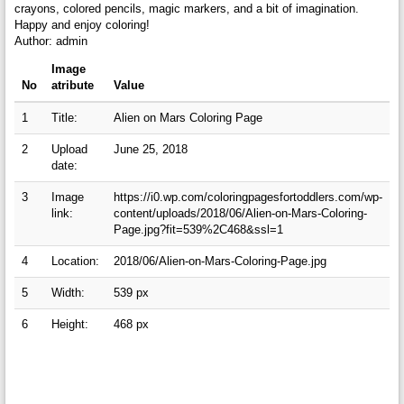
crayons, colored pencils, magic markers, and a bit of imagination.
Happy and enjoy coloring!
Author: admin
Image
No
atribute
Value
1
Title:
Alien on Mars Coloring Page
2
Upload
June 25, 2018
date:
3
Image
https://i0.wp.com/coloringpagesfortoddlers.com/wp-
link:
content/uploads/2018/06/Alien-on-Mars-Coloring-
Page.jpg?fit=539%2C468&ssl=1
4
Location:
2018/06/Alien-on-Mars-Coloring-Page.jpg
5
Width:
539 px
6
Height:
468 px