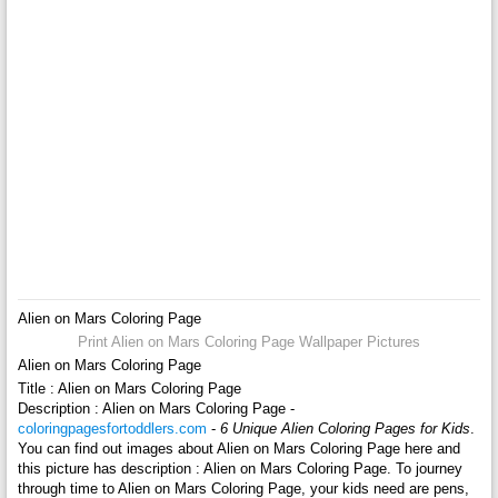
Alien on Mars Coloring Page
Print Alien on Mars Coloring Page Wallpaper Pictures
Alien on Mars Coloring Page
Title : Alien on Mars Coloring Page
Description : Alien on Mars Coloring Page -
coloringpagesfortoddlers.com
-
6 Unique Alien Coloring Pages for Kids
.
You can find out images about Alien on Mars Coloring Page here and
this picture has description : Alien on Mars Coloring Page. To journey
through time to Alien on Mars Coloring Page, your kids need are pens,