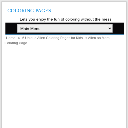
COLORING PAGES
Lets you enjoy the fun of coloring without the mess
Home
»
6 Unique Alien Coloring Pages for Kids
» Alien on Mars
Coloring Page