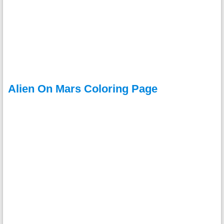
Alien On Mars Coloring Page