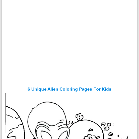
6 Unique Alien Coloring Pages For Kids