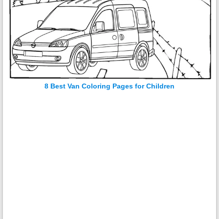
8 Best Van Coloring Pages for Children