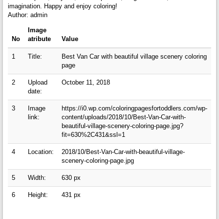
imagination. Happy and enjoy coloring!
Author: admin
Image
No
atribute
Value
1
Title:
Best Van Car with beautiful village scenery coloring
page
2
Upload
October 11, 2018
date:
3
Image
https://i0.wp.com/coloringpagesfortoddlers.com/wp-
link:
content/uploads/2018/10/Best-Van-Car-with-
beautiful-village-scenery-coloring-page.jpg?
fit=630%2C431&ssl=1
4
Location:
2018/10/Best-Van-Car-with-beautiful-village-
scenery-coloring-page.jpg
5
Width:
630 px
6
Height:
431 px