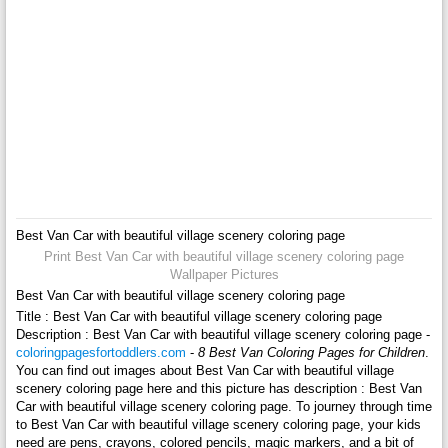
Best Van Car with beautiful village scenery coloring page
Print Best Van Car with beautiful village scenery coloring page
Wallpaper Pictures
Best Van Car with beautiful village scenery coloring page
Title : Best Van Car with beautiful village scenery coloring page
Description : Best Van Car with beautiful village scenery coloring page -
coloringpagesfortoddlers.com
-
8 Best Van Coloring Pages for Children
.
You can find out images about Best Van Car with beautiful village
scenery coloring page here and this picture has description : Best Van
Car with beautiful village scenery coloring page. To journey through time
to Best Van Car with beautiful village scenery coloring page, your kids
need are pens, crayons, colored pencils, magic markers, and a bit of