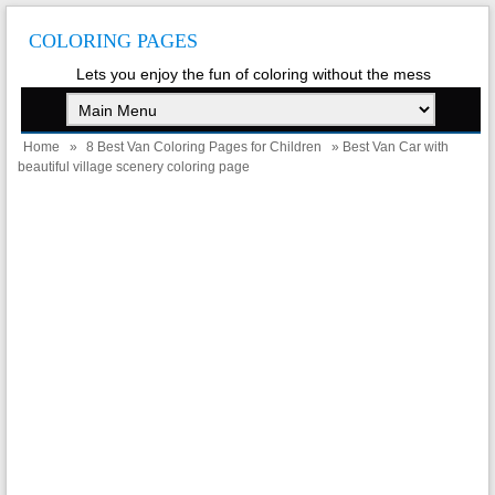
COLORING PAGES
Lets you enjoy the fun of coloring without the mess
Home
»
8 Best Van Coloring Pages for Children
» Best Van Car with
beautiful village scenery coloring page