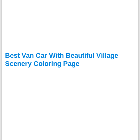
Best Van Car With Beautiful Village
Scenery Coloring Page