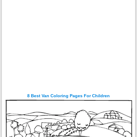
8 Best Van Coloring Pages For Children