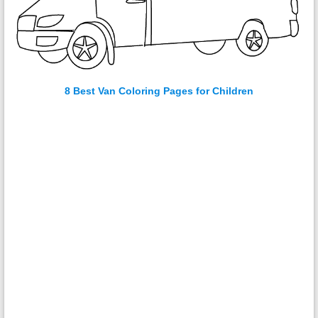
8 Best Van Coloring Pages for Children