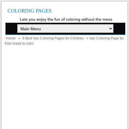
COLORING PAGES
Lets you enjoy the fun of coloring without the mess
Home
»
8 Best Van Coloring Pages for Children
» Van Coloring Page for
Kids ready to color