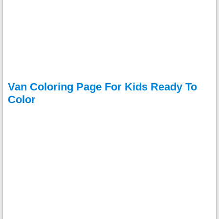
Van Coloring Page For Kids Ready To
Color