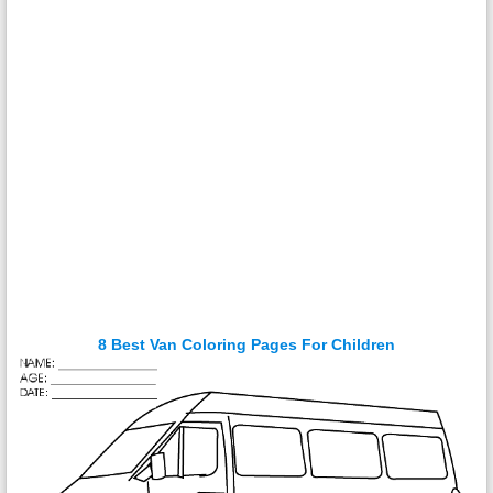
8 Best Van Coloring Pages For Children