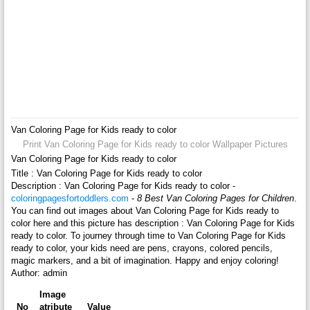
Van Coloring Page for Kids ready to color
Print Van Coloring Page for Kids ready to color Wallpaper Pictures
Van Coloring Page for Kids ready to color
Title : Van Coloring Page for Kids ready to color
Description : Van Coloring Page for Kids ready to color -
coloringpagesfortoddlers.com
-
8 Best Van Coloring Pages for Children
.
You can find out images about Van Coloring Page for Kids ready to
color here and this picture has description : Van Coloring Page for Kids
ready to color. To journey through time to Van Coloring Page for Kids
ready to color, your kids need are pens, crayons, colored pencils,
magic markers, and a bit of imagination. Happy and enjoy coloring!
Author: admin
Image
No
atribute
Value