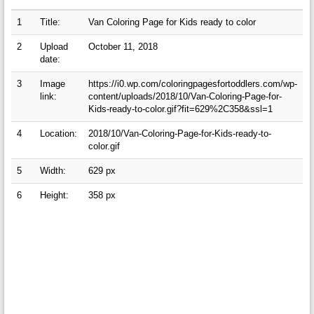
1
Title:
Van Coloring Page for Kids ready to color
2
Upload
October 11, 2018
date:
3
Image
https://i0.wp.com/coloringpagesfortoddlers.com/wp-
link:
content/uploads/2018/10/Van-Coloring-Page-for-
Kids-ready-to-color.gif?fit=629%2C358&ssl=1
4
Location:
2018/10/Van-Coloring-Page-for-Kids-ready-to-
color.gif
5
Width:
629 px
6
Height:
358 px