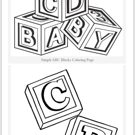
Simple ABC Blocks Coloring Page