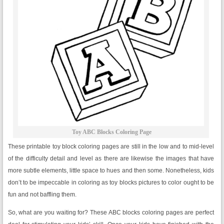
Toy ABC Blocks Coloring Page
These printable toy block coloring pages are still in the low and to mid-level
of the difficulty detail and level as there are likewise the images that have
more subtle elements, little space to hues and then some. Nonetheless, kids
don’t to be impeccable in coloring as toy blocks pictures to color ought to be
fun and not baffling them.
So, what are you waiting for? These ABC blocks coloring pages are perfect