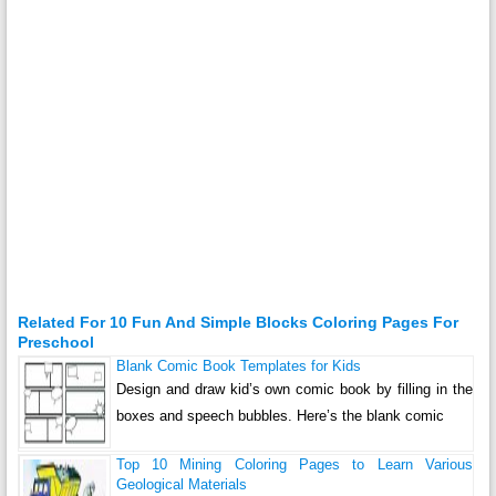
Related For 10 Fun And Simple Blocks Coloring Pages For
Preschool
Blank Comic Book Templates for Kids
Design and draw kid’s own comic book by filling in the
boxes and speech bubbles. Here’s the blank comic
Top 10 Mining Coloring Pages to Learn Various
Geological Materials