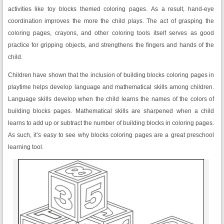
activities like toy blocks themed coloring pages. As a result, hand-eye
coordination improves the more the child plays. The act of grasping the
coloring pages, crayons, and other coloring tools itself serves as good
practice for gripping objects, and strengthens the fingers and hands of the
child.
Children have shown that the inclusion of building blocks coloring pages in
playtime helps develop language and mathematical skills among children.
Language skills develop when the child learns the names of the colors of
building blocks pages. Mathematical skills are sharpened when a child
learns to add up or subtract the number of building blocks in coloring pages.
As such, it’s easy to see why blocks coloring pages are a great preschool
learning tool.