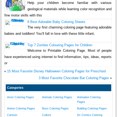
Help your children become familiar with various
geological materials while learning color recognition and
fine motor skills with this
8 Best Adorable Baby Coloring Sheets
The very first charming coloring page featuring adorable
babies and toddlers! You’ll fall in love with these little infant,
Top 7 Zombie Colouring Pages for Children
Welcome to Printable Coloring Page. Most of people
have experienced using internet to find information, tips, ideas, reports
or
«
15 Most Favorite Disney Halloween Coloring Pages for Preschool
3 Most Favorite Chocolate Bar Coloring Pages
»
Categories
Actor Coloring Pages
Animals Coloring Pages
Animation Coloring
Pages
Anime Coloring Pages
Boys Coloring Pages
Building Coloring Pages
Cartoon
Culture
Dc Comics Coloring