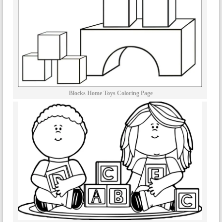
Blocks Home Toys Coloring Page