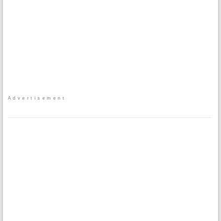
Advertisement