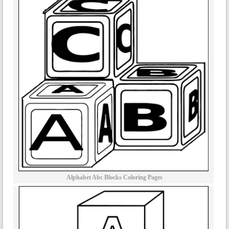
Alphabet Abc Blocks Coloring Pages