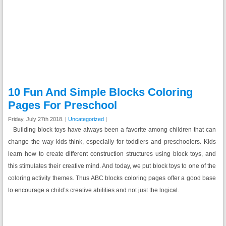
10 Fun And Simple Blocks Coloring
Pages For Preschool
Friday, July 27th 2018. |
Uncategorized
|
Building block toys have always been a favorite among children that can
change the way kids think, especially for toddlers and preschoolers. Kids
learn how to create different construction structures using block toys, and
this stimulates their creative mind. And today, we put block toys to one of the
coloring activity themes. Thus ABC blocks coloring pages offer a good base
to encourage a child’s creative abilities and not just the logical.