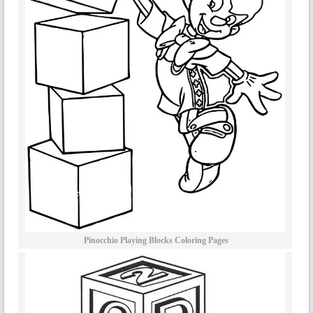
Pinocchio Playing Blocks Coloring Pages