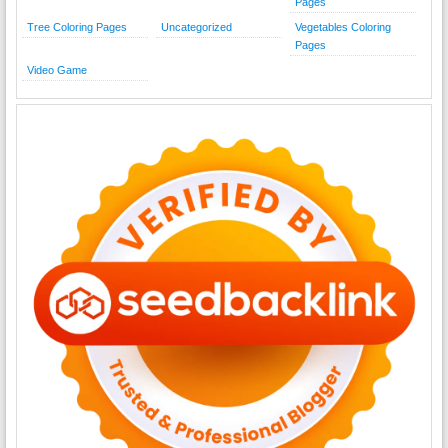
Pages
Tree Coloring Pages
Uncategorized
Vegetables Coloring
Pages
Video Game