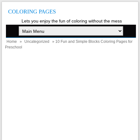
COLORING PAGES
Lets you enjoy the fun of coloring without the mess
Home
»
Uncategorized
» 10 Fun and Simple Blocks Coloring Pages for
Preschool