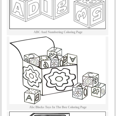
ABC And Numbering Coloring Page
Abc Blocks Toys In The Box Coloring Page