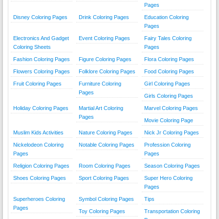
Pages
Disney Coloring Pages
Drink Coloring Pages
Education Coloring
Pages
Electronics And Gadget
Event Coloring Pages
Fairy Tales Coloring
Coloring Sheets
Pages
Fashion Coloring Pages
Figure Coloring Pages
Flora Coloring Pages
Flowers Coloring Pages
Folklore Coloring Pages
Food Coloring Pages
Fruit Coloring Pages
Furniture Coloring
Girl Coloring Pages
Pages
Girls Coloring Pages
Holiday Coloring Pages
Martial Art Coloring
Marvel Coloring Pages
Pages
Movie Coloring Page
Muslim Kids Activities
Nature Coloring Pages
Nick Jr Coloring Pages
Nickelodeon Coloring
Notable Coloring Pages
Profession Coloring
Pages
Pages
Religion Coloring Pages
Room Coloring Pages
Season Coloring Pages
Shoes Coloring Pages
Sport Coloring Pages
Super Hero Coloring
Pages
Superheroes Coloring
Symbol Coloring Pages
Tips
Pages
Toy Coloring Pages
Transportation Coloring