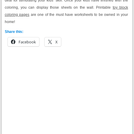
deal for stimulating your kids’ skill. Once your kids have finished with the
coloring, you can display those sheets on the wall. Printable
toy block
coloring pages
are one of the must have worksheets to be owned in your
home!
Share this:
Facebook
X