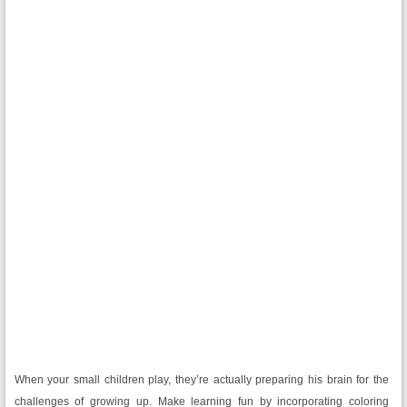
When your small children play, they’re actually preparing his brain for the
challenges of growing up. Make learning fun by incorporating coloring