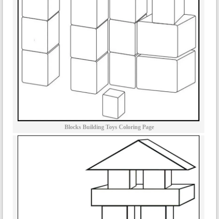
Blocks Building Toys Coloring Page