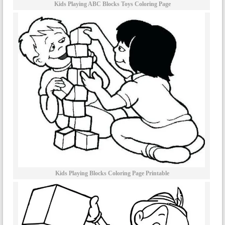
Kids Playing ABC Blocks Toys Coloring Page
Kids Playing Blocks Coloring Page Printable