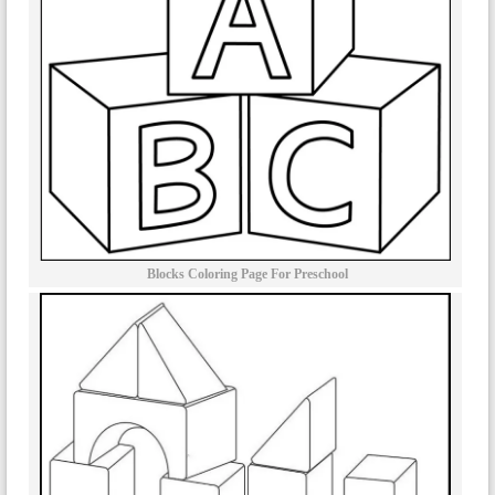
Blocks Coloring Page For Preschool