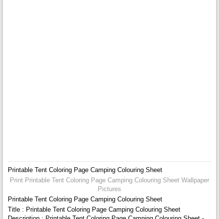
Printable Tent Coloring Page Camping Colouring Sheet
Print Printable Tent Coloring Page Camping Colouring Sheet Wallpaper
Pictures
Printable Tent Coloring Page Camping Colouring Sheet
Title : Printable Tent Coloring Page Camping Colouring Sheet
Description : Printable Tent Coloring Page Camping Colouring Sheet -