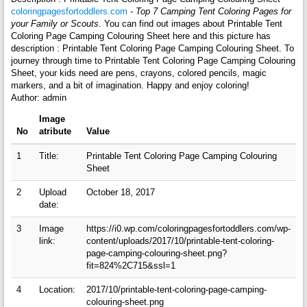
coloringpagesfortoddlers.com
-
Top 7 Camping Tent Coloring Pages for
your Family or Scouts
. You can find out images about Printable Tent
Coloring Page Camping Colouring Sheet here and this picture has
description : Printable Tent Coloring Page Camping Colouring Sheet. To
journey through time to Printable Tent Coloring Page Camping Colouring
Sheet, your kids need are pens, crayons, colored pencils, magic
markers, and a bit of imagination. Happy and enjoy coloring!
Author: admin
Image
No
atribute
Value
1
Title:
Printable Tent Coloring Page Camping Colouring
Sheet
2
Upload
October 18, 2017
date:
3
Image
https://i0.wp.com/coloringpagesfortoddlers.com/wp-
link:
content/uploads/2017/10/printable-tent-coloring-
page-camping-colouring-sheet.png?
fit=824%2C715&ssl=1
4
Location:
2017/10/printable-tent-coloring-page-camping-
colouring-sheet.png