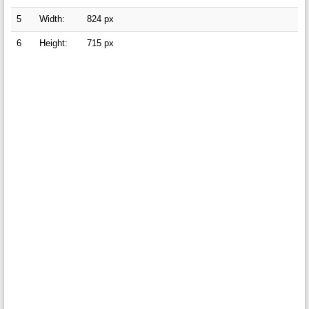
5
Width:
824 px
6
Height:
715 px