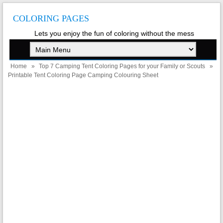
COLORING PAGES
Lets you enjoy the fun of coloring without the mess
Home
»
Top 7 Camping Tent Coloring Pages for your Family or Scouts
»
Printable Tent Coloring Page Camping Colouring Sheet