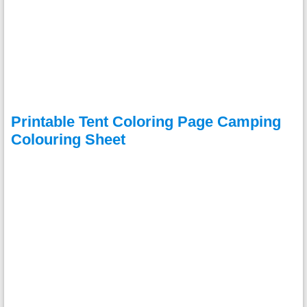
Printable Tent Coloring Page Camping
Colouring Sheet