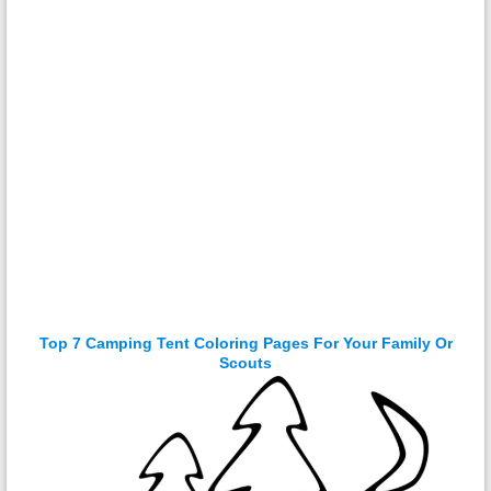
Top 7 Camping Tent Coloring Pages For Your Family Or
Scouts