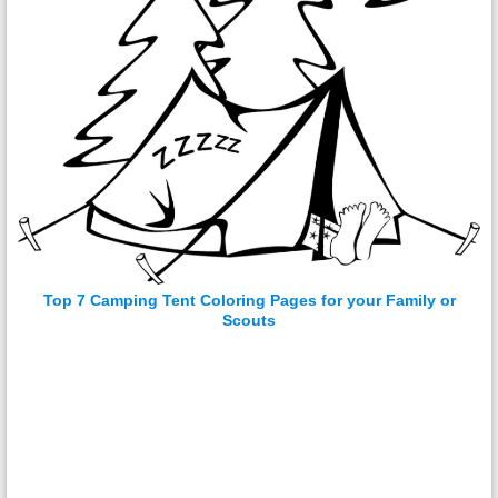
Top 7 Camping Tent Coloring Pages for your Family or
Scouts