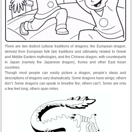
There are two distinct cultural traditions of dragons: the European dragon,
derived from European folk tale traditions and ultimately related to Greek
and Middle Eastern mythologies, and the Chinese dragon, with counterparts
in Japan (namely the Japanese dragon), Korea and other East Asian
countries.
Though most people can easily picture a dragon, people’s ideas and
descriptions of dragons vary dramatically. Some dragons have wings; others
don’t. Some dragons can speak or breathe fire; others can’t. Some are only
a few feet long; others span miles.