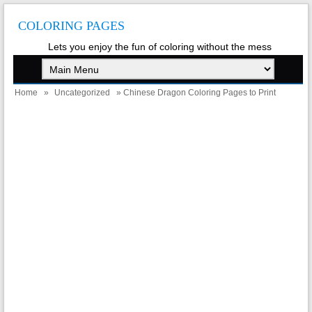
COLORING PAGES
Lets you enjoy the fun of coloring without the mess
Home
»
Uncategorized
» Chinese Dragon Coloring Pages to Print