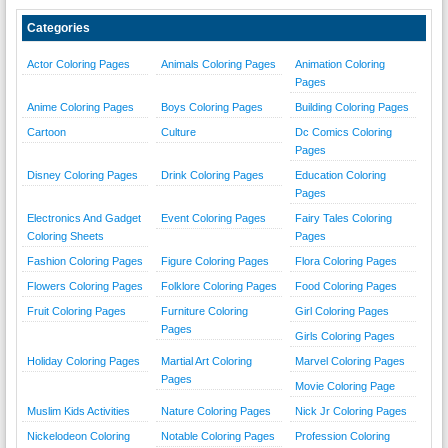
Categories
Actor Coloring Pages
Animals Coloring Pages
Animation Coloring
Pages
Anime Coloring Pages
Boys Coloring Pages
Building Coloring Pages
Cartoon
Culture
Dc Comics Coloring
Pages
Disney Coloring Pages
Drink Coloring Pages
Education Coloring
Pages
Electronics And Gadget
Event Coloring Pages
Fairy Tales Coloring
Coloring Sheets
Pages
Fashion Coloring Pages
Figure Coloring Pages
Flora Coloring Pages
Flowers Coloring Pages
Folklore Coloring Pages
Food Coloring Pages
Fruit Coloring Pages
Furniture Coloring
Girl Coloring Pages
Pages
Girls Coloring Pages
Holiday Coloring Pages
Martial Art Coloring
Marvel Coloring Pages
Pages
Movie Coloring Page
Muslim Kids Activities
Nature Coloring Pages
Nick Jr Coloring Pages
Nickelodeon Coloring
Notable Coloring Pages
Profession Coloring