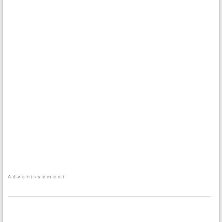
Advertisement