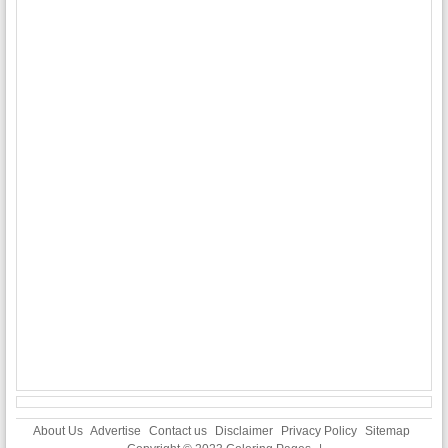
About Us
Advertise
Contact us
Disclaimer
Privacy Policy
Sitemap