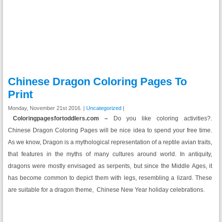
Chinese Dragon Coloring Pages To
Print
Monday, November 21st 2016. |
Uncategorized
|
Coloringpagesfortoddlers.com –
Do you like coloring activities?.
Chinese Dragon Coloring Pages will be nice idea to spend your free time.
As we know, Dragon is a mythological representation of a reptile avian traits,
that features in the myths of many cultures around world. In
antiquity
,
dragons were mostly envisaged as serpents, but since the Middle Ages, it
has become
common
to depict them with legs, resembling a lizard. These
are suitable for a dragon theme, Chinese New Year holiday celebrations.