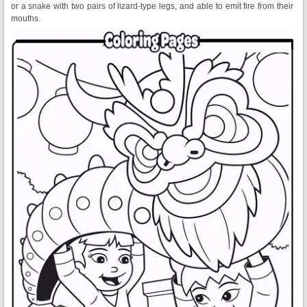
or a snake with two pairs of lizard-type legs, and able to emit fire from their
mouths.