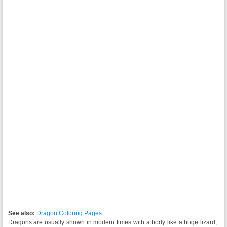
See also:
Dragon Coloring Pages
Dragons are usually shown in modern times with a body like a huge lizard,