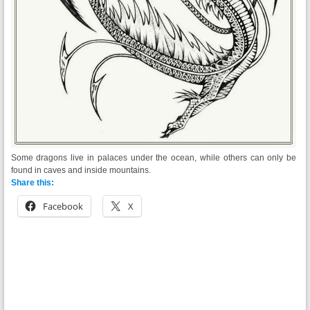
Some dragons live in palaces under the ocean, while others can only be
found in
caves
and inside mountains.
Share this:
Facebook
X