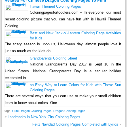
Related For Chinese Dragon Coloring Pages To Print
Hawaii Themed Coloring Pages
Coloringpagesfortoddlers.com – Hi everyone, our most
recent coloring picture that you can have fun with is Hawaii Themed
Coloring
Best and New Jack-o’-Lantern Coloring Page Activities
for Kids
The scary season is upon us, Halloween day, almost people love it
just as much as the kids do!
Grandparents Coloring Sheet
National Grandparents Day 2017 is Sept 10 in the
United States. National Grandparents Day is a secular holiday
celebrated in
an Easy Way to Learn Colors for Kids with These Sun
Coloring Pages
There are several ways that you can use to make your small children
learn to know about colors. One
tags:
Cute Dragon Coloring Pages
,
Dragon Coloring Pages
«
Landmarks in New York City Coloring Pages
Feliz Navidad Coloring Pages Completed with Lyrics
»