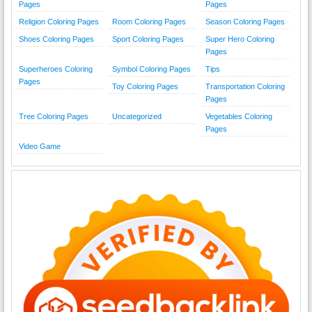
Pages
Pages
Religion Coloring Pages
Room Coloring Pages
Season Coloring Pages
Shoes Coloring Pages
Sport Coloring Pages
Super Hero Coloring
Pages
Superheroes Coloring
Symbol Coloring Pages
Tips
Pages
Toy Coloring Pages
Transportation Coloring
Pages
Tree Coloring Pages
Uncategorized
Vegetables Coloring
Pages
Video Game