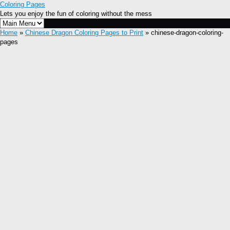
Coloring Pages
Lets you enjoy the fun of coloring without the mess
Home
»
Chinese Dragon Coloring Pages to Print
» chinese-dragon-coloring-
pages