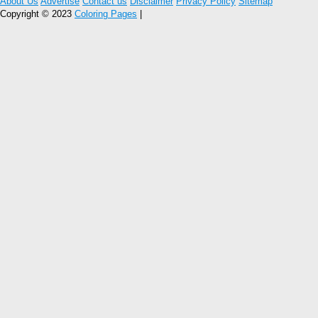
About Us
Advertise
Contact us
Disclaimer
Privacy Policy
Sitemap
Copyright © 2023
Coloring Pages
|