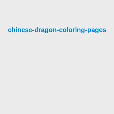
chinese-dragon-coloring-pages