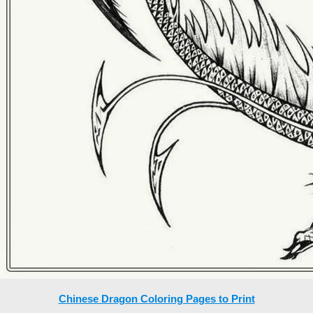
Chinese Dragon Coloring Pages to Print