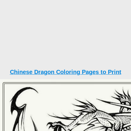
Chinese Dragon Coloring Pages to Print