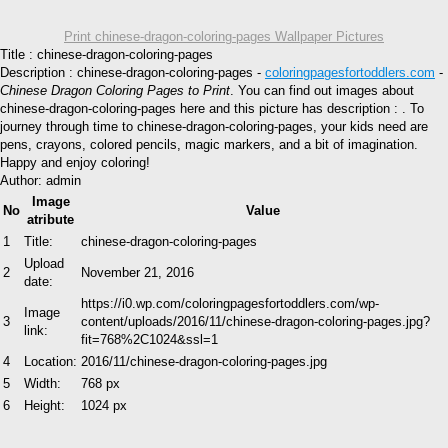
Print chinese-dragon-coloring-pages Wallpaper Pictures
Title : chinese-dragon-coloring-pages
Description : chinese-dragon-coloring-pages -
coloringpagesfortoddlers.com
-
Chinese Dragon Coloring Pages to Print
. You can find out images about
chinese-dragon-coloring-pages here and this picture has description : . To
journey through time to chinese-dragon-coloring-pages, your kids need are
pens, crayons, colored pencils, magic markers, and a bit of imagination.
Happy and enjoy coloring!
Author: admin
Image
No
Value
atribute
1
Title:
chinese-dragon-coloring-pages
Upload
2
November 21, 2016
date:
https://i0.wp.com/coloringpagesfortoddlers.com/wp-
Image
3
content/uploads/2016/11/chinese-dragon-coloring-pages.jpg?
link:
fit=768%2C1024&ssl=1
4
Location:
2016/11/chinese-dragon-coloring-pages.jpg
5
Width:
768 px
6
Height:
1024 px