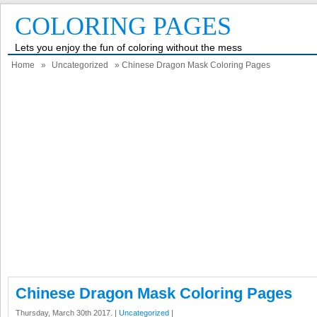
COLORING PAGES
Lets you enjoy the fun of coloring without the mess
Home
»
Uncategorized
» Chinese Dragon Mask Coloring Pages
Chinese Dragon Mask Coloring Pages
Thursday, March 30th 2017. |
Uncategorized
|