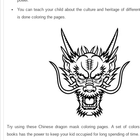
power.
You can teach your child about the culture and heritage of differen
is done coloring the pages.
Try using these Chinese dragon mask coloring pages. A set of color
books has the power to keep your kid occupied for long spending of time. 