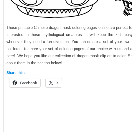
These printable Chinese dragon mask coloring pages online are perfect fo
interested in these mythological creatures. It will keep the kids bus
whenever they need a fun diversion. You can create a set of your own 
not forget to share your set of coloring pages of our choice with us and 
here!. We hope you like our collection of dragon mask clip art to color. S
about them in the section below!
Share this:
Facebook
X