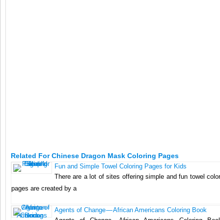
Related For Chinese Dragon Mask Coloring Pages
Fun and Simple Towel Coloring Pages for Kids
There are a lot of sites offering simple and fun towel col
pages are created by a
Agents of Change — African Americans Coloring Book