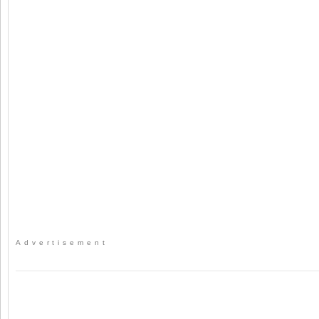
Advertisement