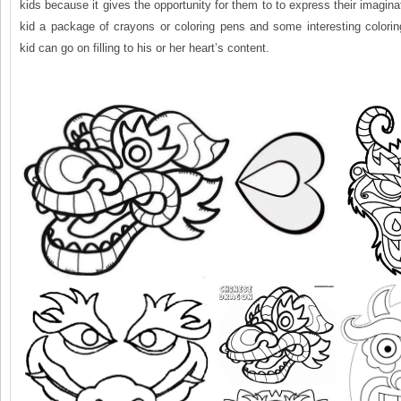
kids because it gives the opportunity for them to to express their imagina
kid a package of crayons or coloring pens and some interesting colorin
kid can go on filling to his or her heart’s content.