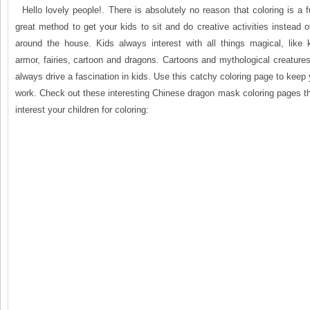
Hello lovely people!. There is absolutely no reason that coloring is a fu
great method to get your kids to sit and do creative activities instead o
around the house. Kids always interest with all things magical, like k
armor, fairies, cartoon and dragons. Cartoons and mythological creatur
always drive a fascination in kids. Use this catchy coloring page to keep 
work. Check out these interesting Chinese dragon mask coloring pages t
interest your children for coloring: