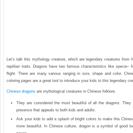
Let’s talk this mythology creature, which are legendary creatures from f
reptilian traits. Dragons have two famous characteristics like specie– f
flight. There are many various ranging in size, shape and color. Ch
coloring pages are a great tool to introduce your kids to this legendary cre
Chinese dragons
are mythological creatures in Chinese folklore.
They are considered the most beautiful of all the dragons. They
presence that appeals to both kids and adults.
Ask your kids to add a splash of bright colors to make this Chine
more beautiful. In Chinese culture, dragon is a symbol of good lu