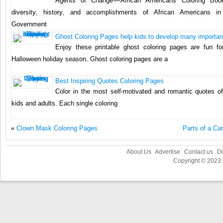
Agents of Change — African Americans Coloring Boo
diversity, history, and accomplishments of African Americans i
Government
Ghost Coloring Pages help kids to develop many important
Enjoy these printable ghost coloring pages are fun fo
Halloween holiday season. Ghost coloring pages are a
Best Inspiring Quotes Coloring Pages
Color in the most self-motivated and romantic quotes of 
kids and adults. Each single coloring
«
Clown Mask Coloring Pages
Parts of a Ca
About Us
Advertise
Contact us
Di
Copyright © 2023