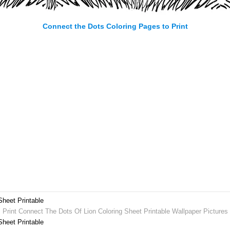
Connect the Dots Coloring Pages to Print
Sheet Printable
Print Connect The Dots Of Lion Coloring Sheet Printable Wallpaper Pictures
Sheet Printable