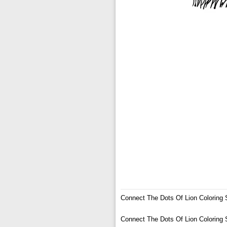
Connect The Dots Of Lion Coloring 
Connect The Dots Of Lion Coloring 