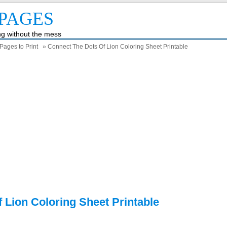
PAGES
ing without the mess
Pages to Print
» Connect The Dots Of Lion Coloring Sheet Printable
 Lion Coloring Sheet Printable