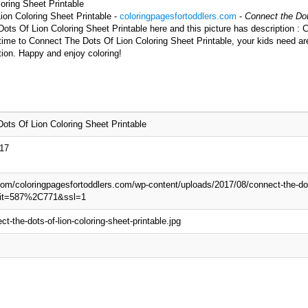
oring Sheet Printable
ion Coloring Sheet Printable -
coloringpagesfortoddlers.com
-
Connect the Dot
ots Of Lion Coloring Sheet Printable here and this picture has description :
 time to Connect The Dots Of Lion Coloring Sheet Printable, your kids need ar
tion. Happy and enjoy coloring!
ots Of Lion Coloring Sheet Printable
017
.com/coloringpagesfortoddlers.com/wp-content/uploads/2017/08/connect-the-dots
?fit=587%2C771&ssl=1
t-the-dots-of-lion-coloring-sheet-printable.jpg