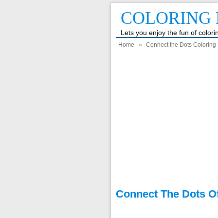
COLORING 
Lets you enjoy the fun of color
Home
»
Connect the Dots Coloring 
Connect The Dots Of