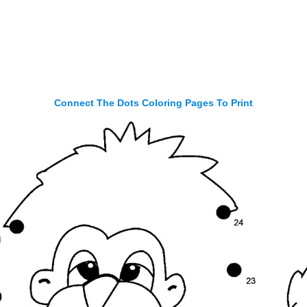
Connect The Dots Coloring Pages To Print