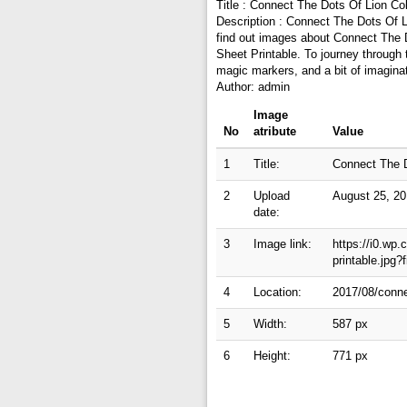
Title : Connect The Dots Of Lion Col
Description : Connect The Dots Of L
find out images about Connect The D
Sheet Printable. To journey through
magic markers, and a bit of imagina
Author: admin
Image
No
atribute
Value
1
Title:
Connect The D
2
Upload
August 25, 2
date:
3
Image link:
https://i0.wp
printable.jpg
4
Location:
2017/08/connec
5
Width:
587 px
6
Height:
771 px