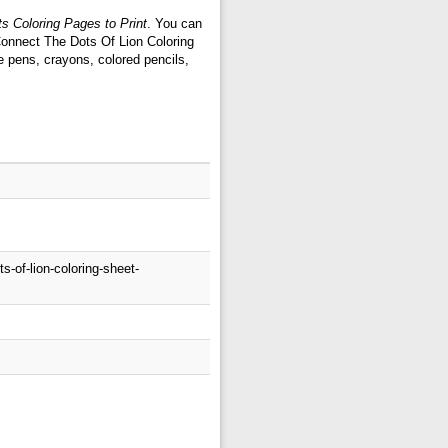
s Coloring Pages to Print
. You can
 Connect The Dots Of Lion Coloring
e pens, crayons, colored pencils,
-of-lion-coloring-sheet-