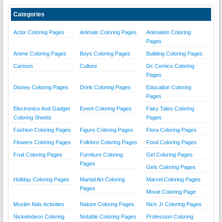
Categories
Actor Coloring Pages
Animals Coloring Pages
Animation Coloring
Pages
Anime Coloring Pages
Boys Coloring Pages
Building Coloring Pages
Cartoon
Culture
Dc Comics Coloring
Pages
Disney Coloring Pages
Drink Coloring Pages
Education Coloring
Pages
Electronics And Gadget
Event Coloring Pages
Fairy Tales Coloring
Coloring Sheets
Pages
Fashion Coloring Pages
Figure Coloring Pages
Flora Coloring Pages
Flowers Coloring Pages
Folklore Coloring Pages
Food Coloring Pages
Fruit Coloring Pages
Furniture Coloring
Girl Coloring Pages
Pages
Girls Coloring Pages
Holiday Coloring Pages
Martial Art Coloring
Marvel Coloring Pages
Pages
Movie Coloring Page
Muslim Kids Activities
Nature Coloring Pages
Nick Jr Coloring Pages
Nickelodeon Coloring
Notable Coloring Pages
Profession Coloring