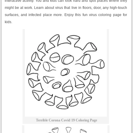
interactive activity. You and kids can look hard and spot places where they
might be at work. Learn about virus that live in floors, door, any high-touch
surfaces, and infected place more. Enjoy this fun virus coloring page for
kids.
Terrible Corona Covid 19 Coloring Page