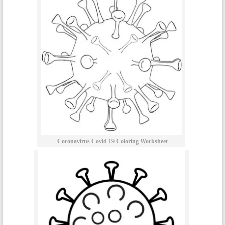
Coronavirus Covid 19 Coloring Worksheet