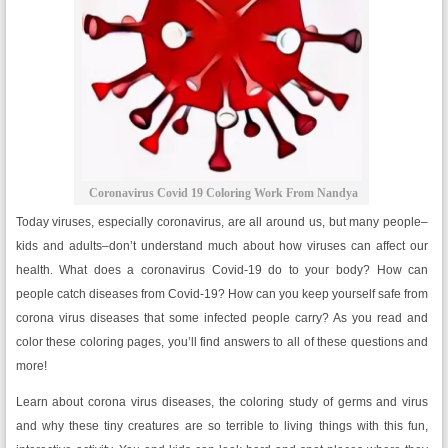
Coronavirus Covid 19 Coloring Work From Nandya
Today viruses, especially coronavirus, are all around us, but many people–
kids and adults–don’t understand much about how viruses can affect our
health. What does a coronavirus Covid-19 do to your body? How can
people catch diseases from Covid-19? How can you keep yourself safe from
corona virus diseases that some infected people carry? As you read and
color these coloring pages, you’ll find answers to all of these questions and
more!
Learn about corona virus diseases, the coloring study of germs and virus
and why these tiny creatures are so terrible to living things with this fun,