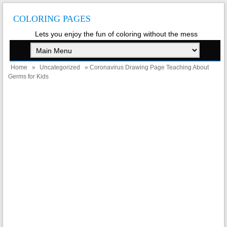
COLORING PAGES
Lets you enjoy the fun of coloring without the mess
Home
»
Uncategorized
» Coronavirus Drawing Page Teaching About
Germs for Kids