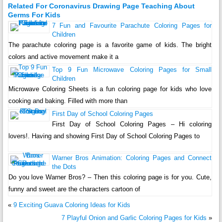
Related For Coronavirus Drawing Page Teaching About
Germs For Kids
7 Fun and Favourite Parachute Coloring Pages for
Children
The parachute coloring page is a favorite game of kids. The bright
colors and active movement make it a
Top 9 Fun Microwave Coloring Pages for Small
Children
Microwave Coloring Sheets is a fun coloring page for kids who love
cooking and baking. Filled with more than
First Day of School Coloring Pages
First Day of School Coloring Pages – Hi coloring
lovers!. Having and showing First Day of School Coloring Pages to
Warner Bros Animation: Coloring Pages and Connect
the Dots
Do you love Warner Bros? – Then this coloring page is for you. Cute,
funny and sweet are the characters cartoon of
«
9 Exciting Guava Coloring Ideas for Kids
7 Playful Onion and Garlic Coloring Pages for Kids
»