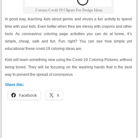
Corona Covid 19 Clipart For Design Ideas
In good way, teaching kids about germs and virusis a fun activity to spend
time with your kids. Even better when they are messy with crayons and other
tools. As coronavirus coloring page activities you can do at home, it’s
simple, cheap, safe and fun. Fun, right? You can see how simple yet
educational these covid-19 coloring ideas are.
Kids will learn something new using the Covid-19 Coloring Pictures, without
being bored. They will be focusing on the washing hands that is the best
way to prevent the spread of coronavirus
Share this:
Facebook
X