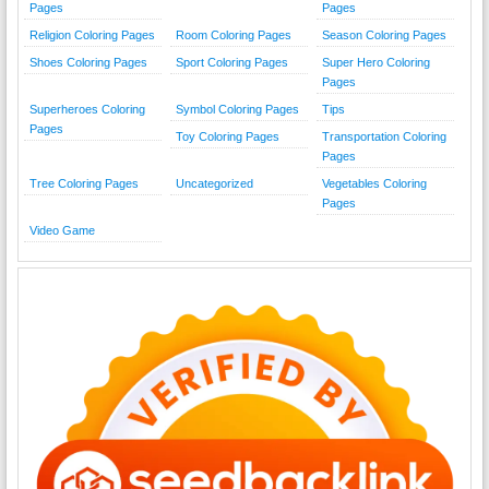
Pages
Pages
Religion Coloring Pages
Room Coloring Pages
Season Coloring Pages
Shoes Coloring Pages
Sport Coloring Pages
Super Hero Coloring
Pages
Superheroes Coloring
Symbol Coloring Pages
Tips
Pages
Toy Coloring Pages
Transportation Coloring
Pages
Tree Coloring Pages
Uncategorized
Vegetables Coloring
Pages
Video Game