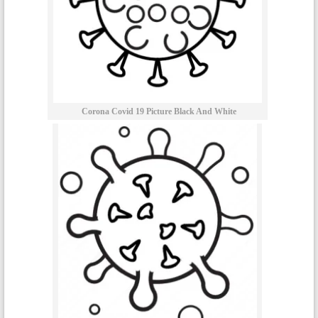
Corona Covid 19 Picture Black And White