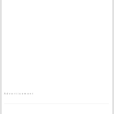
Advertisement