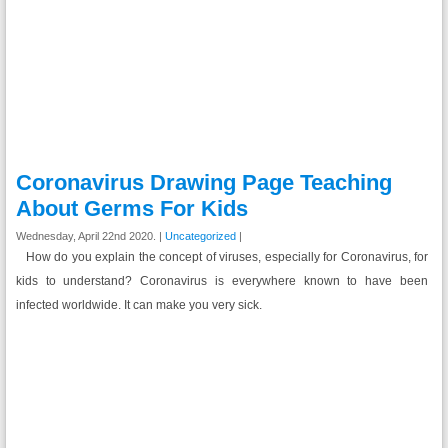
Coronavirus Drawing Page Teaching
About Germs For Kids
Wednesday, April 22nd 2020. |
Uncategorized
|
How do you explain the concept of viruses, especially for Coronavirus, for
kids to understand? Coronavirus is everywhere known to have been
infected worldwide. It can make you very sick.