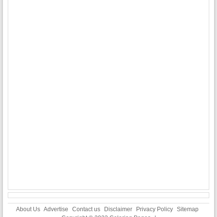
About Us
Advertise
Contact us
Disclaimer
Privacy Policy
Sitemap