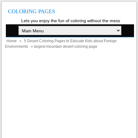
COLORING PAGES
Lets you enjoy the fun of coloring without the mess
Home
»
5 Desert Coloring Pages to Educate Kids about Foreign
Environments
» largest mountain desert coloring page