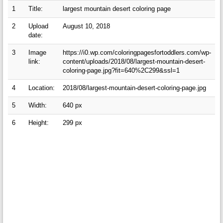
1
Title:
largest mountain desert coloring page
2
Upload
August 10, 2018
date:
3
Image
https://i0.wp.com/coloringpagesfortoddlers.com/wp-
link:
content/uploads/2018/08/largest-mountain-desert-
coloring-page.jpg?fit=640%2C299&ssl=1
4
Location:
2018/08/largest-mountain-desert-coloring-page.jpg
5
Width:
640 px
6
Height:
299 px