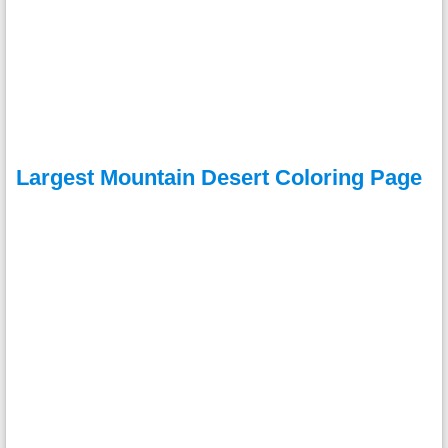
Largest Mountain Desert Coloring Page