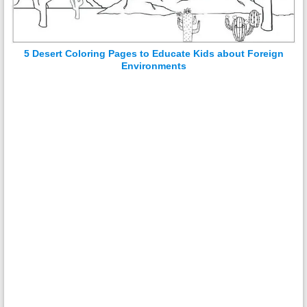
5 Desert Coloring Pages to Educate Kids about Foreign
Environments