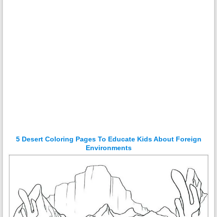
5 Desert Coloring Pages To Educate Kids About Foreign
Environments