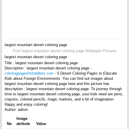
largest mountain desert coloring page
Print largest mountain desert coloring page Wallpaper Pictures
largest mountain desert coloring page
Title : largest mountain desert coloring page
Description : largest mountain desert coloring page -
coloringpagesfortoddlers.com
-
5 Desert Coloring Pages to Educate
Kids about Foreign Environments
. You can find out images about
largest mountain desert coloring page here and this picture has
description : largest mountain desert coloring page. To journey through
time to largest mountain desert coloring page, your kids need are pens,
crayons, colored pencils, magic markers, and a bit of imagination.
Happy and enjoy coloring!
Author: admin
Image
No
atribute
Value